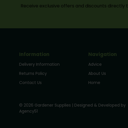
Receive exclusive offers and discounts directly 
Information
Navigation
Delivery Information
Advice
Returns Policy
About Us
Contact Us
Home
© 2026 Gardener Supplies | Designed & Developed by
Agency51