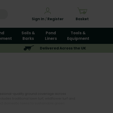
Sign In
Register
Basket
/
nd
Soils &
Pond
Tools &
ement
Barks
Liners
Equipment
Delivered Across the UK
fessional-quality ground coverage across
udes traditional lawn turf, wildflower turf and
ect domestic lawns to sustainable green