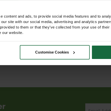
e content and ads, to provide social media features and to analy
 our site with our social media, advertising and analytics partn
e Tolerant
SuDS Wildflower
Traditional
 provided to them or that they’ve collected from your use of their
ower Matting
Matting Turf
Wildflower Matting
e our website.
Turf
Turf
339.00 -
£339.00 -
£348.00 -
1,548.50
£1,548.50
£1,299.00
Customise Cookies
w Product
View Product
View Product
er
Email
Address