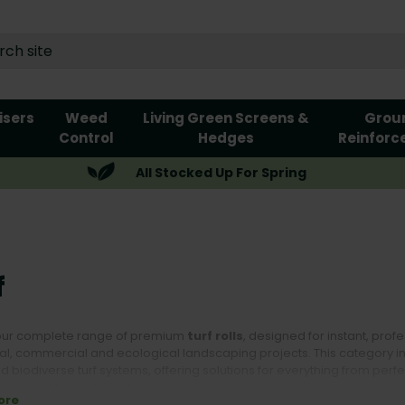
lisers
Weed
Living Green Screens &
Grou
Control
Hedges
Reinforc
All Stocked Up For Spring
f
our complete range of premium
turf rolls
, designed for instant, pro
al, commercial and ecological landscaping projects. This category incl
 biodiverse turf systems, offering solutions for everything from perf
cture and habitat creation.
ore