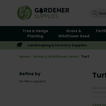
Tree & Hedge
Grass &
Ferti
Planting
Wildflower Seed
Landscaping & Forestry Supplies
Home
Grass & Wildflower Seed
Turf
Tur
Refine by
No filters applied
Explore 
residenti
advanced
infrastru
Read m