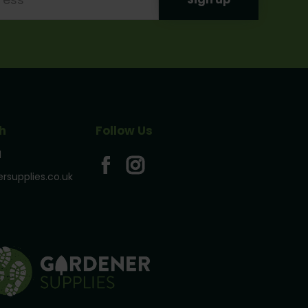
h
Follow Us
1
rsupplies.co.uk