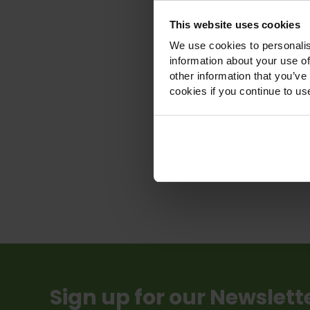
This website uses cookies
We use cookies to personalis
information about your use of
Shad
other information that you’ve
Wildfl
cookies if you continue to us
£
£
Vie
Sign up for our Newslett