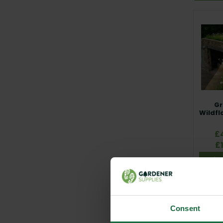
Our rang
Hallston
establis
Minimum 
Whether y
Native En
day one.
Gr
Wildfl
£
£
Vie
Consent