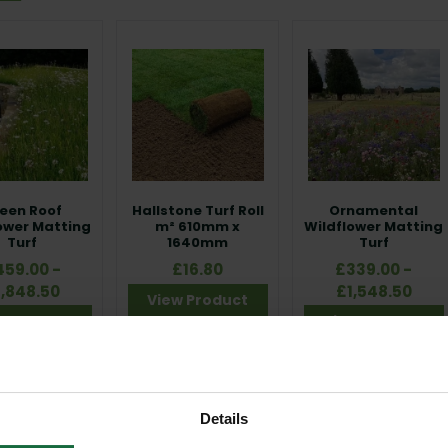
e features trusted products including
Rolawn Medallion® Turf Roll
,
e Turf Roll
, all supplied in convenient 1m² rolls (610mm x 1640mm). Th
hment, strong root development and reliable coverage performance
order quantity applies:
10m² per order
, ensuring efficient installati
ou're laying a new lawn, creating a biodiverse landscape or installin
riched, Shade Tolerant, SuDS or Roof Turf, this range delivers durable
een Roof
Hallstone Turf Roll
Ornamental
ower Matting
m² 610mm x
Wildflower Matting
Turf
1640mm
Turf
459.00 -
£16.80
£339.00 -
1,848.50
£1,548.50
View Product
w Product
View Product
Details