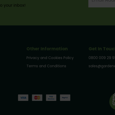
to your inbox!
Other Information
Get In Touc
Privacy and Cookies Policy
0800 009 29 9
Terms and Conditions
sales@gardene