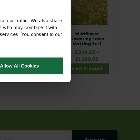
se our traffic. We also share
ers who may combine it with
Wildflower Clover
Wildflower
 services. You consent to our
Matting Turf
Flowering Lawn
Matting Turf
£210.00 - £425.00
£348.50 -
£1,299.00
View Product
Allow All Cookies
View Product