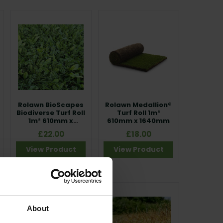
Rolawn BioScapes Biodiverse Turf Roll
, and
ese high-quality turf options deliver excellent
.
on and consistent results across all projects.
g wildflower turf systems such as Traditional,
, sustainable and visually impressive results from
Rolawn BioScapes
Rolawn Medallion®
Biodiverse Turf Roll
Turf Roll 1m²
1m² 610mm x
610mm x 1640mm
1640mm
£22.00
£18.00
View Product
View Product
About