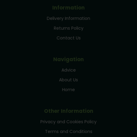
Information
Delivery Information
Returns Policy
Contact Us
Navigation
Advice
About Us
Home
Other Information
Privacy and Cookies Policy
Terms and Conditions