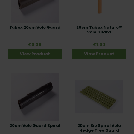
Tubex 20cm Vole Guard
20cm Tubex Nature™
Vole Guard
£0.35
£1.00
View Product
View Product
20cm Vole Guard Spiral
20cm Bio Spiral Vole
Hedge Tree Guard