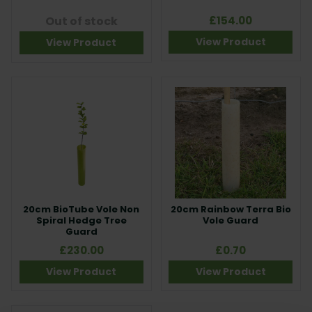
Out of stock
£154.00
View Product
View Product
20cm BioTube Vole Non
20cm Rainbow Terra Bio
Spiral Hedge Tree
Vole Guard
Guard
£230.00
£0.70
View Product
View Product