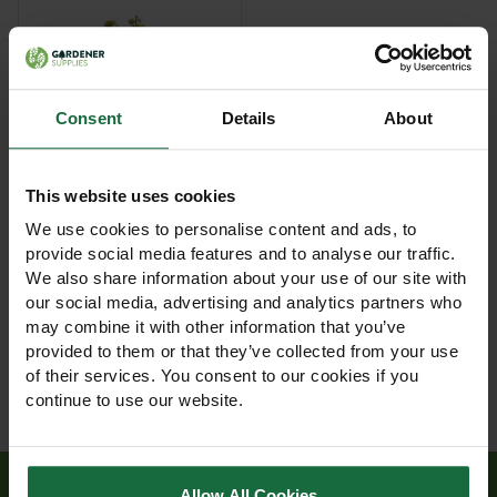
Consent
Details
About
This website uses cookies
Vole Guard 20cm 100%
recycled - Box of 450
We use cookies to personalise content and ads, to
provide social media features and to analyse our traffic.
£120.00
We also share information about your use of our site with
View Product
our social media, advertising and analytics partners who
may combine it with other information that you’ve
provided to them or that they’ve collected from your use
of their services. You consent to our cookies if you
continue to use our website.
Allow All Cookies