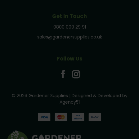
Get In Touch
0800 009 29 91
sales@gardenersupplies.co.uk
Follow Us
© 2026 Gardener Supplies | Designed & Developed by
Agency51