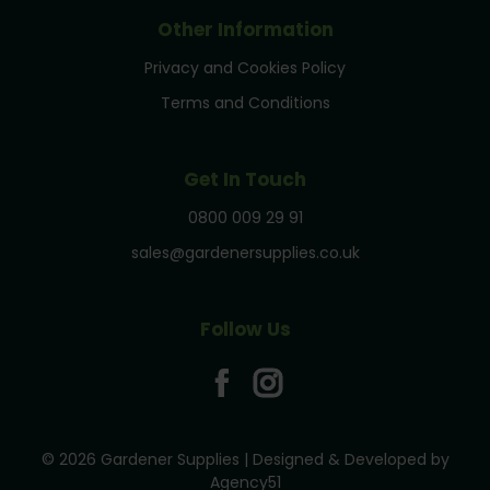
Other Information
Privacy and Cookies Policy
Terms and Conditions
Get In Touch
0800 009 29 91
sales@gardenersupplies.co.uk
Follow Us
© 2026 Gardener Supplies | Designed & Developed by
Agency51