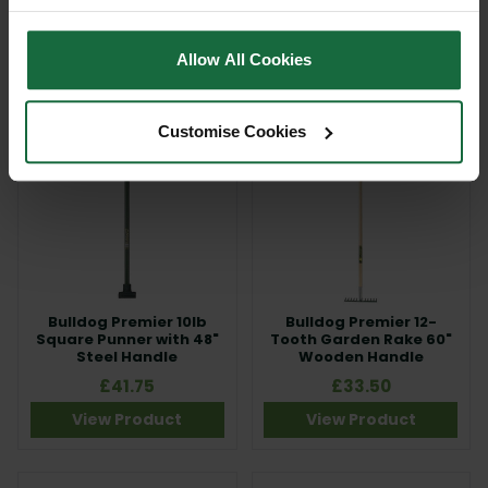
£27.00
£9.00
Allow All Cookies
View Product
View Product
Customise Cookies
Bulldog Premier 10lb
Bulldog Premier 12-
Square Punner with 48"
Tooth Garden Rake 60"
Steel Handle
Wooden Handle
£41.75
£33.50
View Product
View Product