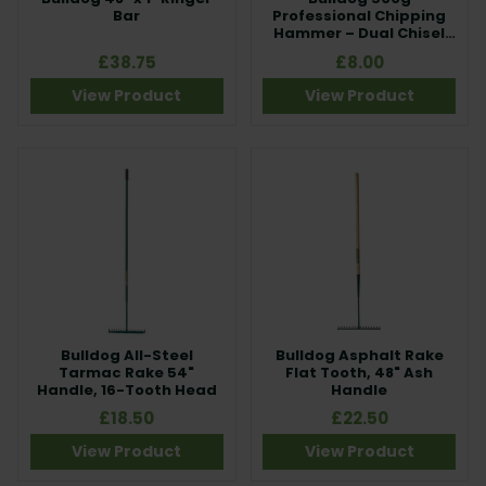
Bar
Professional Chipping
Hammer – Dual Chisel
Head
£38.75
£8.00
View Product
View Product
Bulldog All-Steel
Bulldog Asphalt Rake
Tarmac Rake 54"
Flat Tooth, 48" Ash
Handle, 16-Tooth Head
Handle
£18.50
£22.50
View Product
View Product