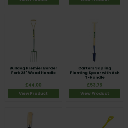
Bulldog Premier Border
Carters Sapling
Fork 28" Wood Handle
Planting Spear with Ash
T-Handle
£44.00
£53.75
View Product
View Product