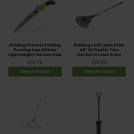
Bulldog Premier Folding
Bulldog Leaf Lawn Rake
Pruning Saw 210mm
48" 23 Plastic Tine
Lightweight Garden Saw
Garden & Lawn Rake
£10.75
£19.00
View Product
View Product