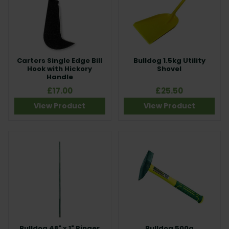
Carters Single Edge Bill
Bulldog 1.5kg Utility
Hook with Hickory
Shovel
Handle
£17.00
£25.50
View Product
View Product
Bulldog 48" x 1" Ringer
Bulldog 500g