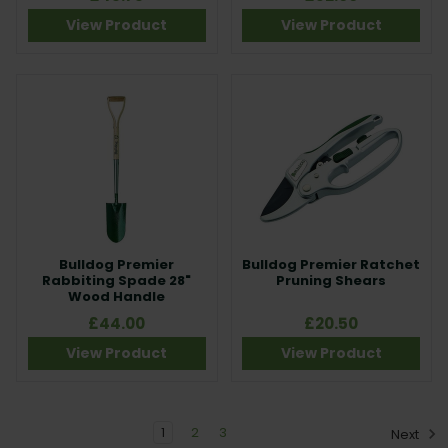
View Product
View Product
Bulldog Premier
Bulldog Premier Ratchet
Rabbiting Spade 28"
Pruning Shears
Wood Handle
£44.00
£20.50
View Product
View Product
1
2
3
Next