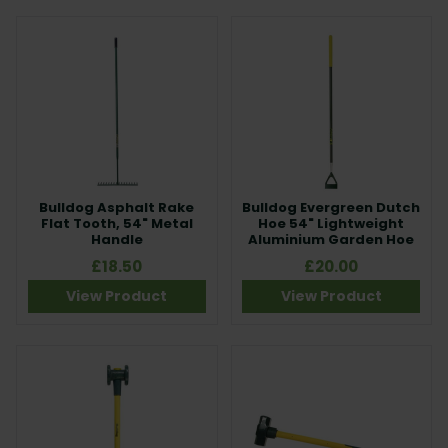
Bulldog Asphalt Rake
Bulldog Evergreen Dutch
Flat Tooth, 54" Metal
Hoe 54" Lightweight
Handle
Aluminium Garden Hoe
£18.50
£20.00
View Product
View Product