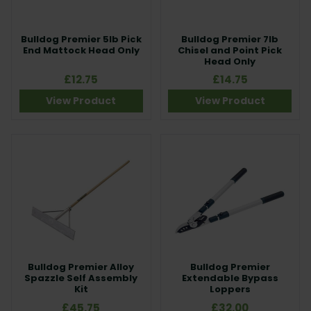
Bulldog Premier 5lb Pick
Bulldog Premier 7lb
End Mattock Head Only
Chisel and Point Pick
Head Only
£12.75
£14.75
View Product
View Product
Bulldog Premier Alloy
Bulldog Premier
Spazzle Self Assembly
Extendable Bypass
Kit
Loppers
£45.75
£32.00