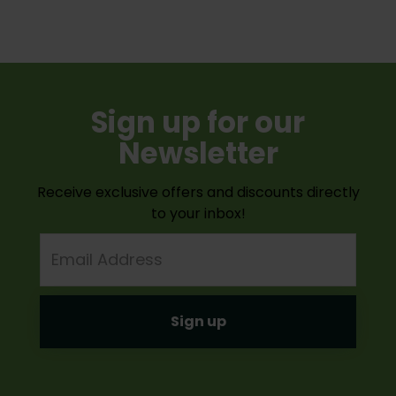
Sign up for our
Newsletter
Receive exclusive offers and discounts directly
to your inbox!
Email
Address