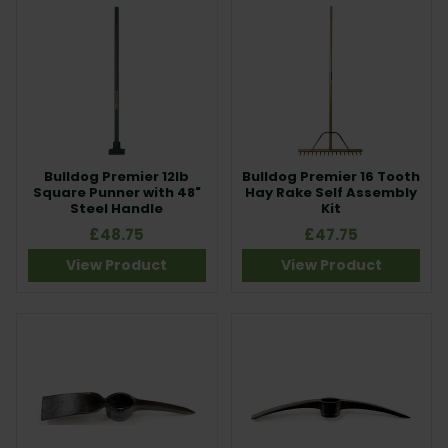
Bulldog Premier 12lb
Bulldog Premier 16 Tooth
Square Punner with 48"
Hay Rake Self Assembly
Steel Handle
Kit
£48.75
£47.75
View Product
View Product