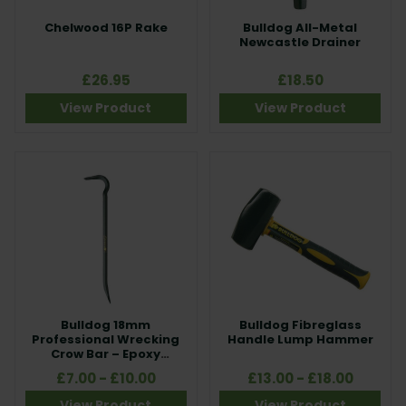
Chelwood 16P Rake
Bulldog All-Metal
Newcastle Drainer
£26.95
£18.50
View Product
View Product
Bulldog 18mm
Bulldog Fibreglass
Professional Wrecking
Handle Lump Hammer
Crow Bar – Epoxy
Coated Steel
£7.00 - £10.00
£13.00 - £18.00
View Product
View Product