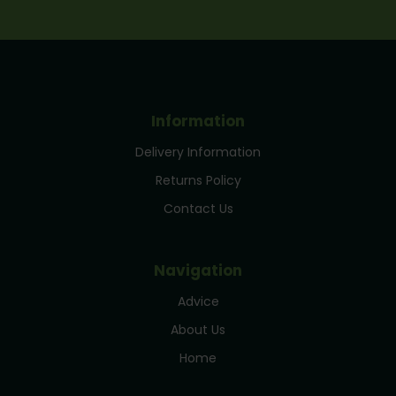
Information
Delivery Information
Returns Policy
Contact Us
Navigation
Advice
About Us
Home