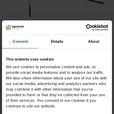
Bulldog Fibreglass
Bulldog Fibreglass
Handle Fencing Maul –
Handle Sledge Hammer
12lb & 14lb
£55.00 - £65.00
£30.00 - £45.00
Consent
Details
About
View Product
View Product
This website uses cookies
We use cookies to personalise content and ads, to
provide social media features and to analyse our traffic.
We also share information about your use of our site with
our social media, advertising and analytics partners who
may combine it with other information that you’ve
provided to them or that they’ve collected from your use
of their services. You consent to our cookies if you
Bulldog No.2 All-Metal
Bulldog Pedigree Mini
continue to use our website.
Taper Mouth Shovel
Trimming Shears