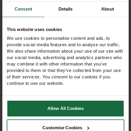
View Product
View Product
Consent
Details
About
This website uses cookies
We use cookies to personalise content and ads, to
provide social media features and to analyse our traffic.
We also share information about your use of our site with
our social media, advertising and analytics partners who
may combine it with other information that you’ve
provided to them or that they’ve collected from your use
of their services. You consent to our cookies if you
Weedban Fabric Ground
Rainbow Bio Mulch Mats
Cover 1m x 15m
50cm x 50cm – 100 Pack
continue to use our website.
£14.50
£150.00
View Product
View Product
Allow All Cookies
Customise Cookies