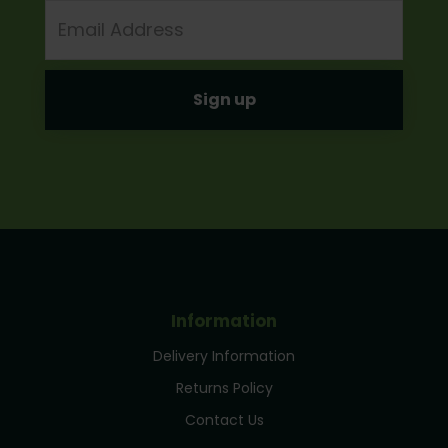
Email
Address
Information
Delivery Information
Returns Policy
Contact Us