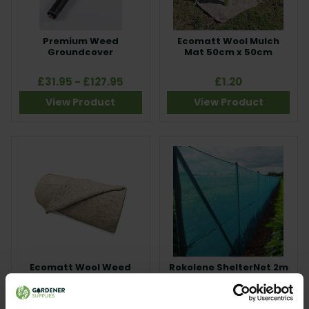
Premium Weed
Ecomatt Wool Mulch
Groundcover
Mat 50cm x 50cm
£31.95 - £127.95
£1.20
View Product
View Product
Ecomatt Wool Weed
Rokolene ShelterNet 2m
Fabric Roll 1m x 30m
x 5m
£115.00
£16.95