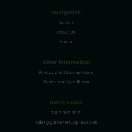
Navigation
Advice
About Us
Home
Other Information
Privacy and Cookies Policy
Terms and Conditions
Get In Touch
0800 009 29 91
sales@gardenersupplies.co.uk