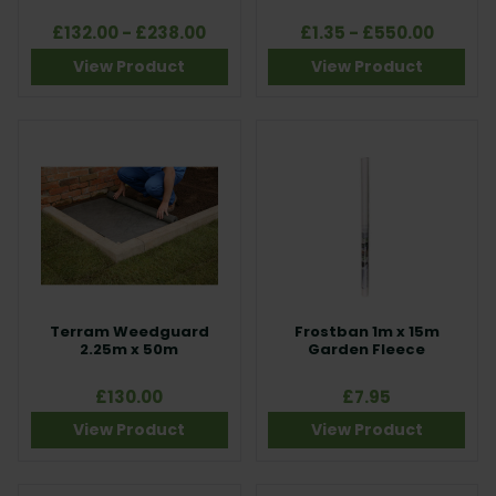
£132.00 - £238.00
£1.35 - £550.00
View Product
View Product
Terram Weedguard
Frostban 1m x 15m
2.25m x 50m
Garden Fleece
£130.00
£7.95
View Product
View Product