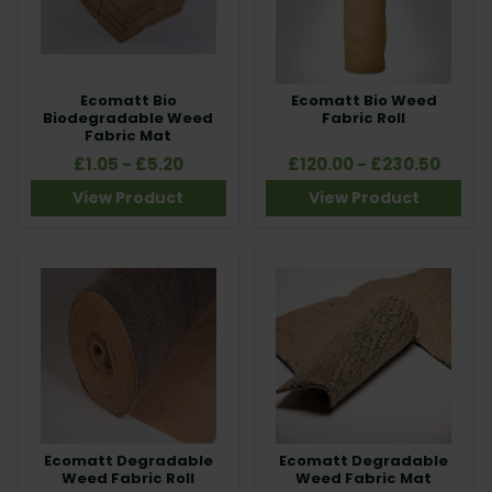
Ecomatt Bio
Ecomatt Bio Weed
Biodegradable Weed
Fabric Roll
Fabric Mat
£1.05 - £5.20
£120.00 - £230.50
View Product
View Product
Ecomatt Degradable
Ecomatt Degradable
Weed Fabric Roll
Weed Fabric Mat