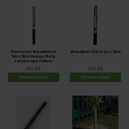
Permatex Weedblock
Weedban Ultra 1m x 15m
1m x 15m Heavy-Duty
Landscape Fabric
£11.00
£16.50
View Product
View Product