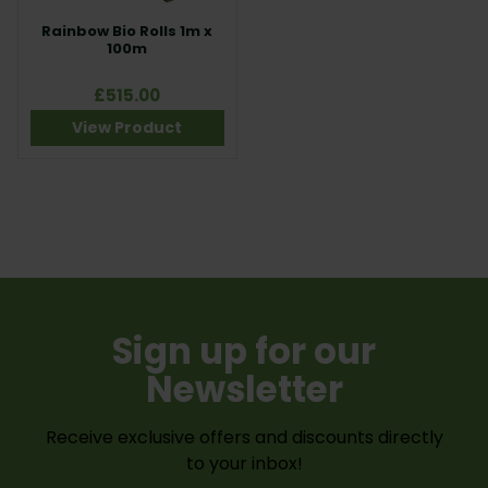
Rainbow Bio Rolls 1m x
100m
£515.00
View Product
Sign up for our
Newsletter
Receive exclusive offers and discounts directly
to your inbox!