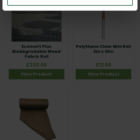
Ecomatt Plus
Polythene Clear Mini Roll
Biodegradable Weed
2m x 10m
Fabric Roll
£330.00
£12.50
View Product
View Product