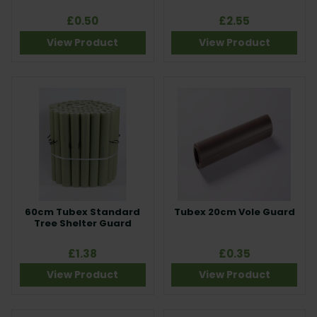
£0.50
£2.55
View Product
View Product
60cm Tubex Standard
Tubex 20cm Vole Guard
Tree Shelter Guard
£1.38
£0.35
View Product
View Product