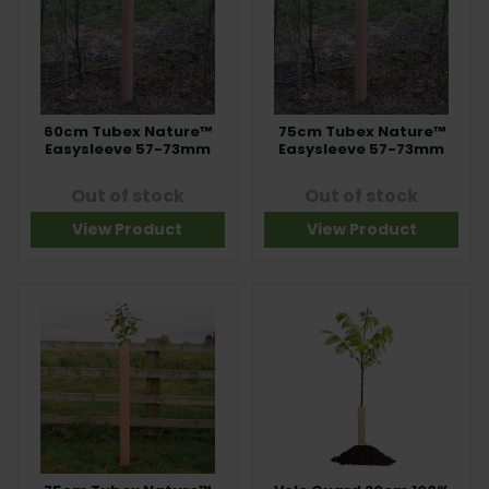
60cm Tubex Nature™
75cm Tubex Nature™
Easysleeve 57-73mm
Easysleeve 57-73mm
Out of stock
Out of stock
View Product
View Product