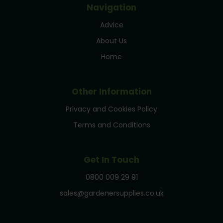
Navigation
Advice
About Us
Home
Other Information
Privacy and Cookies Policy
Terms and Conditions
Get In Touch
0800 009 29 91
sales@gardenersupplies.co.uk