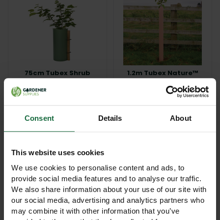
75cm Tubex Shrub
1.2m Tubex Nature™
Shelter Guard
Tree Shelter Guard
£3.15
£4.80
View Product
View Product
Consent
Details
About
This website uses cookies
We use cookies to personalise content and ads, to
provide social media features and to analyse our traffic.
We also share information about your use of our site with
our social media, advertising and analytics partners who
may combine it with other information that you’ve