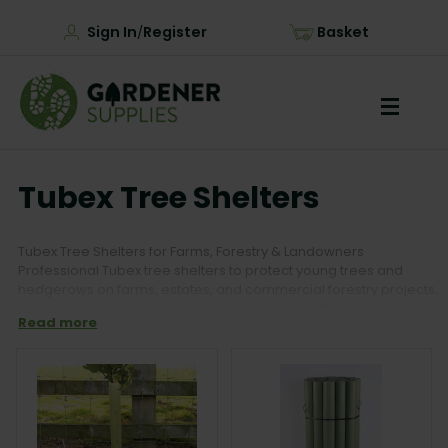
Sign In
Register
Basket
/
Tubex Tree Shelters
Tubex Tree Shelters for Farms, Forestry & Landowners
Professional Tubex tree shelters to protect young trees and
hedgerows on farms, estates, and commercial forestry projects.
Ideal for woodland creation, reforestation, and hedgerow
Read more
planting, our range includes Tubex shelters, tubes and stakes,
and accessories for long-term tree protection and successful
establishment.