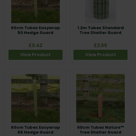
60cm Tubex Easywrap
1.2m Tubex Standard
50 Hedge Guard
Tree Shelter Guard
£0.42
£2.55
View Product
View Product
60cm Tubex Easywrap
60cm Tubex Nature™
65 Hedge Guard
Tree Shelter Guard