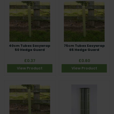
40cm Tubex Easywrap
75cm Tubex Easywrap
50 Hedge Guard
65 Hedge Guard
£0.37
£0.60
View Product
View Product