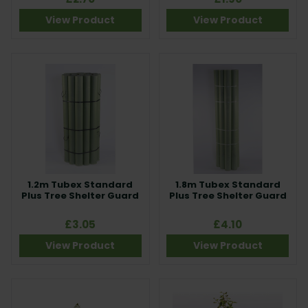
View Product
View Product
1.2m Tubex Standard
1.8m Tubex Standard
Plus Tree Shelter Guard
Plus Tree Shelter Guard
£3.05
£4.10
View Product
View Product