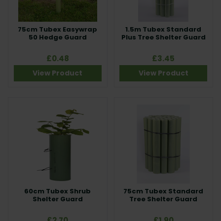
75cm Tubex Easywrap
1.5m Tubex Standard
50 Hedge Guard
Plus Tree Shelter Guard
£0.48
£3.45
View Product
View Product
60cm Tubex Shrub
75cm Tubex Standard
Shelter Guard
Tree Shelter Guard
£2.70
£1.90