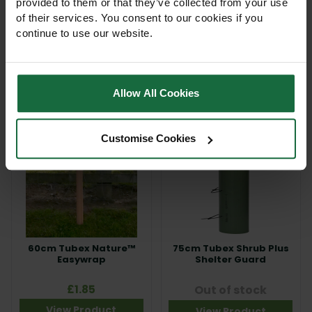
provided to them or that they’ve collected from your use
of their services. You consent to our cookies if you
60cm Tubex Nature™
60cm Tubex Shrub Plus
Shrub Shelter Guard
Shelter Guard
continue to use our website.
£7.85
£4.24
View Product
View Product
Allow All Cookies
Customise Cookies
60cm Tubex Nature™
75cm Tubex Shrub Plus
Easywrap
Shelter Guard
£1.85
Out of stock
View Product
View Product