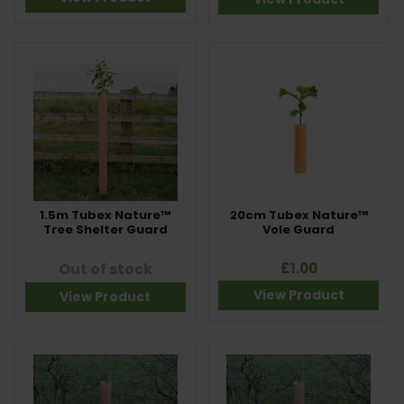
1.5m Tubex Nature™
20cm Tubex Nature™
Tree Shelter Guard
Vole Guard
Out of stock
£1.00
View Product
View Product