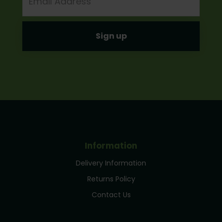
Address
Information
Delivery Information
Returns Policy
Contact Us