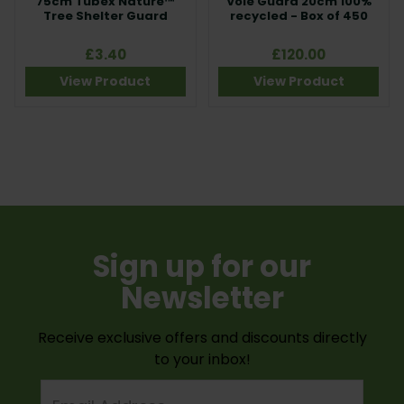
75cm Tubex Nature™
Vole Guard 20cm 100%
Tree Shelter Guard
recycled - Box of 450
£3.40
£120.00
View Product
View Product
Sign up for our
Newsletter
Receive exclusive offers and discounts directly
to your inbox!
Email