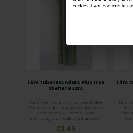
cookies if you continue to us
1.5m Tubex Standard Plus Tree
1.2m T
Shelter Guard
1.5m Tubex Standard Plus Tree Shelter
1.2m Tu
Guard provides strong protection from
Guar
deer, rabbits & livestock while
rabbi
promoting fast, healthy tree growth in
moi
forestry and farmland projects.
£3.45