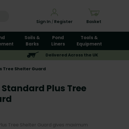
Sign In
Register
Basket
/
nd
Soils &
Pond
Tools &
ement
Barks
Liners
Equipment
Delivered Across the UK
s Tree Shelter Guard
 Standard Plus Tree
ard
Plus Tree Shelter Guard gives maximum