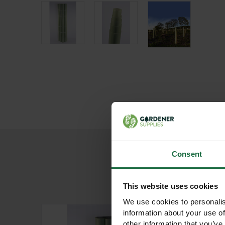
Consent
This website uses cookies
We use cookies to personalis
information about your use of
other information that you’ve