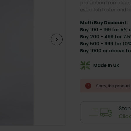
protection from deer, 
establish faster and b
Multi Buy Discount:
Buy 100 - 199 for 5% 
Buy 200 - 499 for 7.5
Buy 500 - 999 for 10%
Buy 1000 or above fo
Made In UK
Current
Sorry, this product 
Stock:
Stan
Clic