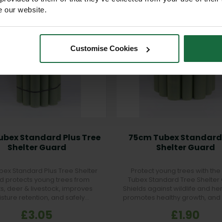
e our website.
Customise Cookies
ubex Standard Plus Tree
75cm Tubex Standard
Shelter Guard
Shelter Guard
bex Standard Plus Tree Shelter
Protect young trees with th
d protects young trees from
Tubex Standard Tree Shelter
ts, deer & livestock, improves
Shields against wildlife and he
sture retention, and safely
promotes healthy growth, and
degrades after 5 years.
strong root establishmen
£3.05
£1.90