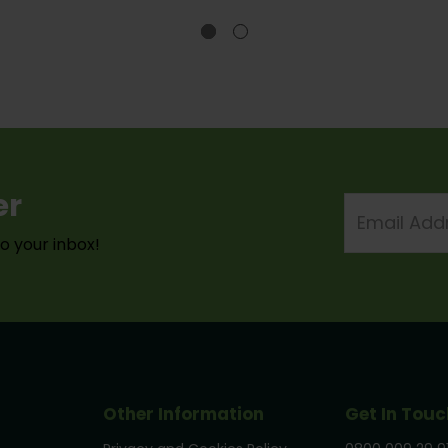
er
Email
Address
to your inbox!
Other Information
Get In Touc