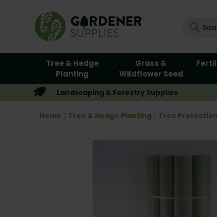
Tree & Hedge
Grass &
Ferti
Planting
Wildflower Seed
Landscaping & Forestry Supplies
Home
Tree & Hedge Planting
Tree Protectio