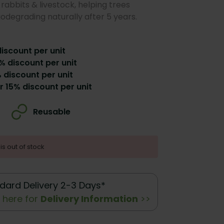
rabbits & livestock, helping trees
iodegrading naturally after 5 years.
discount per unit
% discount per unit
 discount per unit
r 15% discount per unit
Reusable
is out of stock
dard Delivery 2-3 Days*
k here for
Delivery Information
>>