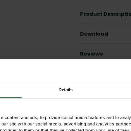
Product Descripti
Download
Reviews
Details
Other products you may like
e content and ads, to provide social media features and to analy
 our site with our social media, advertising and analytics partn
 provided to them or that they’ve collected from your use of their