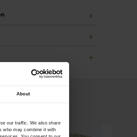
on
+
+
+
About
se our traffic. We also share
ers who may combine it with
 services. You consent to our