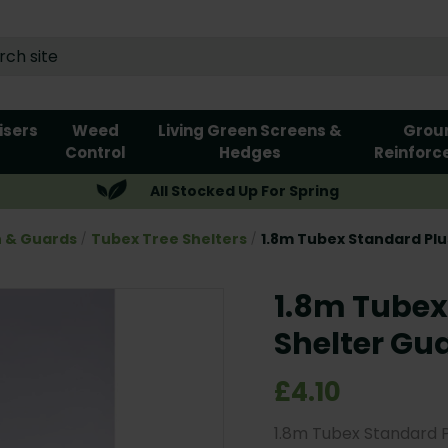
lisers
Weed
Living Green Screens &
Grou
Control
Hedges
Reinforc
All Stocked Up For Spring
n & Guards
Tubex Tree Shelters
1.8m Tubex Standard Plu
1.8m Tubex
Shelter Gu
£4.10
1.8m Tubex Standard 