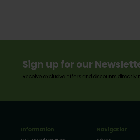
Sign up for our Newslett
Receive exclusive offers and discounts directly 
Information
Navigation