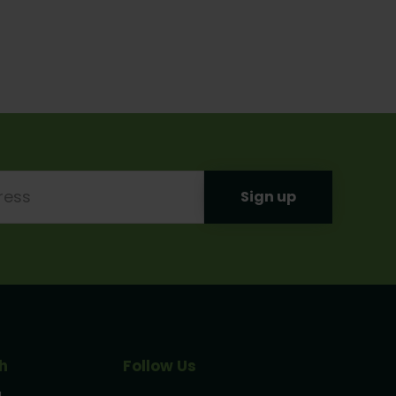
h
Follow Us