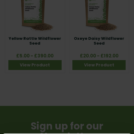
and creating long-lasting floral displays tailored to your site
conditions.
Yellow Rattle Wildflower
Oxeye Daisy Wildflower
Seed
Seed
£5.00 - £390.00
£20.00 - £192.00
View Product
View Product
Sign up for our