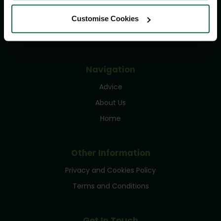
Delivery Information
Returns Policy
Customise Cookies
Contact Us
Navigation
Advice
About Us
Home
Other Information
Privacy and Cookies Policy
Terms and Conditions
Get In Touch