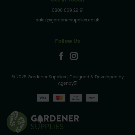
0800 009 29 91
sales@gardenersupplies.co.uk
Follow Us
© 2026 Gardener Supplies | Designed & Developed by
Agency51