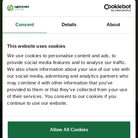
Newsletter
Receive exclusive offers and discounts directly
to your inbox!
Consent
Details
About
Email
Address
This website uses cookies
We use cookies to personalise content and ads, to
provide social media features and to analyse our traffic.
We also share information about your use of our site with
our social media, advertising and analytics partners who
may combine it with other information that you’ve
provided to them or that they’ve collected from your use
of their services. You consent to our cookies if you
continue to use our website.
Information
Allow All Cookies