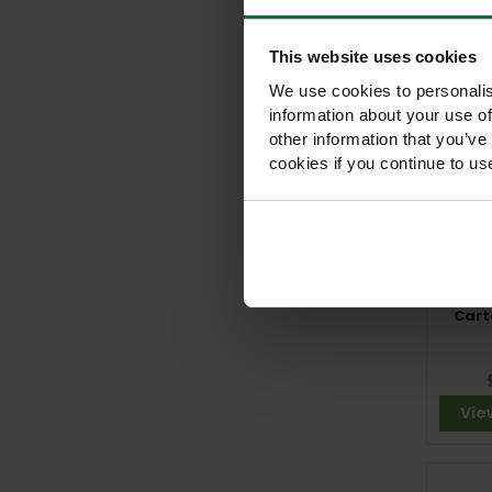
Vie
This website uses cookies
We use cookies to personalis
information about your use of
other information that you’ve
cookies if you continue to us
Cart
Vie