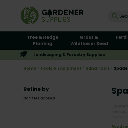
Tree & Hedge
Grass &
Ferti
Planting
Wildflower Seed
Landscaping & Forestry Supplies
Home
Tools & Equipment
Hand Tools
Spades
Spa
Refine by
No filters applied
Browse o
landscap
spades, d
carbon s
Read m
planting