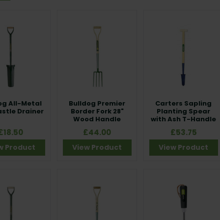
og All-Metal
Bulldog Premier
Carters Sapling
stle Drainer
Border Fork 28"
Planting Spear
Wood Handle
with Ash T-Handle
£18.50
£44.00
£53.75
w Product
View Product
View Product