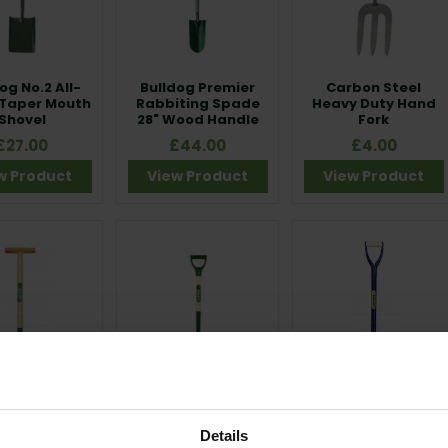
og No.2 All-
Bulldog Premier
Carbon Steel
 Taper Mouth
Rabbiting Spade
Heavy Duty Hand
Shovel
28" Wood Handle
Fork
£27.00
£44.00
£4.00
w Product
View Product
View Product
rs 8” Forged
Carters Border
Carters Cable
ing Knife
Fork
Layer All Steel
Details