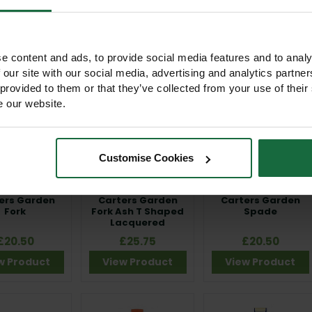
£28.00
£20.50
£22.00
w Product
View Product
View Product
e content and ads, to provide social media features and to analy
 our site with our social media, advertising and analytics partn
 provided to them or that they’ve collected from your use of their
e our website.
Customise Cookies
ers Garden
Carters Garden
Carters Garden
Fork
Fork Ash T Shaped
Spade
Lacquered
£20.50
£25.75
£20.50
w Product
View Product
View Product