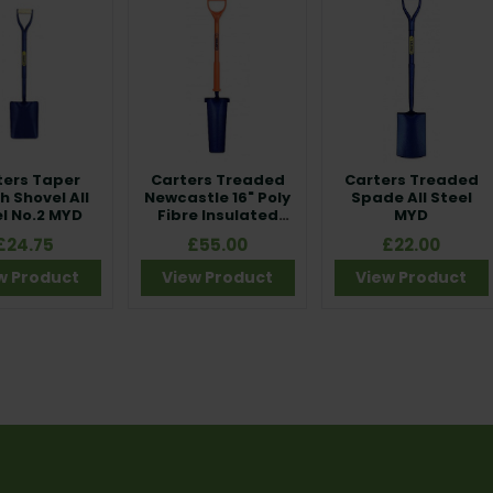
ters Taper
Carters Treaded
Carters Treaded
 Shovel All
Newcastle 16" Poly
Spade All Steel
l No.2 MYD
Fibre Insulated
MYD
BS8020
£24.75
£55.00
£22.00
w Product
View Product
View Product