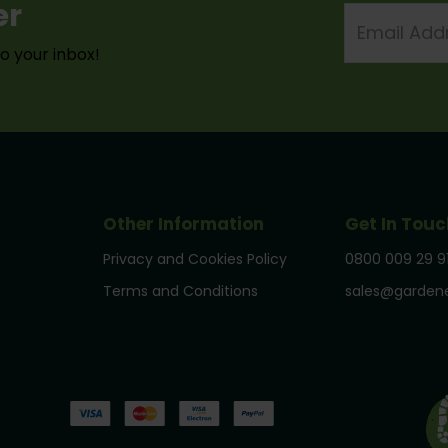
er
Email
Address
to your inbox!
Other Information
Get In Touc
Privacy and Cookies Policy
0800 009 29 9
Terms and Conditions
sales@gardene