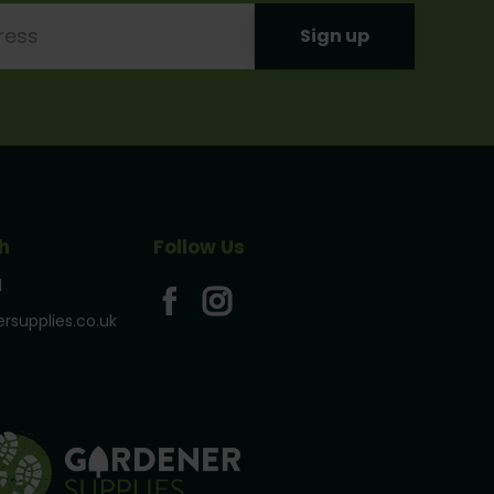
h
Follow Us
1
rsupplies.co.uk