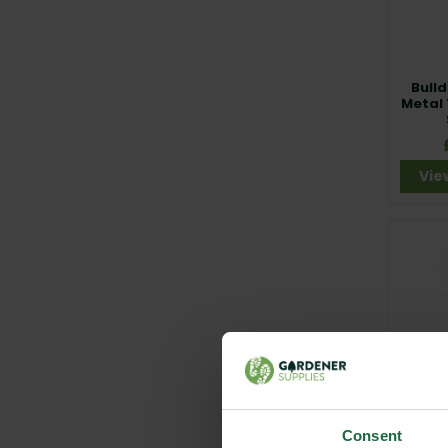
Bulld
Metal
Vie
Carte
Edg
Consent