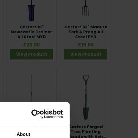
Carters 16"
Carters 32" Manure
Newcastle Drainer
Fork 4 Prong All
All Steel MYD
Steel PYD
£20.00
£19.00
View Product
View Product
Carters Dutch Hoe
Carters Forged
Ash Shaft
Tree Planting
About
Spade with Ash