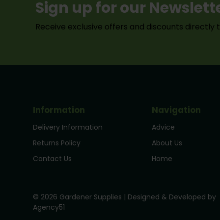
Sign up for our Newslett
Receive exclusive offers and discounts directly 
Information
Navigation
Delivery Information
Advice
Returns Policy
About Us
Contact Us
Home
© 2026 Gardener Supplies | Designed & Developed by
Agency51