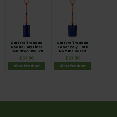
Carters Treaded
Carters Treaded
Spade Poly Fibre
Taper Poly Fibre
Insulated BS8020
No.2 Insulated
BS8020
£57.00
£57.00
View Product
View Product