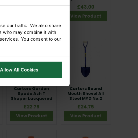
Handle
£20.00
£43.00
View Product
View Product
se our traffic. We also share
ers who may combine it with
 services. You consent to our
Allow All Cookies
Carters Garden
Carters Round
Spade Ash T
Mouth Shovel All
Shaper Lacquered
Steel MYD No.2
£22.75
£24.75
View Product
View Product