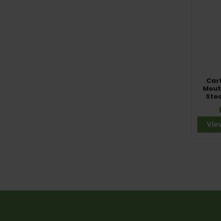
Car
Mouth
Stee
Vie