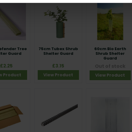
efender Tree
75cm Tubex Shrub
60cm Bio Earth
lter Guard
Shelter Guard
Shrub Shelter
Guard
£2.25
£3.15
Out of stock
w Product
View Product
View Product