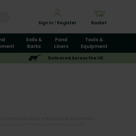
Sign In
Register
Basket
/
nd
Soils &
Pond
Tools &
ement
Barks
Liners
Equipment
Delivered Across the UK
 professional range of tree guards and shelters.
ers, along with biodegradable tree guards,
orestry planting, farm woodland creation, and