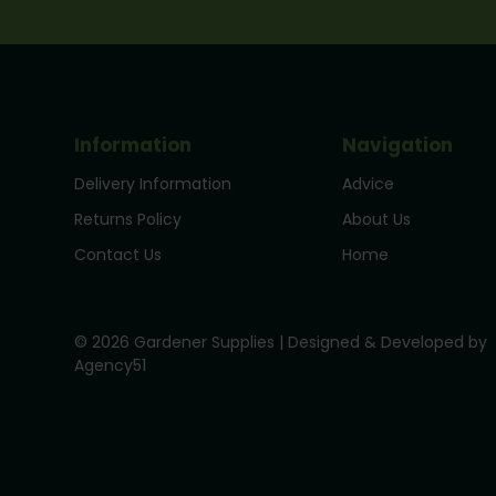
Information
Navigation
Delivery Information
Advice
Returns Policy
About Us
Contact Us
Home
© 2026 Gardener Supplies | Designed & Developed by
Agency51