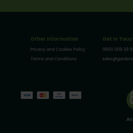
Other Information
Get In Touc
Privacy and Cookies Policy
0800 009 29 9
Terms and Conditions
sales@gardene