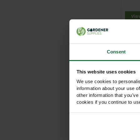
Vie
Consent
This website uses cookies
We use cookies to personalis
information about your use of
120c
Tree S
other information that you’ve
cookies if you continue to us
Out
Vie