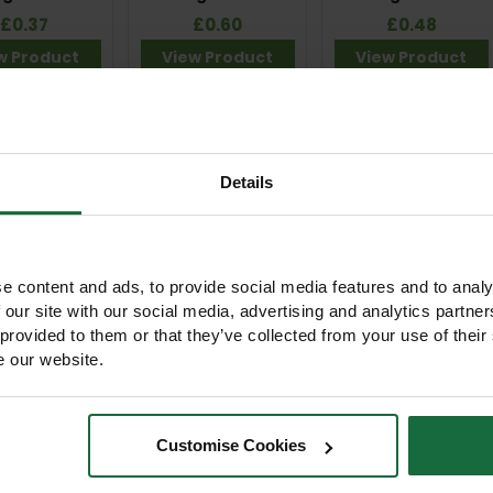
£0.37
£0.60
£0.48
w Product
View Product
View Product
Details
e content and ads, to provide social media features and to analy
 our site with our social media, advertising and analytics partn
m Bio Earth
75cm Tubex
1.2m Tubex
helter Guard
Standard Tree
Standard Plus Tree
 provided to them or that they’ve collected from your use of their
Shelter Guard
Shelter Guard
e our website.
 of stock
£1.90
£3.05
View Product
View Product
w Product
Customise Cookies