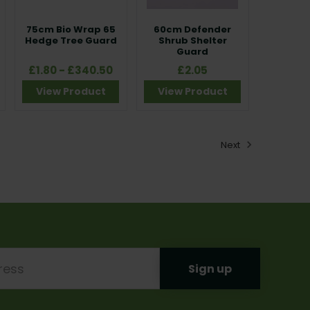
75cm Bio Wrap 65
60cm Defender
Hedge Tree Guard
Shrub Shelter
Guard
£1.80 - £340.50
£2.05
View Product
View Product
Next