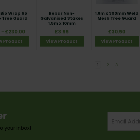
Bio Wrap 65
Rebar Non-
1.8m x 300mm Weld
 Tree Guard
Galvanised Stakes
Mesh Tree Guard
1.5m x 10mm
5 - £230.00
£3.95
£30.50
w Product
View Product
View Product
1
2
3
er
Email
Address
to your inbox!