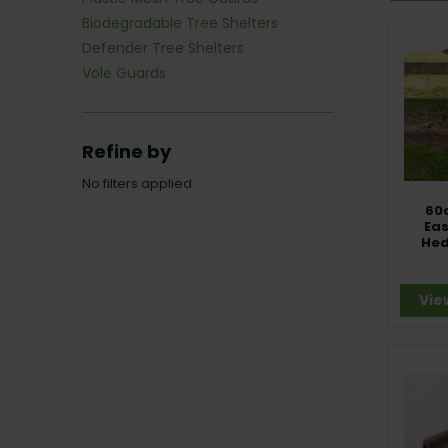
Biodegradable Tree Shelters
Defender Tree Shelters
Vole Guards
Refine by
No filters applied
60
Ea
Hed
Vie