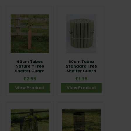
60cm Tubex
60cm Tubex
Nature™ Tree
Standard Tree
Shelter Guard
Shelter Guard
£2.55
£1.38
View Product
View Product