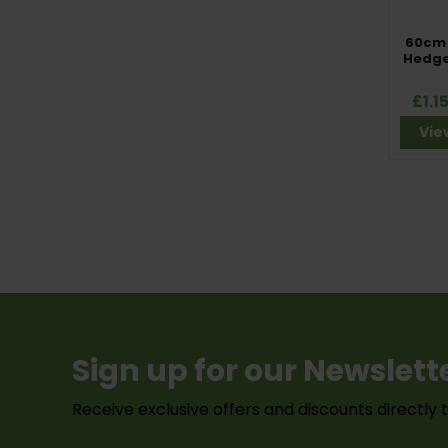
60cm 
Hedge
£1.1
Vie
Sign up for our Newslett
Receive exclusive offers and discounts directly 