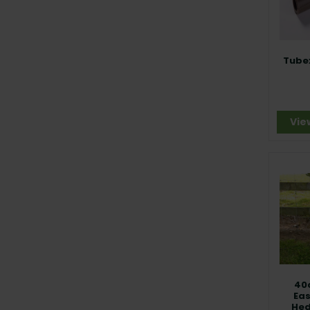
Tube
Vie
40
Ea
Hed