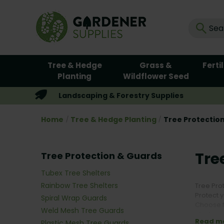
Tree & Hedge
Grass &
Ferti
Planting
Wildflower Seed
Landscaping & Forestry Supplies
Home
Tree & Hedge Planting
Tree Protectio
Tre
Tree Protection & Guards
Tubex Tree Shelters
Rainbow Tree Shelters
Tree Pro
Protect 
Spiral Wrap Guards
Choose f
Weld Mesh Tree Guards
plastic 
Read m
Plastic Mesh Tree Guards
environm