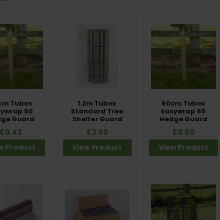
cm Tubex
1.2m Tubex
60cm Tubex
sywrap 50
Standard Tree
Easywrap 65
ge Guard
Shelter Guard
Hedge Guard
£0.42
£2.55
£0.50
w Product
View Product
View Product