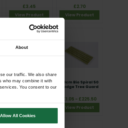
£3.45
£2.70
View Product
View Product
About
se our traffic. We also share
ers who may combine it with
1.8m Tubex
60cm Bio Spiral 50
Standard Plus Tree
Hedge Tree Guard
 services. You consent to our
Shelter Guard
£4.10
£1.05 - £225.50
View Product
View Product
Allow All Cookies