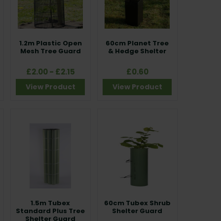
1.2m Plastic Open
60cm Planet Tree
Mesh Tree Guard
& Hedge Shelter
£2.00 - £2.15
£0.60
View Product
View Product
1.5m Tubex
60cm Tubex Shrub
Standard Plus Tree
Shelter Guard
Shelter Guard