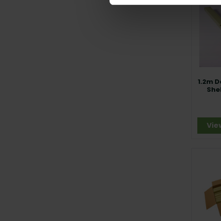
1.2m D
She
Vie