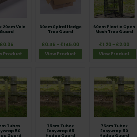
x 20cm Vole
60cm Spiral Hedge
60cm Plastic Open
Guard
Tree Guard
Mesh Tree Guard
£0.35
£0.45 - £145.00
£1.20 - £2.00
w Product
View Product
View Product
cm Tubex
75cm Tubex
75cm Tubex
sywrap 50
Easywrap 65
Easywrap 50
ge Guard
Hedge Guard
Hedge Guard