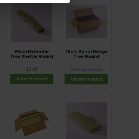
60cm Defender
75cm Spiral Hedge
Tree Shelter Guard
Tree Guard
£1.10
Out of stock
View Product
View Product