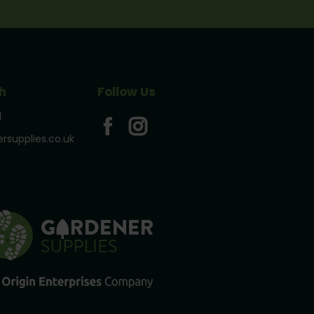
h
Follow Us
1
rsupplies.co.uk