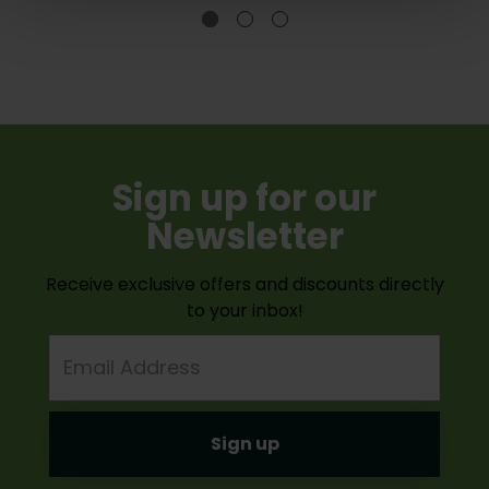
Sign up for our
Newsletter
Receive exclusive offers and discounts directly
to your inbox!
Email
Address