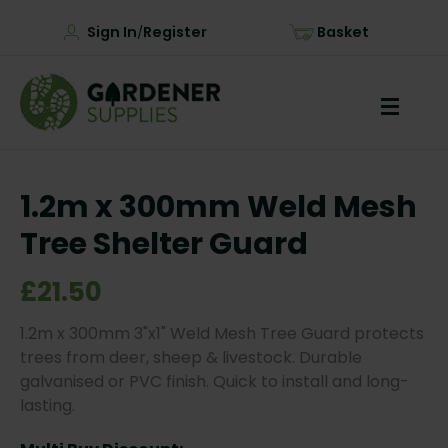
Sign In
Register
Basket
/
1.2m x 300mm Weld Mesh
Tree Shelter Guard
£21.50
1.2m x 300mm 3"x1" Weld Mesh Tree Guard protects
trees from deer, sheep & livestock. Durable
galvanised or PVC finish. Quick to install and long-
lasting.