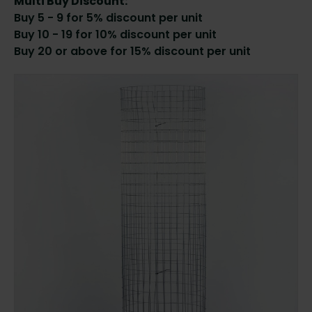
Multi Buy Discount:
Buy 5 - 9 for 5% discount per unit
Buy 10 - 19 for 10% discount per unit
Buy 20 or above for 15% discount per unit