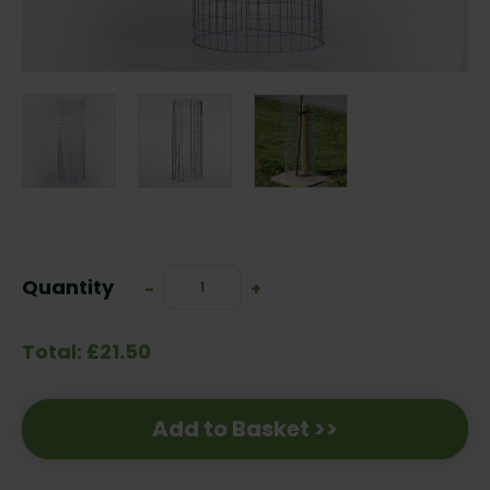
Current
Stock:
Quantity
Decrease
-
Increase
+
Quantity:
Quantity:
Total: £21.50
Add to Basket >>