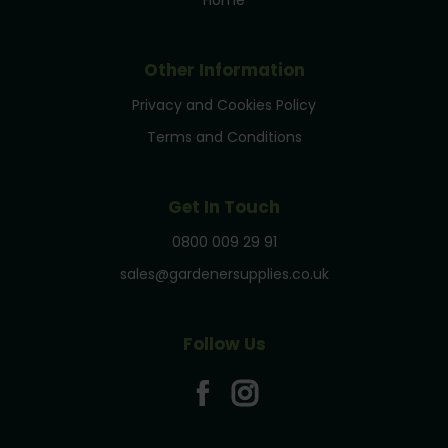
Other Information
Privacy and Cookies Policy
Terms and Conditions
Get In Touch
0800 009 29 91
sales@gardenersupplies.co.uk
Follow Us