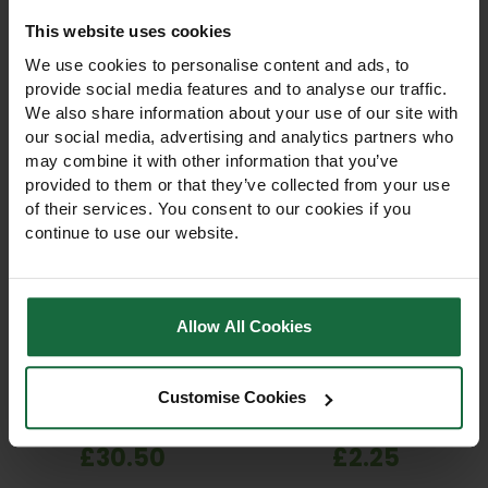
This website uses cookies
We use cookies to personalise content and ads, to
provide social media features and to analyse our traffic.
We also share information about your use of our site with
our social media, advertising and analytics partners who
may combine it with other information that you’ve
provided to them or that they’ve collected from your use
of their services. You consent to our cookies if you
continue to use our website.
1.8m x 300mm Weld
1.2m Defender Tree
Mesh Tree Guard
Shelter Guard
Allow All Cookies
1.8m x 300mm 3"x1" Weld
1.2m Defender Tree Shelter
Mesh Tree Guard protects
Guard. Strong, recyclable,
Customise Cookies
trees from deer, sheep &
UV-stable protection for
livestock. Durable
young trees against wildlife
galvanised finish, quick to
and weather. Quick no-ties
£30.50
£2.25
install, long-lasting
installation for efficient
protection.
large-scale planting.