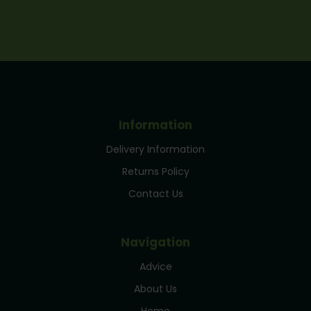
Information
Delivery Information
Returns Policy
Contact Us
Navigation
Advice
About Us
Home