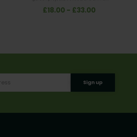
enclosures.
£18.00 - £33.00