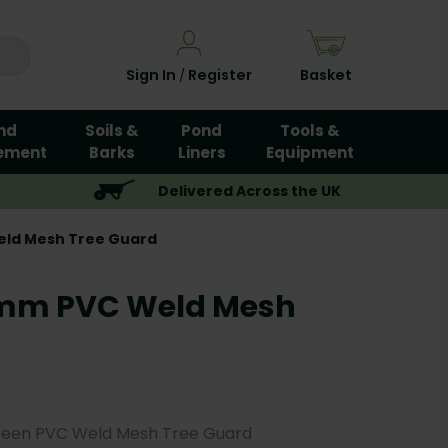
Sign In
Register
Basket
/
nd
Soils &
Pond
Tools &
ement
Barks
Liners
Equipment
Delivered Across the UK
eld Mesh Tree Guard
0mm PVC Weld Mesh
reen PVC Weld Mesh Tree Guard