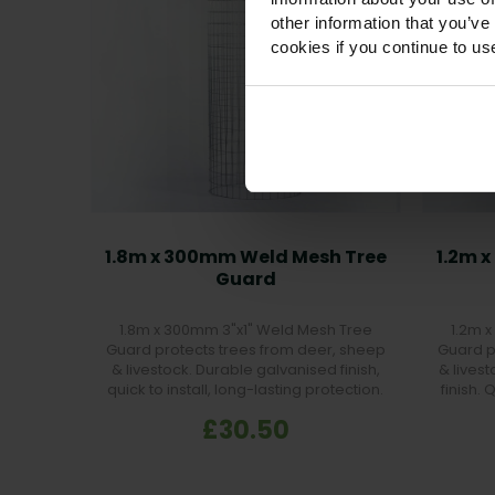
other information that you’ve
cookies if you continue to us
1.8m x 300mm Weld Mesh Tree
1.2m 
Guard
1.8m x 300mm 3"x1" Weld Mesh Tree
1.2m 
Guard protects trees from deer, sheep
Guard p
& livestock. Durable galvanised finish,
& lives
quick to install, long-lasting protection.
finish. 
£30.50