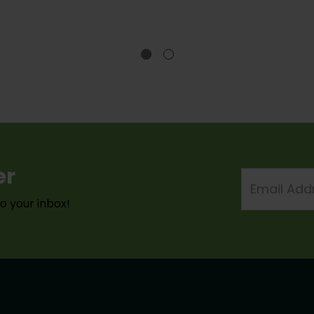
er
Email
Address
to your inbox!