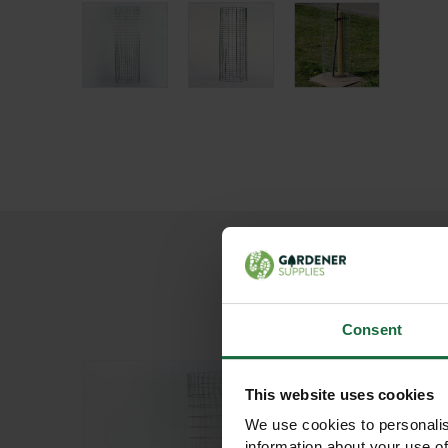
Consent
This website uses cookies
We use cookies to personalis
information about your use of