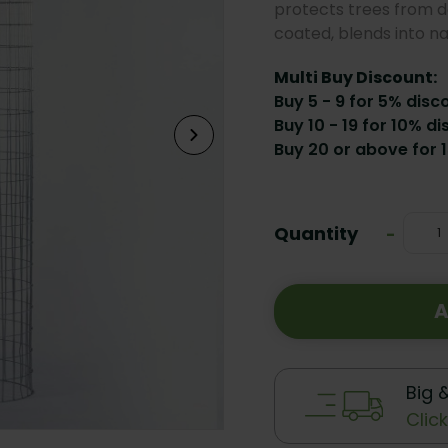
protects trees from d
coated, blends into n
Multi Buy Discount:
Buy 5 - 9 for 5% disc
Buy 10 - 19 for 10% di
Buy 20 or above for 
Current
Stock:
Quantity
Decrea
-
Quanti
A
Big 
Clic