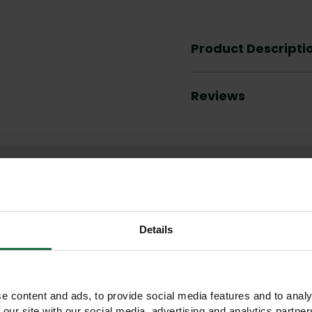
Product Descripti
Reviews
Other products you may like
Details
e content and ads, to provide social media features and to analy
 our site with our social media, advertising and analytics partn