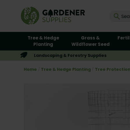
Tree & Hedge
Grass &
Ferti
Planting
Wildflower Seed
Landscaping & Forestry Supplies
Home
Tree & Hedge Planting
Tree Protectio