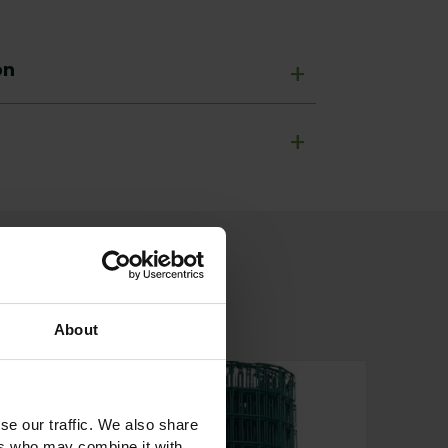
on
+
+
About
se our traffic. We also share
ers who may combine it with