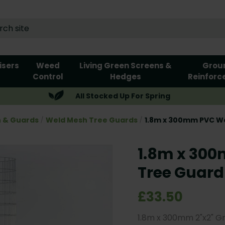
lisers
Weed
Living Green Screens &
Grou
Control
Hedges
Reinforc
All Stocked Up For Spring
n & Guards
Weld Mesh Tree Guards
1.8m x 300mm PVC W
1.8m x 30
Tree Guard
£33.50
1.8m x 300mm 2"x2" G