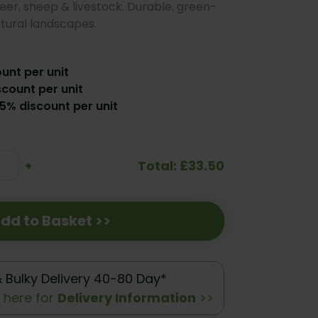
eer, sheep & livestock. Durable, green-
atural landscapes.
ount per unit
scount per unit
15% discount per unit
Total: £33.50
se
Increase
+
ty:
Quantity:
dd to Basket >>
& Bulky Delivery 40-80 Day*
k here for
Delivery Information
>>