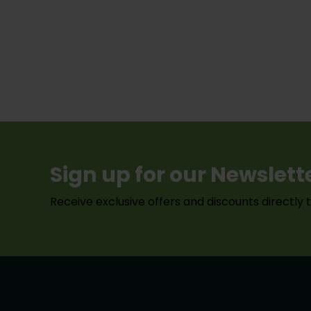
Sign up for our Newslett
Receive exclusive offers and discounts directly 