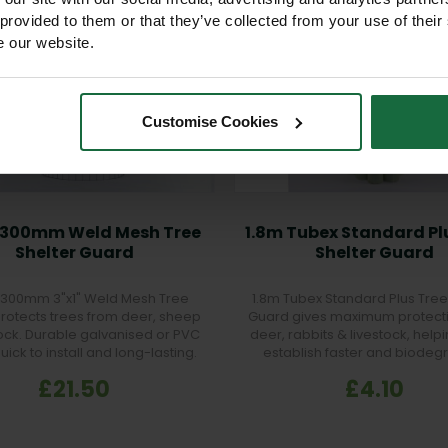
 provided to them or that they’ve collected from your use of their
e our website.
Customise Cookies
x 300mm Weld Mesh Tree
1.8m Tubex Standard Pl
Shelter Guard
Shelter Guard
x 300mm 3"x1" Weld Mesh Tree
1.8m Tubex Standard Plus Tree
rotects trees from deer, sheep
Guard gives maximum protect
tock. Durable galvanised or PVC
deer, rabbits & livestock, help
Quick to install and long-lasting.
establish faster and biodeg
naturally after 5 years.
£21.50
£4.10