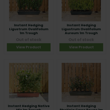
Instant Hedging
Instant Hedging
Ligustrum Ovalifolium
Ligustrum Ovalifolium
1m Trough
Aureum 1m Trough
Out of stock
Out of stock
View Product
View Product
Instant Hedging Native
Instant Hedging
Mix 1m Trough
Photinia Carre Rouge 1m