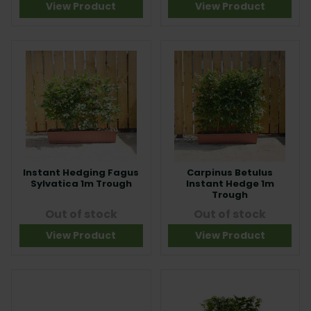
View Product
View Product
Instant Hedging Fagus
Carpinus Betulus
Sylvatica 1m Trough
Instant Hedge 1m
Trough
Out of stock
Out of stock
View Product
View Product