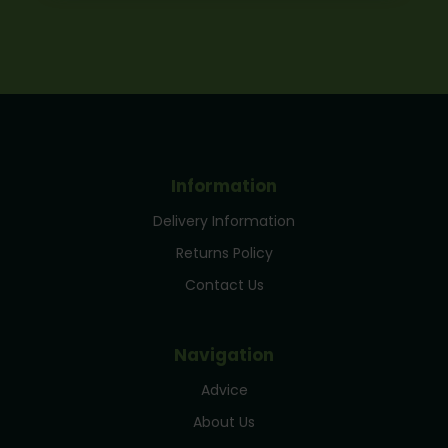
Information
Delivery Information
Returns Policy
Contact Us
Navigation
Advice
About Us