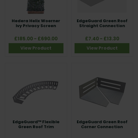
Hedera Helix Woerner
EdgeGuard Green Roof
Ivy Privacy Screen
Straight Connection
£185.00 - £690.00
£7.40 - £13.30
View Product
View Product
EdgeGuard™ Flexible
EdgeGuard Green Roof
Green Roof Trim
Corner Connection