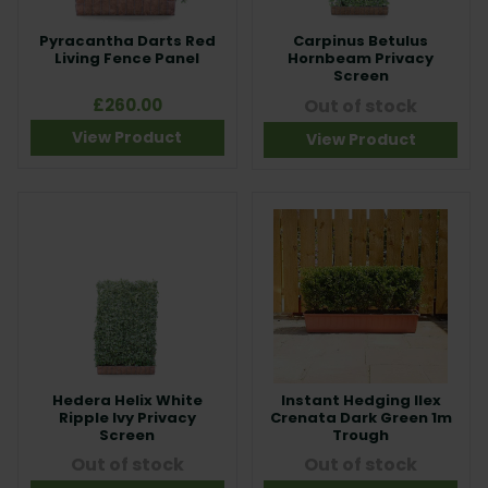
Pyracantha Darts Red
Carpinus Betulus
Living Fence Panel
Hornbeam Privacy
Screen
£260.00
Out of stock
View Product
View Product
Hedera Helix White
Instant Hedging Ilex
Ripple Ivy Privacy
Crenata Dark Green 1m
Screen
Trough
Out of stock
Out of stock