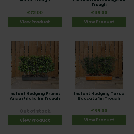
Trough
£72.00
£95.00
View Product
View Product
Instant Hedging Prunus
Instant Hedging Taxus
Angustifolia 1m Trough
Baccata 1m Trough
Out of stock
£85.00
View Product
View Product