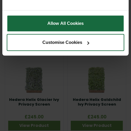
EdgeGuard™ Premium
Gardener Supplies
Roof Trim Non Flex
Willdflower Instant
Matting
£54.95 - £150.00
Out of stock
Allow All Cookies
View Product
View Product
Customise Cookies
Hedera Helix Glacier Ivy
Hedera Helix Goldchild
Privacy Screen
Ivy Privacy Screen
£245.00
£245.00
View Product
View Product