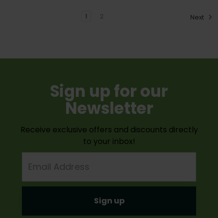
1
2
Next
Sign up for our
Newsletter
Receive exclusive offers and discounts directly
to your inbox!
Email
Address