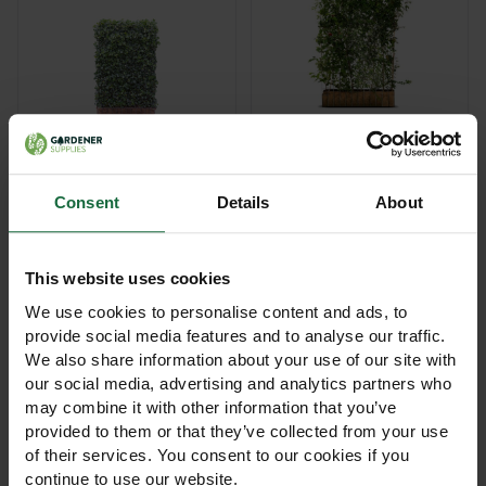
Hedera Helix Green
Ecology Eco Living
Ripple Ivy Privacy
Hedge Fence
Screen
Consent
Details
About
£245.00
£235.00
View Product
View Product
This website uses cookies
We use cookies to personalise content and ads, to
provide social media features and to analyse our traffic.
We also share information about your use of our site with
our social media, advertising and analytics partners who
may combine it with other information that you’ve
provided to them or that they’ve collected from your use
of their services. You consent to our cookies if you
continue to use our website.