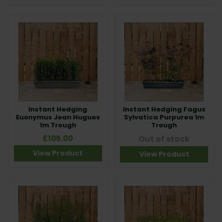
Instant Hedging
Instant Hedging Fagus
Euonymus Jean Hugues
Sylvatica Purpurea 1m
1m Trough
Trough
£105.00
Out of stock
View Product
View Product