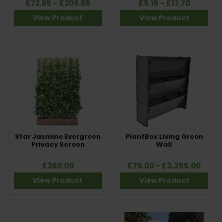
£72.95 - £209.55
£9.15 - £17.70
View Product
View Product
Star Jasmine Evergreen
PlantBox Living Green
Privacy Screen
Wall
£260.00
£75.00 - £3,355.00
View Product
View Product