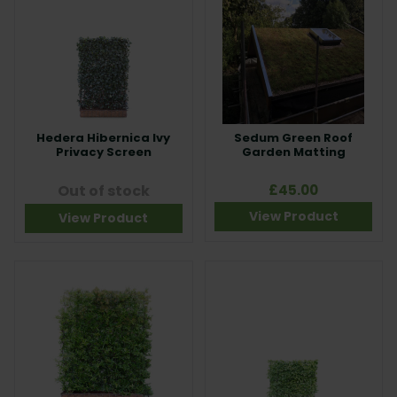
Hedera Hibernica Ivy
Sedum Green Roof
Privacy Screen
Garden Matting
Out of stock
£45.00
View Product
View Product