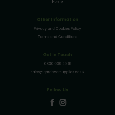
Home
Other Information
Privacy and Cookies Policy
Terms and Conditions
Get In Touch
0800 009 29 91
sales@gardenersupplies.co.uk
Follow Us