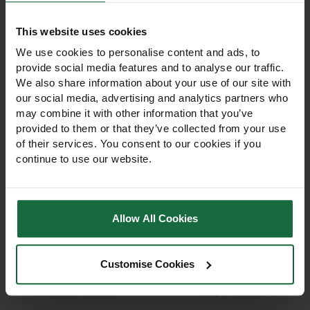
This website uses cookies
We use cookies to personalise content and ads, to
provide social media features and to analyse our traffic.
We also share information about your use of our site with
our social media, advertising and analytics partners who
may combine it with other information that you’ve
provided to them or that they’ve collected from your use
of their services. You consent to our cookies if you
continue to use our website.
Hedera Helix White
Hedera Helix Glacier Ivy
Ripple Ivy Privacy
Privacy Screen
Screen
Allow All Cookies
Hedera Helix White Ripple
Hedera Helix Glacier Ivy
Ivy Living Green Screen
Living Green Screen Fence –
Fence – evergreen ivy with
evergreen, variegated
Customise Cookies
silver-white edged leaves.
leaves. Instant privacy, low
Easy to install, low
maintenance, winter-hardy,
£245.00
maintenance, and wildlife-
supports wildlife.
Out of stock
friendly.