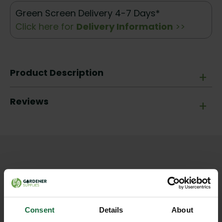
Green Screen Delivery 4-7 Days*
Click here for
Delivery Information
>>
Product Description
+
Reviews
+
Other products you may
like
Consent
Details
About