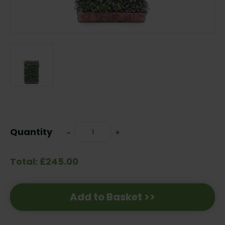
Current
Stock:
Quantity
Decrease
-
Increase
+
Quantity:
Quantity:
Total: £245.00
Add to Basket >>