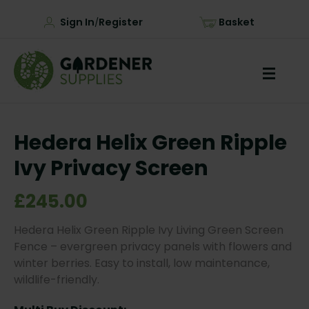
Sign In
Register
Basket
/
Hedera Helix Green Ripple
Ivy Privacy Screen
£245.00
Hedera Helix Green Ripple Ivy Living Green Screen
Fence – evergreen privacy panels with flowers and
winter berries. Easy to install, low maintenance,
wildlife-friendly.