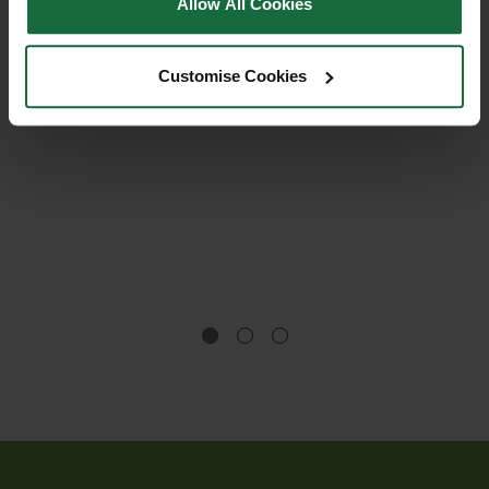
Allow All Cookies
Customise Cookies