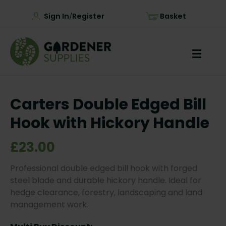
Sign In
Register
Basket
/
Carters Double Edged Bill
Hook with Hickory Handle
£23.00
Professional double edged bill hook with forged
steel blade and durable hickory handle. Ideal for
hedge clearance, forestry, landscaping and land
management work.