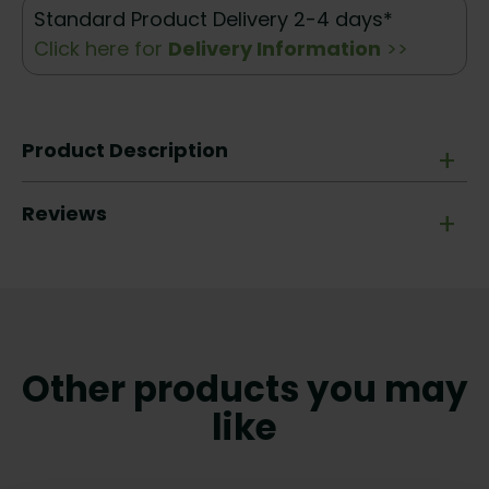
Standard Product Delivery 2-4 days*
Click here for
Delivery Information
>>
Product Description
+
Reviews
+
Other products you may
like