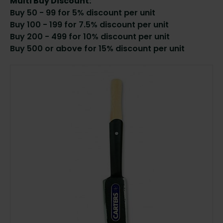
Multi Buy Discount:
Buy 50 - 99 for 5% discount per unit
Buy 100 - 199 for 7.5% discount per unit
Buy 200 - 499 for 10% discount per unit
Buy 500 or above for 15% discount per unit