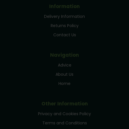
Information
Delivery Information
Returns Policy
Contact Us
Navigation
Advice
About Us
Home
Other Information
Privacy and Cookies Policy
Terms and Conditions