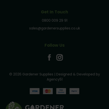
Get In Touch
0800 009 29 91
sales@gardenersupplies.co.uk
Follow Us
© 2026 Gardener Supplies | Designed & Developed by
Agency51