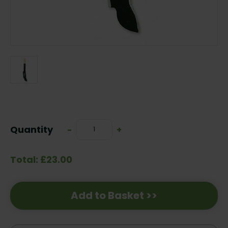
Current
Stock:
Quantity
Decrease
-
Increase
+
Quantity:
Quantity:
Total: £23.00
Add to Basket >>