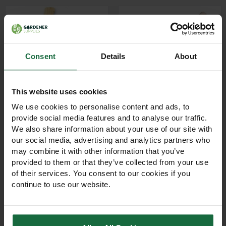
Consent
Details
About
This website uses cookies
We use cookies to personalise content and ads, to
provide social media features and to analyse our traffic.
Carters Single Edge Bill
Carters 2 1/2lb Felling
We also share information about your use of our site with
Hook with Hickory
Axe with Hickory
our social media, advertising and analytics partners who
Handle
Handle
may combine it with other information that you’ve
Professional single edge bill
Professional 2 1/2lb felling
provided to them or that they’ve collected from your use
hook with forged steel
axe with forged steel head
of their services. You consent to our cookies if you
blade and hickory handle.
and durable hickory handle.
continue to use our website.
Ideal for hedge laying,
Ideal for forestry, land
brush cutting, forestry,
management, tree planting
£17.00
£33.00
landscaping, and
and contractor use.
agricultural work.