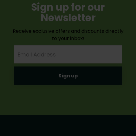
Sign up for our
Newsletter
Receive exclusive offers and discounts directly
to your inbox!
Email
Address