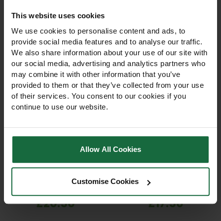
This website uses cookies
We use cookies to personalise content and ads, to
provide social media features and to analyse our traffic.
We also share information about your use of our site with
our social media, advertising and analytics partners who
may combine it with other information that you’ve
provided to them or that they’ve collected from your use
of their services. You consent to our cookies if you
continue to use our website.
Bulldog Premier
Bulldog Premier
Ratchet Pruning Shears
Straight Blade Hedge
Shears
Allow All Cookies
Bulldog Premier Ratchet
Bulldog Premier Straight
Pruning Shears BD31303 with
Blade Hedge Shears
ratchet system for effortless
BD2031T. Precision,
Customise Cookies
cutting up to 20mm.
professional-grade shears
Hardened Japanese steel
for hedge trimming, topiary,
£20.50
£17.50
blades, soft-grip handles &
shrubs, and garden
oil pad for professionals.
maintenance. Lightweight
and durable.