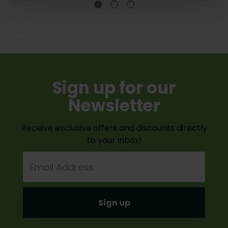
Sign up for our
Newsletter
Receive exclusive offers and discounts directly
to your inbox!
Email
Address