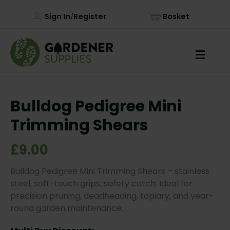
Sign In
Register
Basket
/
Bulldog Pedigree Mini
Trimming Shears
£9.00
Bulldog Pedigree Mini Trimming Shears – stainless
steel, soft-touch grips, safety catch. Ideal for
precision pruning, deadheading, topiary, and year-
round garden maintenance.