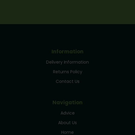
Information
Delivery Information
Returns Policy
Contact Us
Navigation
Advice
About Us
Home