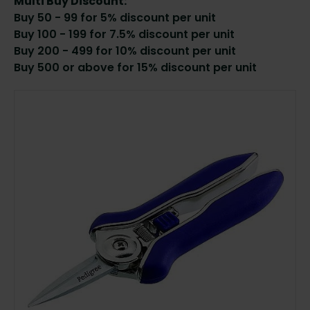
Multi Buy Discount:
Buy 50 - 99 for 5% discount per unit
Buy 100 - 199 for 7.5% discount per unit
Buy 200 - 499 for 10% discount per unit
Buy 500 or above for 15% discount per unit