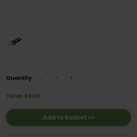
Current
Stock:
Quantity
Decrease
-
Increase
+
Quantity:
Quantity:
Total: £9.00
Add to Basket >>