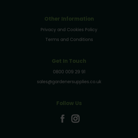
Other Information
Privacy and Cookies Policy
Terms and Conditions
Get In Touch
0800 009 29 91
sales@gardenersupplies.co.uk
Follow Us