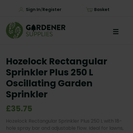
Sign In
Register
Basket
/
Hozelock Rectangular
Sprinkler Plus 250 L
Oscillating Garden
Sprinkler
£35.75
Hozelock Rectangular Sprinkler Plus 250 L with 18-
hole spray bar and adjustable flow. Ideal for lawns,