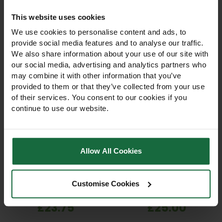
like
This website uses cookies
We use cookies to personalise content and ads, to
provide social media features and to analyse our traffic.
We also share information about your use of our site with
our social media, advertising and analytics partners who
may combine it with other information that you’ve
provided to them or that they’ve collected from your use
of their services. You consent to our cookies if you
continue to use our website.
Hozelock Round
Hozelock Pulsating
Sprinkler Plus – 314m²
Sprinkler 450m² Lawn &
Lawn & Garden
Garden Sprinkler
Allow All Cookies
Sprinkler
Hozelock Round Sprinkler
Hozelock Pulsating Sprinkler
Plus 314m² with metal spike.
450m² with metal spike.
Full or part-circle watering,
Adjustable full or part-circle
Customise Cookies
5 jets for even coverage,
watering, single or fan
works 1–10 bar. Ideal for
spray. Reliable, precise
£23.75
£25.00
professional lawns &
irrigation for landscapers,
gardens.
councils & gardeners.