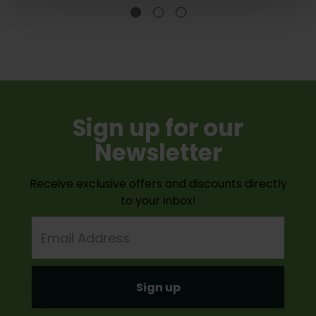
Sign up for our
Newsletter
Receive exclusive offers and discounts directly
to your inbox!
Email
Address