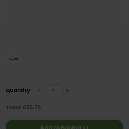
Current
Stock:
Quantity
Decrease
-
Increase
+
Quantity:
Quantity:
Total: £35.75
Add to Basket >>