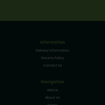
Information
Delivery Information
Returns Policy
Contact Us
Navigation
Advice
About Us