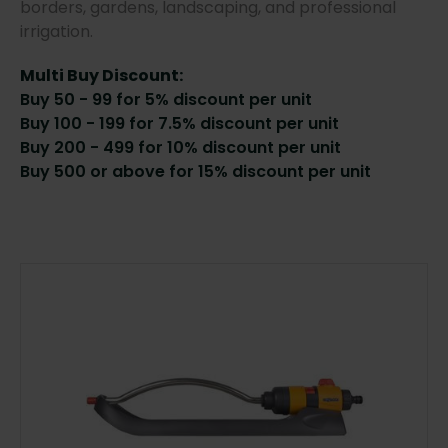
borders, gardens, landscaping, and professional
irrigation.
Multi Buy Discount:
Buy 50 - 99 for 5% discount per unit
Buy 100 - 199 for 7.5% discount per unit
Buy 200 - 499 for 10% discount per unit
Buy 500 or above for 15% discount per unit