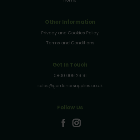
Home
Other Information
Privacy and Cookies Policy
Terms and Conditions
Get In Touch
0800 009 29 91
sales@gardenersupplies.co.uk
Follow Us