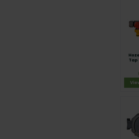
Hoze
Tap
Vie