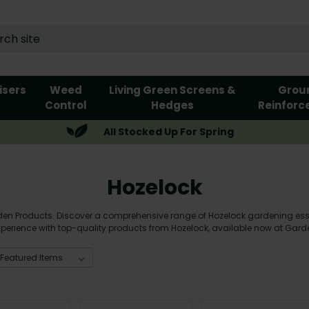
lisers
Weed
Living Green Screens &
Grou
Control
Hedges
Reinforc
All Stocked Up For Spring
Hozelock
n Products. Discover a comprehensive range of Hozelock gardening essen
perience with top-quality products from Hozelock, available now at Garde