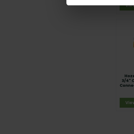
Vie
Hoze
3/4" 
Conne
A
Vie