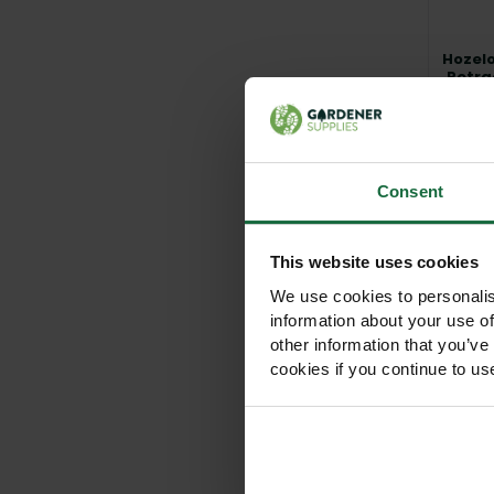
Hozelo
Retra
Syste
Mou
Vie
Consent
This website uses cookies
We use cookies to personalis
information about your use of
other information that you’ve
cookies if you continue to us
Hozelo
H
C