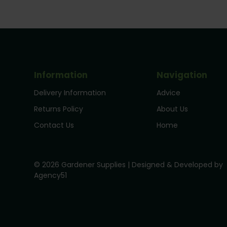
Information
Navigation
Delivery Information
Advice
Returns Policy
About Us
Contact Us
Home
© 2026 Gardener Supplies | Designed & Developed by
Agency51