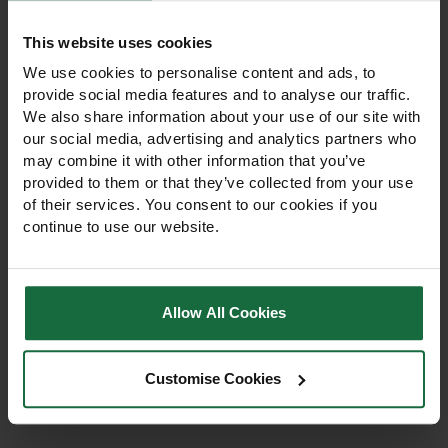
This website uses cookies
We use cookies to personalise content and ads, to
provide social media features and to analyse our traffic.
We also share information about your use of our site with
our social media, advertising and analytics partners who
may combine it with other information that you’ve
provided to them or that they’ve collected from your use
of their services. You consent to our cookies if you
Hozelock Rectangular
Hozelock Round
continue to use our website.
Sprinkler Plus 250 L
Sprinkler Plus – 314m²
Oscillating Garden
Lawn & Garden
Sprinkler
Sprinkler
Hozelock Rectangular
Hozelock Round Sprinkler
Sprinkler Plus 250 L with 18-
Plus 314m² with metal spike.
Allow All Cookies
hole spray bar and
Full or part-circle watering,
adjustable flow. Ideal for
5 jets for even coverage,
lawns, borders, gardens,
works 1–10 bar. Ideal for
£35.75
landscaping, and
£23.75
Customise Cookies
professional lawns &
professional irrigation.
gardens.