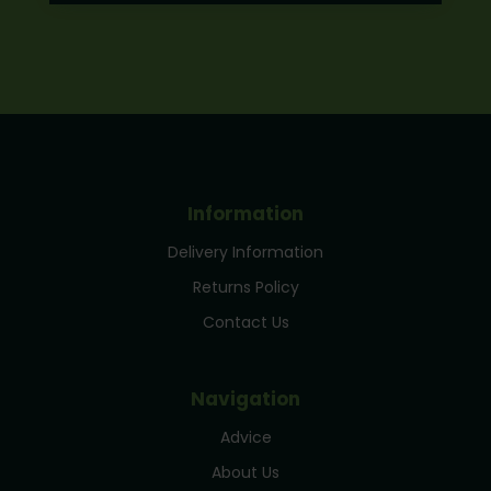
Information
Delivery Information
Returns Policy
Contact Us
Navigation
Advice
About Us