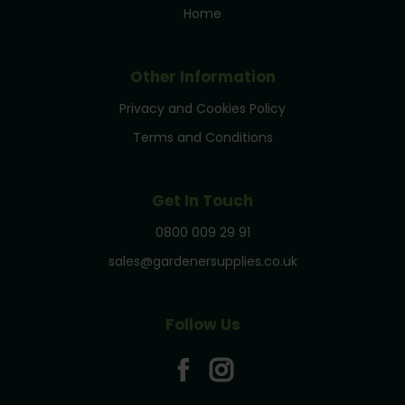
Home
Other Information
Privacy and Cookies Policy
Terms and Conditions
Get In Touch
0800 009 29 91
sales@gardenersupplies.co.uk
Follow Us