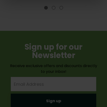
Sign up for our
Newsletter
Receive exclusive offers and discounts directly
to your inbox!
Email
Address