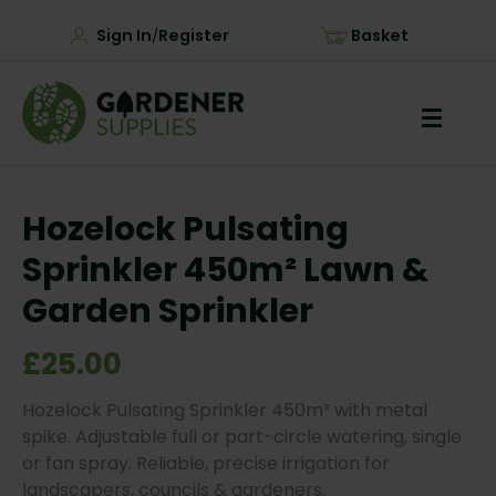
Sign In
Register
Basket
/
Hozelock Pulsating
Sprinkler 450m² Lawn &
Garden Sprinkler
£25.00
Hozelock Pulsating Sprinkler 450m² with metal
spike. Adjustable full or part-circle watering, single
or fan spray. Reliable, precise irrigation for
landscapers, councils & gardeners.