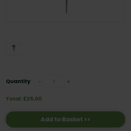
Current
Stock:
Quantity
Decrease
-
Increase
+
Quantity:
Quantity:
Total: £25.00
Add to Basket >>