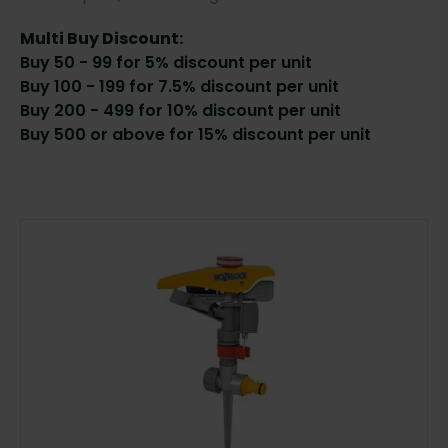
Multi Buy Discount:
Buy 50 - 99 for 5% discount per unit
Buy 100 - 199 for 7.5% discount per unit
Buy 200 - 499 for 10% discount per unit
Buy 500 or above for 15% discount per unit