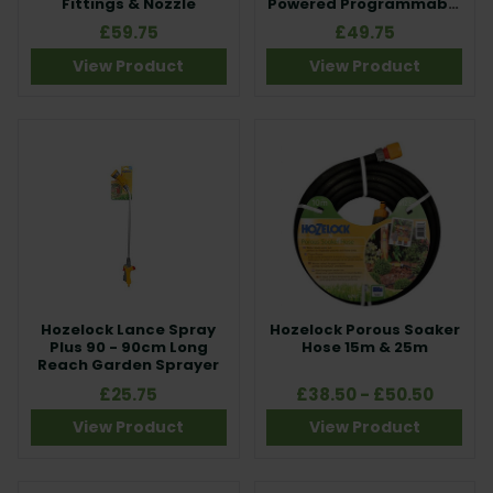
Fittings & Nozzle
Powered Programmable
Water Timer
£59.75
£49.75
View Product
View Product
Hozelock Lance Spray
Hozelock Porous Soaker
Plus 90 - 90cm Long
Hose 15m & 25m
Reach Garden Sprayer
£25.75
£38.50 - £50.50
View Product
View Product