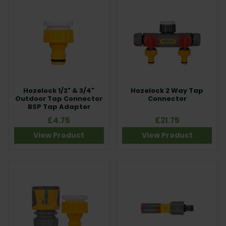
Hozelock 1/2" & 3/4"
Hozelock 2 Way Tap
Outdoor Tap Connector
Connector
BSP Tap Adapter
£4.75
£21.75
View Product
View Product