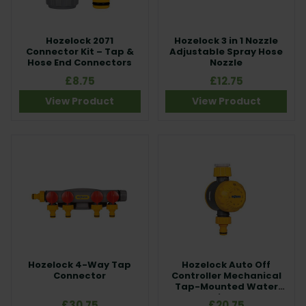
Hozelock 2071
Hozelock 3 in 1 Nozzle
Connector Kit – Tap &
Adjustable Spray Hose
Hose End Connectors
Nozzle
£8.75
£12.75
View Product
View Product
Hozelock 4-Way Tap
Hozelock Auto Off
Connector
Controller Mechanical
Tap-Mounted Water
Timer
£30.75
£20.75