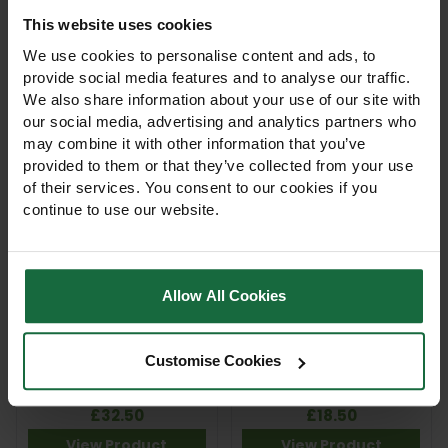
This website uses cookies
Hozelock Hose Repair
Hozelock Multi Spray
Connector 12.5mm &
Plus 6-Pattern
We use cookies to personalise content and ads, to
15mm Hoses
Watering Gun
provide social media features and to analyse our traffic.
£4.75
£29.75
We also share information about your use of our site with
View Product
View Product
our social media, advertising and analytics partners who
may combine it with other information that you’ve
provided to them or that they’ve collected from your use
of their services. You consent to our cookies if you
continue to use our website.
Allow All Cookies
Hozelock Multi Spray Pro
Hozelock Multi Spray
Customise Cookies
7-Pattern Professional
Soft Touch
Spray Gun
£32.50
£18.50
View Product
View Product