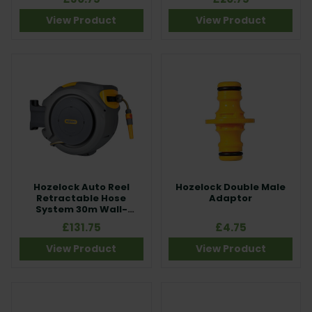
View Product
View Product
Hozelock Auto Reel
Hozelock Double Male
Retractable Hose
Adaptor
System 30m Wall-
Mounted Hose
£131.75
£4.75
View Product
View Product