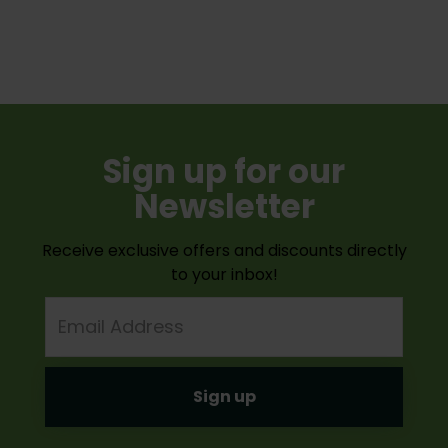
Sign up for our
Newsletter
Receive exclusive offers and discounts directly
to your inbox!
Email
Address