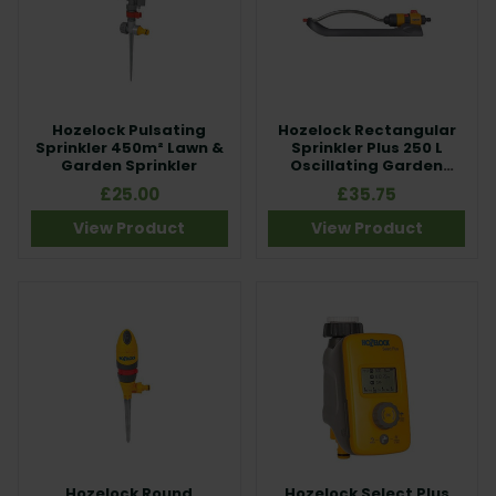
Hozelock Pulsating
Hozelock Rectangular
Sprinkler 450m² Lawn &
Sprinkler Plus 250 L
Garden Sprinkler
Oscillating Garden
Sprinkler
£25.00
£35.75
View Product
View Product
Hozelock Round
Hozelock Select Plus