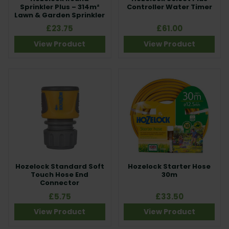
Sprinkler Plus – 314m²
Controller Water Timer
Lawn & Garden Sprinkler
£23.75
£61.00
View Product
View Product
Hozelock Standard Soft
Hozelock Starter Hose
Touch Hose End
30m
Connector
£5.75
£33.50
View Product
View Product