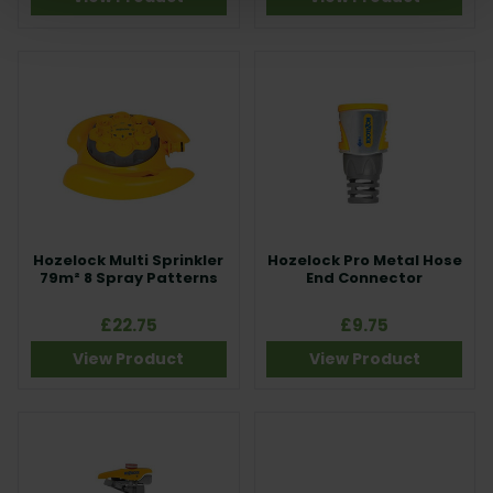
Hozelock Multi Sprinkler
Hozelock Pro Metal Hose
79m² 8 Spray Patterns
End Connector
£22.75
£9.75
View Product
View Product