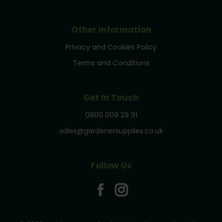
Other Information
Privacy and Cookies Policy
Terms and Conditions
Get In Touch
0800 009 29 91
sales@gardenersupplies.co.uk
Follow Us