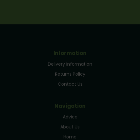
Information
Delivery Information
Returns Policy
Contact Us
Navigation
Advice
About Us
Home