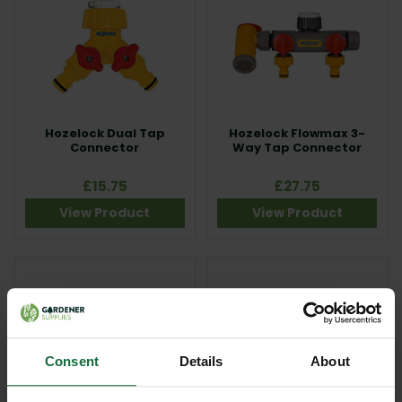
Hozelock Dual Tap
Hozelock Flowmax 3-
Connector
Way Tap Connector
£15.75
£27.75
View Product
View Product
Consent
Details
About