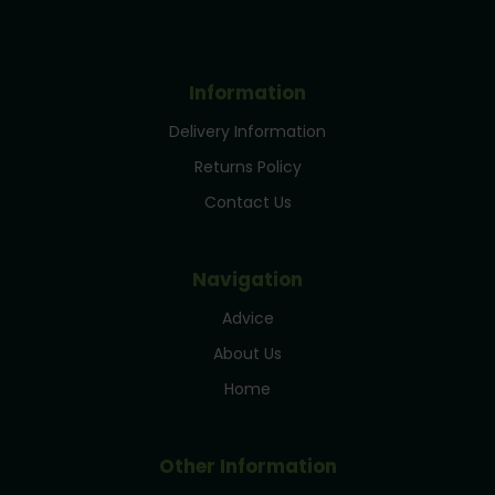
Information
Delivery Information
Returns Policy
Contact Us
Navigation
Advice
About Us
Home
Other Information