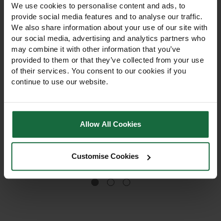
We use cookies to personalise content and ads, to
provide social media features and to analyse our traffic.
We also share information about your use of our site with
our social media, advertising and analytics partners who
may combine it with other information that you’ve
provided to them or that they’ve collected from your use
of their services. You consent to our cookies if you
Premium Lawn Grass
Formal Lawn Grass
continue to use our website.
Seed 20kg
Seed 20kg
Formal Lawn Grass Seed
£95.95
creates a dense, fine-
Allow All Cookies
textured, elegant lawn. Ideal
for prize lawns, private
gardens and fairways,
Customise Cookies
£96.95
offering low maintenance,
strong establishment and a
professional finish.