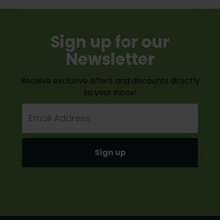
Sign up for our
Newsletter
Receive exclusive offers and discounts directly
to your inbox!
Email
Address