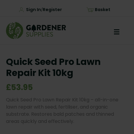
Sign In
Register
Basket
/
Quick Seed Pro Lawn
Repair Kit 10kg
£53.95
Quick Seed Pro Lawn Repair Kit 10kg – all-in-one
lawn repair with seed, fertiliser, and organic
substrate. Restores bald patches and thinned
areas quickly and effectively.