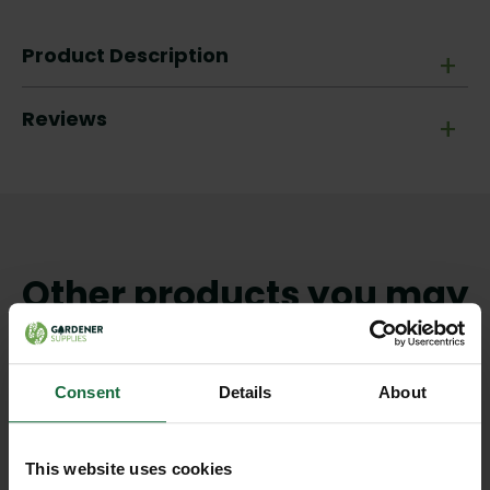
Product Description
+
Reviews
+
Other products you may
like
Consent
Details
About
This website uses cookies