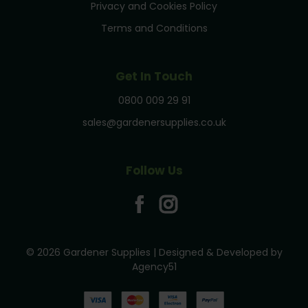
Privacy and Cookies Policy
Terms and Conditions
Get In Touch
0800 009 29 91
sales@gardenersupplies.co.uk
Follow Us
© 2026 Gardener Supplies | Designed & Developed by
Agency51