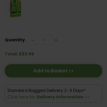
Current
Stock:
Quantity
Decrease
-
Increase
+
Quantity:
Quantity:
Total: £53.95
Add to Basket >>
Standard Bagged Delivery 2-3 Days*
Click here for
Delivery Information
>>