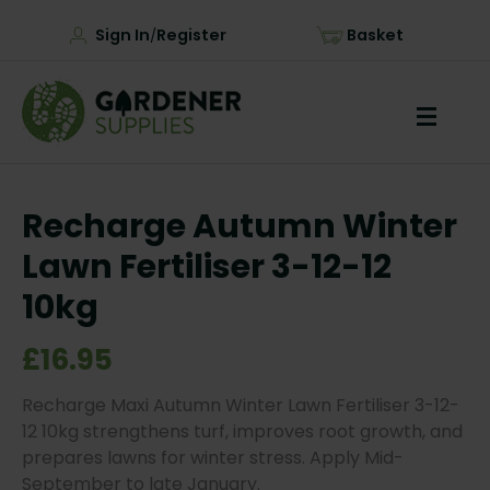
Sign In
Register
Basket
/
Recharge Autumn Winter
Lawn Fertiliser 3-12-12
10kg
£16.95
Recharge Maxi Autumn Winter Lawn Fertiliser 3-12-
12 10kg strengthens turf, improves root growth, and
prepares lawns for winter stress. Apply Mid-
September to late January.