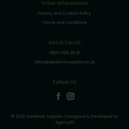
Other Information
Privacy and Cookies Policy
Terms and Conditions
Get In Touch
0800 009 29 91
sales@gardenersupplies.co.uk
Follow Us
© 2026 Gardener Supplies | Designed & Developed by
Agency51