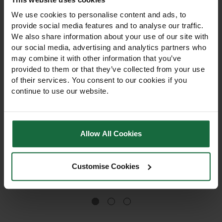
We use cookies to personalise content and ads, to
provide social media features and to analyse our traffic.
We also share information about your use of our site with
our social media, advertising and analytics partners who
may combine it with other information that you’ve
provided to them or that they’ve collected from your use
of their services. You consent to our cookies if you
continue to use our website.
ICL Sportsmaster
MycoGro Spring and
Autumn Winter Lawn
Autumn Lawn Fertiliser
Feed 4-12-12 Fertiliser
25kg
Allow All Cookies
Autumn & Winter lawn feed
Spring and Autumn fertiliser
4-12-12 strengthens turf,
with mycorrhizal fungi and
promotes healthy roots,
thatch-degrading
and hardens lawns for
microbes. Promotes strong
Customise Cookies
winter. Visible results within
roots, lush lawns, and long-
£49.00
£23.95 - £45.95
a week. 25kg bag.
lasting growth. Available in
10kg and 20kg bags.