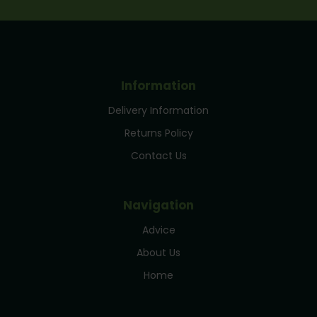
Information
Delivery Information
Returns Policy
Contact Us
Navigation
Advice
About Us
Home