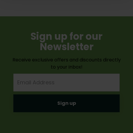
Sign up for our
Newsletter
Receive exclusive offers and discounts directly
to your inbox!
Email
Address