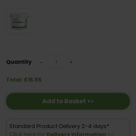
Current
Stock:
Quantity
Decrease
-
Increase
+
Quantity:
Quantity:
Total: £16.95
Add to Basket >>
Standard Product Delivery 2-4 days*
Click here for
Delivery Information
>>