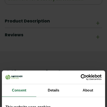
Product Description
+
Reviews
+
Other products you may
like
Consent
Details
About
This website uses cookies