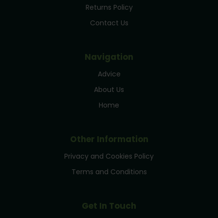
Returns Policy
Contact Us
Navigation
Advice
About Us
Home
Other Information
Privacy and Cookies Policy
Terms and Conditions
Get In Touch