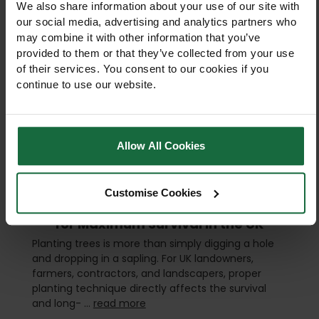
We also share information about your use of our site with
our social media, advertising and analytics partners who
may combine it with other information that you’ve
provided to them or that they’ve collected from your use
of their services. You consent to our cookies if you
continue to use our website.
Allow All Cookies
Customise Cookies
Best Tree Planting Techniques
for Maximum Survival in the UK
Planting trees is more than simply digging a hole
and dropping in a sapling. For UK landowners,
farmers, contractors, and landscapers, proper
planting technique directly affects the survival
and long- …
read more