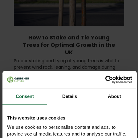
How to Stake and Tie Young
Trees for Optimal Growth in the
UK
Proper staking and tying of young trees is vital to
prevent wind rock, leaning, and damage during
their first few years. Whether you are planting on a
farm, estate, or as part of a woodland creation s …
read more
Consent
Details
About
This website uses cookies
We use cookies to personalise content and ads, to
provide social media features and to analyse our traffic.