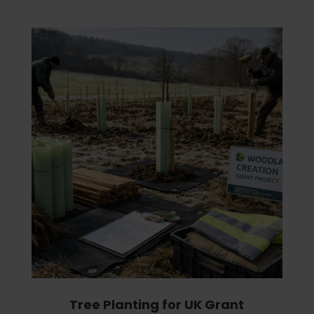
Tree Planting for UK Grant