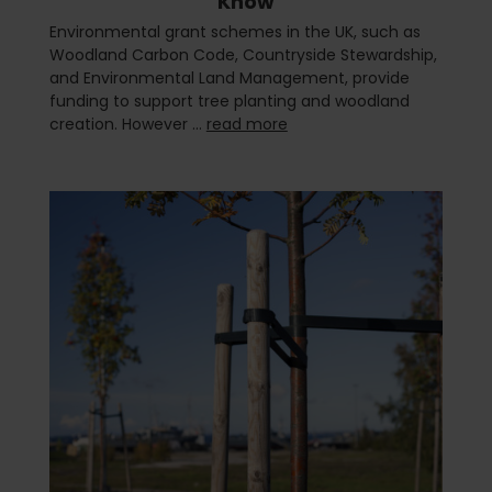
Know
Environmental grant schemes in the UK, such as
Woodland Carbon Code, Countryside Stewardship,
and Environmental Land Management, provide
funding to support tree planting and woodland
creation. However …
read more