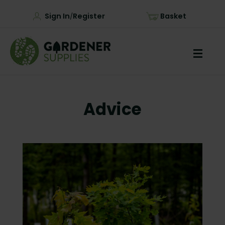
Sign In
Register
Basket
/
Advice