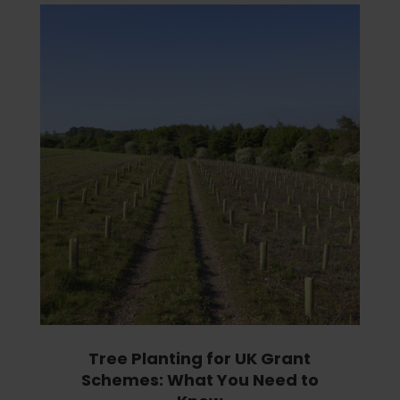
Tree Planting for UK Grant
Schemes: What You Need to