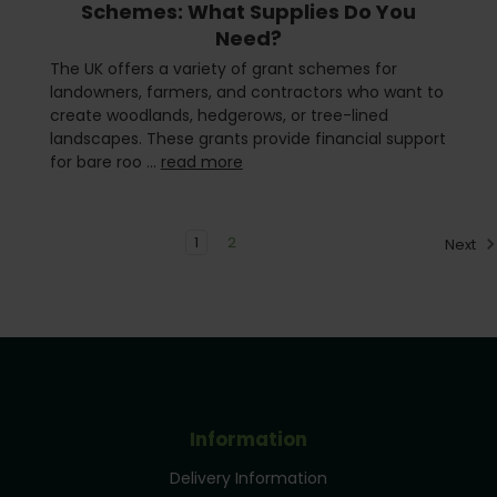
Schemes: What Supplies Do You
Need?
The UK offers a variety of grant schemes for
landowners, farmers, and contractors who want to
create woodlands, hedgerows, or tree-lined
landscapes. These grants provide financial support
for bare roo …
read more
1
2
Next
Information
Delivery Information