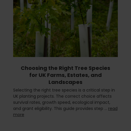
Choosing the Right Tree Species
for UK Farms, Estates, and
Landscapes
Selecting the right tree species is a critical step in
UK planting projects. The correct choice affects
survival rates, growth speed, ecological impact,
and grant eligibility. This guide provides step …
read
more