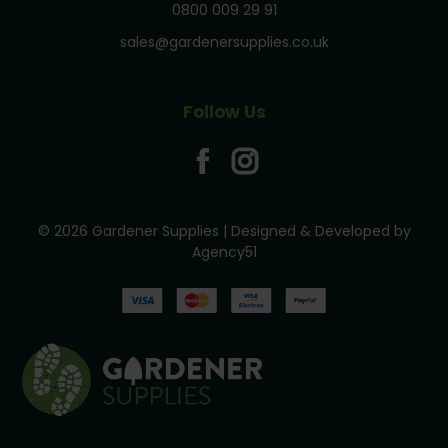
0800 009 29 91
sales@gardenersupplies.co.uk
Follow Us
© 2026 Gardener Supplies | Designed & Developed by
Agency51