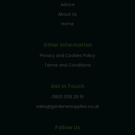
Advice
About Us
Home
Other Information
Privacy and Cookies Policy
Terms and Conditions
Get In Touch
0800 009 29 91
sales@gardenersupplies.co.uk
Follow Us