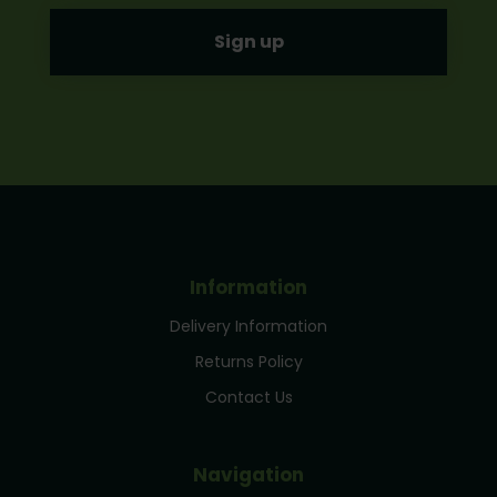
Information
Delivery Information
Returns Policy
Contact Us
Navigation