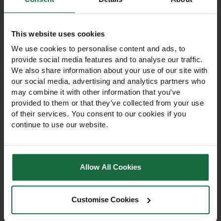
like
This website uses cookies
We use cookies to personalise content and ads, to
provide social media features and to analyse our traffic.
We also share information about your use of our site with
our social media, advertising and analytics partners who
may combine it with other information that you’ve
provided to them or that they’ve collected from your use
of their services. You consent to our cookies if you
continue to use our website.
Allow All Cookies
60cm Rainbow Terra
60cm Rainbow Terra
Bio Shrub Shelter
Bio Tree Shelter
Customise Cookies
60cm Rainbow Terra Bio
60cm Rainbow Terra Bio
Shrub Shelter protects
Tree Shelter protects trees
shrubs and young trees
and vines from rabbits,