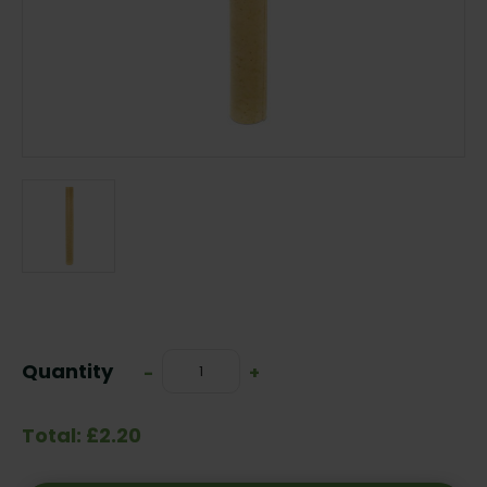
Current
Stock:
Quantity
Decrease
-
Increase
+
Quantity:
Quantity:
Total: £2.20