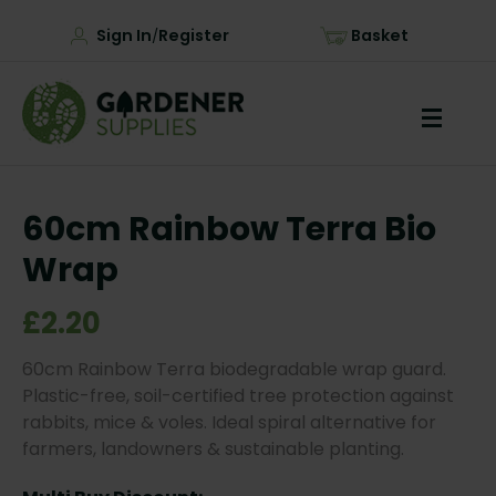
Sign In
Register
Basket
/
60cm Rainbow Terra Bio
Wrap
£2.20
60cm Rainbow Terra biodegradable wrap guard.
Plastic-free, soil-certified tree protection against
rabbits, mice & voles. Ideal spiral alternative for
farmers, landowners & sustainable planting.