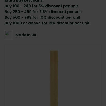
Multi Buy Discount:
Buy 100 - 249 for 5% discount per unit
Buy 250 - 499 for 7.5% discount per unit
Buy 500 - 999 for 10% discount per unit
Buy 1000 or above for 15% discount per unit
Made In UK