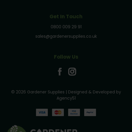
Get In Touch
0800 009 29 91
sales@gardenersupplies.co.uk
Follow Us
© 2026 Gardener Supplies | Designed & Developed by
Agency51