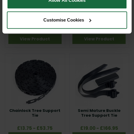
Allow All Cookies
Natural Tree Support
Nail on Rubber Tree
Tie
Support Belting and
Customise Cookies
Hoops
£26.95
£66.00 - £83.00
View Product
View Product
Chainlock Tree Support
Semi Mature Buckle
Tie
Tree Support Tie
£13.75 - £53.75
£19.00 - £166.95