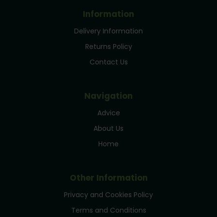
Information
Delivery Information
Returns Policy
Contact Us
Navigation
Advice
About Us
Home
Other Information
Privacy and Cookies Policy
Terms and Conditions