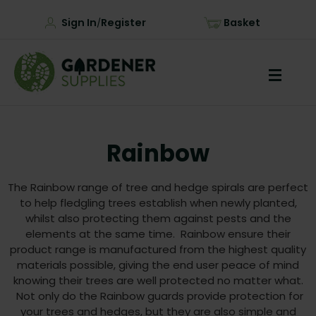
Sign In
Register
Basket
/
Rainbow
The Rainbow range of tree and hedge spirals are perfect
to help fledgling trees establish when newly planted,
whilst also protecting them against pests and the
elements at the same time. Rainbow ensure their
product range is manufactured from the highest quality
materials possible, giving the end user peace of mind
knowing their trees are well protected no matter what.
Not only do the Rainbow guards provide protection for
your trees and hedges, but they are also simple and