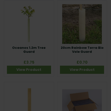
Oceanos 1.2m Tree
20cm Rainbow Terra Bio
Guard
Vole Guard
£3.75
£0.70
View Product
View Product