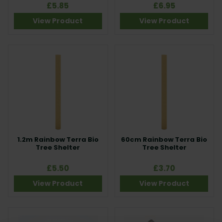
£5.85
£6.95
View Product
View Product
1.2m Rainbow Terra Bio
60cm Rainbow Terra Bio
Tree Shelter
Tree Shelter
£5.50
£3.70
View Product
View Product