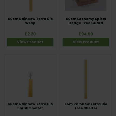
60cm Rainbow Terra Bio
60cm Economy Spiral
Wrap
Hedge Tree Guard
£2.20
£94.50
View Product
View Product
60cm Rainbow Terra Bio
1.5m Rainbow Terra Bio
Shrub Shelter
Tree Shelter