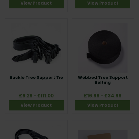
View Product
View Product
Buckle Tree Support Tie
Webbed Tree Support
Belting
£5.25 - £111.00
£16.95 - £34.95
View Product
View Product