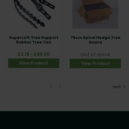
Supersoft Tree Support
75cm Spiral Hedge Tree
Rubber Tree Ties
Guard
£3.15 - £88.00
Out of stock
View Product
View Product
1
2
Next