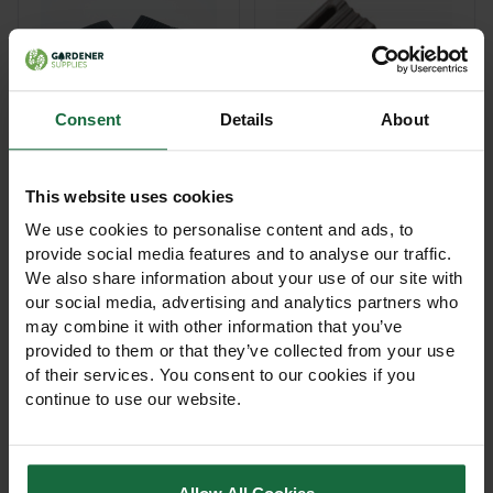
Consent
Details
About
Rubber Tree Support
Rubber Tree Support
Collars
Cushions
This website uses cookies
We use cookies to personalise content and ads, to
£62.50 - £105.00
£104.00 - £145.00
provide social media features and to analyse our traffic.
View Product
View Product
We also share information about your use of our site with
our social media, advertising and analytics partners who
may combine it with other information that you’ve
provided to them or that they’ve collected from your use
of their services. You consent to our cookies if you
continue to use our website.