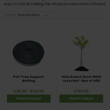
easy to install making the whole process more efficient.
Sort By:
PVC Tree Support
Vole Guard 20cm 100%
Belting
recycled - Box of 450
£26.25 - £40.55
£120.00
View Product
View Product