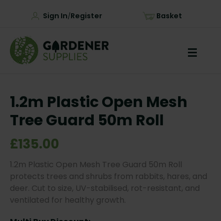
Sign In
Register
Basket
/
1.2m Plastic Open Mesh
Tree Guard 50m Roll
£135.00
1.2m Plastic Open Mesh Tree Guard 50m Roll
protects trees and shrubs from rabbits, hares, and
deer. Cut to size, UV-stabilised, rot-resistant, and
ventilated for healthy growth.