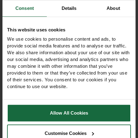
Consent
Details
About
Other products you may
like
This website uses cookies
We use cookies to personalise content and ads, to
provide social media features and to analyse our traffic.
We also share information about your use of our site with
our social media, advertising and analytics partners who
may combine it with other information that you’ve
provided to them or that they’ve collected from your use
of their services. You consent to our cookies if you
continue to use our website.
Allow All Cookies
1.2m Plastic Open Mesh
60cm Plastic Open
Tree Guard
Mesh Tree Guard 50m
Customise Cookies
Roll