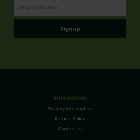
Email
Address
Information
Delivery Information
Returns Policy
Contact Us