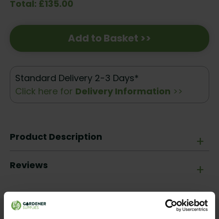
Total: £135.00
Add to Basket >>
Standard Delivery 2-3 Days*
Click here for
Delivery Information
>>
Product Description
+
Reviews
+