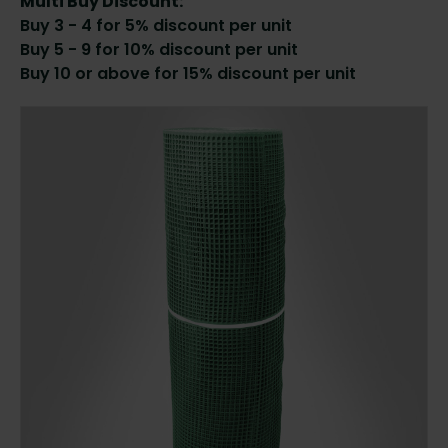
Multi Buy Discount:
Buy 3 - 4 for 5% discount per unit
Buy 5 - 9 for 10% discount per unit
Buy 10 or above for 15% discount per unit