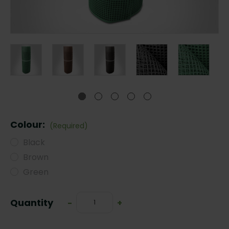
Colour:
(Required)
Black
Brown
Green
Current
Quantity
Decrease
-
Increase
+
Stock:
Quantity:
Quantity: