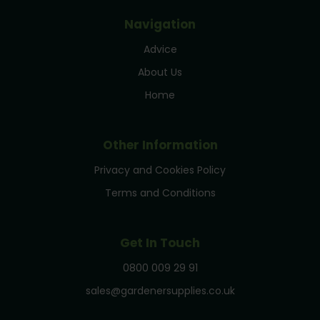
Navigation
Advice
About Us
Home
Other Information
Privacy and Cookies Policy
Terms and Conditions
Get In Touch
0800 009 29 91
sales@gardenersupplies.co.uk