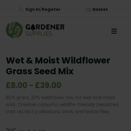
Sign In
Register
Basket
/
Wet & Moist Wildflower
Grass Seed Mix
£8.00 - £39.00
80% grass, 20% wildflower mix for wet and moist
soils. Creates colourful, wildlife-friendly meadows
that attract pollinators, birds, and butterflies.