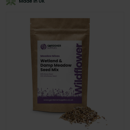
Made In UK