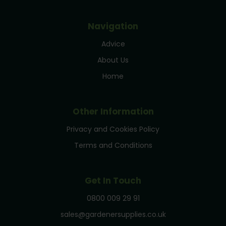
Navigation
Advice
About Us
Home
Other Information
Privacy and Cookies Policy
Terms and Conditions
Get In Touch
0800 009 29 91
sales@gardenersupplies.co.uk