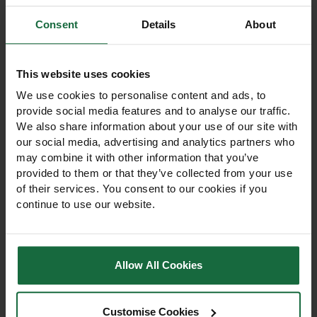
Consent
Details
About
Other products you may
like
This website uses cookies
We use cookies to personalise content and ads, to
provide social media features and to analyse our traffic.
We also share information about your use of our site with
our social media, advertising and analytics partners who
may combine it with other information that you’ve
provided to them or that they’ve collected from your use
of their services. You consent to our cookies if you
continue to use our website.
Allow All Cookies
Wet & Moist Soil 100%
Clay Soil Wildflower
Wildflower Seed Mix
Grass Seed Mix
Customise Cookies