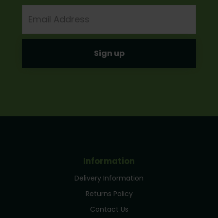
Email
Address
Information
Delivery Information
Returns Policy
Contact Us