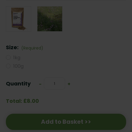
Size:
(Required)
1kg
100g
Current
Quantity
Decrease
-
Increase
+
Stock:
Quantity:
Quantity:
Total: £8.00
Add to Basket >>