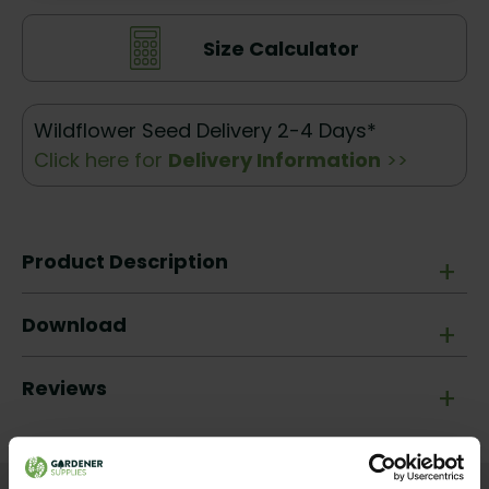
Size Calculator
Wildflower Seed Delivery 2-4 Days*
Click here for
Delivery Information
>>
Product Description
+
Download
+
Reviews
+