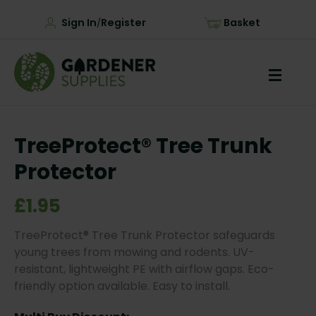
Sign In
Register
Basket
/
TreeProtect® Tree Trunk
Protector
£1.95
TreeProtect® Tree Trunk Protector safeguards
young trees from mowing and rodents. UV-
resistant, lightweight PE with airflow gaps. Eco-
friendly option available. Easy to install.