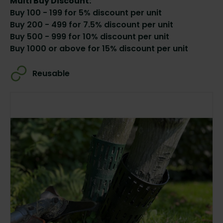
Multi Buy Discount:
Buy 100 - 199 for 5% discount per unit
Buy 200 - 499 for 7.5% discount per unit
Buy 500 - 999 for 10% discount per unit
Buy 1000 or above for 15% discount per unit
Reusable