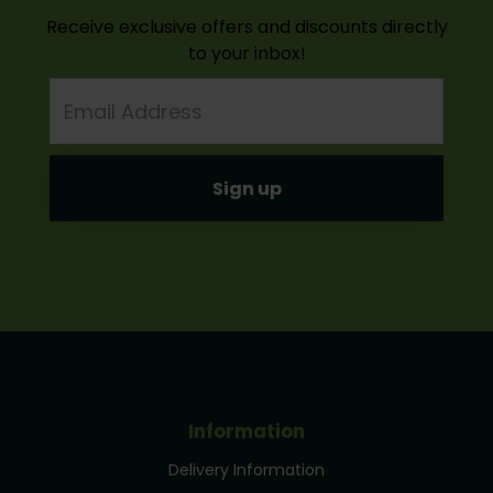
Receive exclusive offers and discounts directly
to your inbox!
Email
Address
Information
Delivery Information