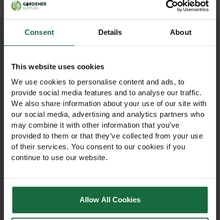
Consent
Details
About
Other products you may
This website uses cookies
like
We use cookies to personalise content and ads, to
provide social media features and to analyse our traffic.
We also share information about your use of our site with
our social media, advertising and analytics partners who
may combine it with other information that you’ve
provided to them or that they’ve collected from your use
of their services. You consent to our cookies if you
continue to use our website.
Allow All Cookies