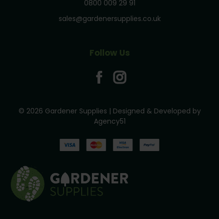
0800 009 29 91
sales@gardenersupplies.co.uk
Follow Us
© 2026 Gardener Supplies | Designed & Developed by
Agency51