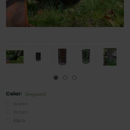
Color:
(Required)
Green
Brown
Black