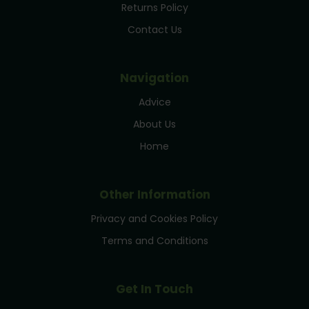
Returns Policy
Contact Us
Navigation
Advice
About Us
Home
Other Information
Privacy and Cookies Policy
Terms and Conditions
Get In Touch