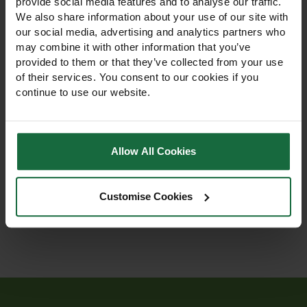
provide social media features and to analyse our traffic.
We also share information about your use of our site with
our social media, advertising and analytics partners who
may combine it with other information that you’ve
provided to them or that they’ve collected from your use
Steel U Fixing Pins
Bamboo Fixing Pegs
of their services. You consent to our cookies if you
continue to use our website.
Steel U Fixing Pins – durable
Eco-friendly Bamboo Fixing
170mm steel pins for
Pegs. Biodegradable,
securing turf reinforcement
sustainable, and zero
Allow All Cookies
and grass protection mesh.
waste. Secure mulch mats
Supplied in packs of 50.
and weed mats. Sold in
£32.95
£5.50 - £72.00
packs of 100 or 2000.
Customise Cookies