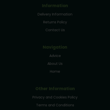
Information
Delivery Information
Returns Policy
Contact Us
Navigation
Advice
About Us
Home
Other Information
Privacy and Cookies Policy
Terms and Conditions