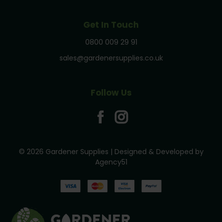
Get In Touch
0800 009 29 91
sales@gardenersupplies.co.uk
Follow Us
© 2026 Gardener Supplies | Designed & Developed by
Agency51