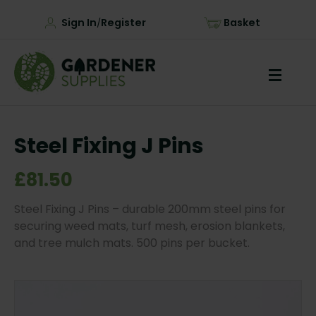
Sign In
Register
Basket
/
Steel Fixing J Pins
£81.50
Steel Fixing J Pins – durable 200mm steel pins for
securing weed mats, turf mesh, erosion blankets,
and tree mulch mats. 500 pins per bucket.