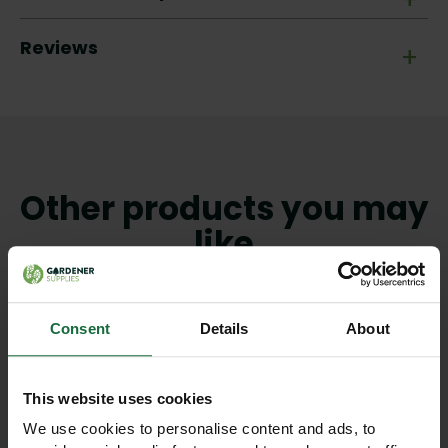
Reviews
+
Other products you may
like
Consent
Details
About
This website uses cookies
We use cookies to personalise content and ads, to