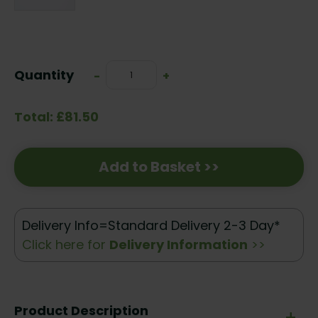
Current
Stock:
Quantity
Decrease
-
Increase
+
Quantity:
Quantity:
Total: £81.50
Add to Basket >>
Delivery Info=Standard Delivery 2-3 Day*
Click here for
Delivery Information
>>
Product Description
+