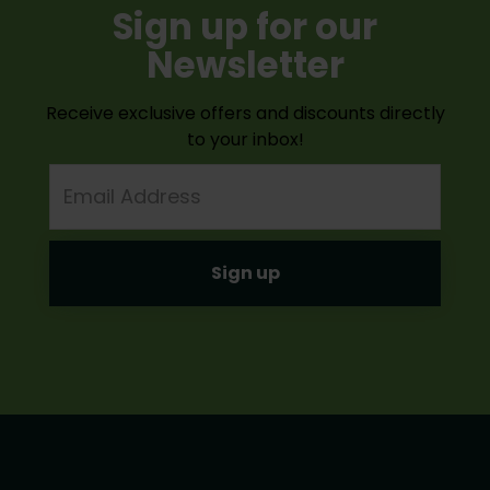
Sign up for our
Newsletter
Receive exclusive offers and discounts directly
to your inbox!
Email
Address