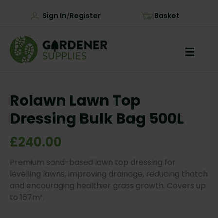
Sign In
Register
Basket
/
Rolawn Lawn Top
Dressing Bulk Bag 500L
£240.00
Premium sand-based lawn top dressing for
levelling lawns, improving drainage, reducing thatch
and encouraging healthier grass growth. Covers up
to 167m².