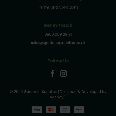
Terms and Conditions
Get In Touch
0800 009 29 91
sales@gardenersupplies.co.uk
Follow Us
© 2026 Gardener Supplies | Designed & Developed by
Agency51