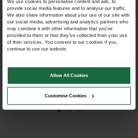
We use cookies to personalise content and ads, to
provide social media features and to analyse our traffic.
We also share information about your use of our site with
our social media, advertising and analytics partners who
may combine it with other information that you’ve
provided to them or that they’ve collected from your use
of their services. You consent to our cookies if you
Rolawn Turfing & Lawn
Rolawn Landscaping
continue to use our website.
Seeding Topsoil Bulk
Bark Bulk Bag 500L
Bag 500L
Premium peat-free lawn
Premium certified
establishment topsoil with
landscaping bark mulch for
Allow All Cookies
GroRight® fertiliser. Ideal for
weed suppression,
laying turf or sowing grass
moisture retention and root
seed, providing excellent
protection. Ideal for beds,
£192.00
£192.00
drainage, moisture
Customise Cookies
borders and landscaping
retention and healthy root
projects.
development.