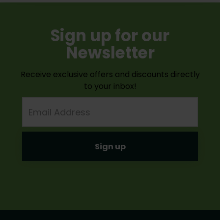
Sign up for our
Newsletter
Receive exclusive offers and discounts directly
to your inbox!
Email
Address