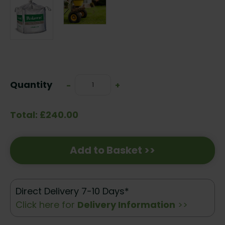
Current
Stock:
Quantity
Decrease
-
Increase
+
Quantity:
Quantity:
Total: £240.00
Add to Basket >>
Direct Delivery 7-10 Days*
Click here for
Delivery Information
>>