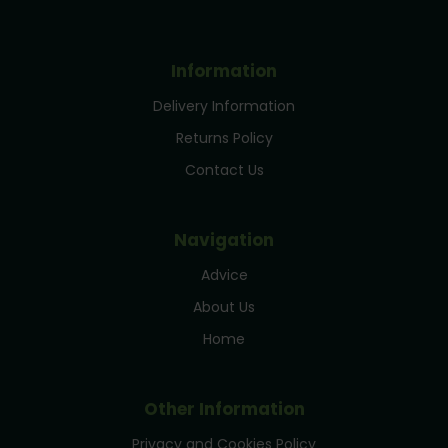
Information
Delivery Information
Returns Policy
Contact Us
Navigation
Advice
About Us
Home
Other Information
Privacy and Cookies Policy