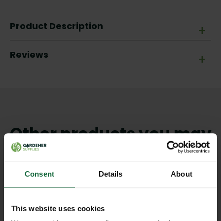
Product Description
+
Reviews
+
Other products you may
like
Consent
Details
About
This website uses cookies