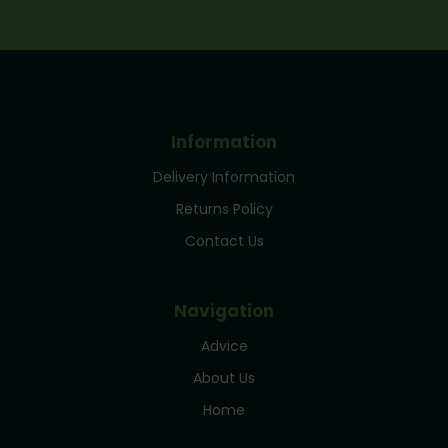
Information
Delivery Information
Returns Policy
Contact Us
Navigation
Advice
About Us
Home