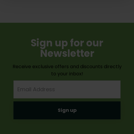
Sign up for our
Newsletter
Receive exclusive offers and discounts directly
to your inbox!
Email
Address