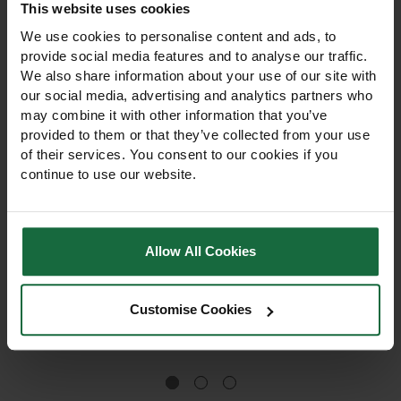
This website uses cookies
We use cookies to personalise content and ads, to
provide social media features and to analyse our traffic.
We also share information about your use of our site with
our social media, advertising and analytics partners who
may combine it with other information that you’ve
provided to them or that they’ve collected from your use
of their services. You consent to our cookies if you
continue to use our website.
Agritox 10L Selective
Thrust 5L Selective
Herbicide
Herbicide
Allow All Cookies
Professional 10L post-
Professional 5L herbicide for
emergent herbicide for
systemic control of broad-
selective broad-leaved
leaved weeds in grassland,
weed control in grassland,
amenity turf, and pasture.
Customise Cookies
pasture, and cereals. For
For trained operators only,
£90.00
£82.95
trained operators only,
compliant with UK pesticide
compliant with UK law.
law.