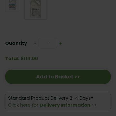
Current
Stock:
Quantity
Decrease
-
Increase
+
Quantity:
Quantity:
Total: £114.00
Add to Basket >>
Standard Product Delivery 2-4 Days*
Click here for
Delivery Information
>>