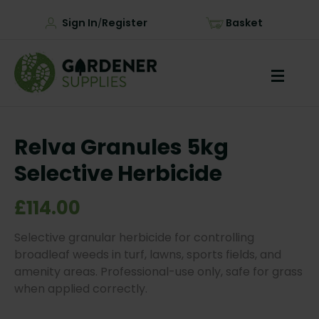
Sign In
Register
Basket
/
Relva Granules 5kg
Selective Herbicide
£114.00
Selective granular herbicide for controlling
broadleaf weeds in turf, lawns, sports fields, and
amenity areas. Professional-use only, safe for grass
when applied correctly.