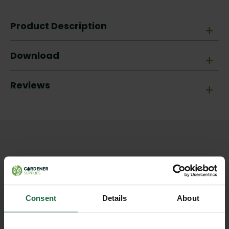
Product Description
+
Download
+
Reviews
+
Other products you may
like
Consent
Details
About