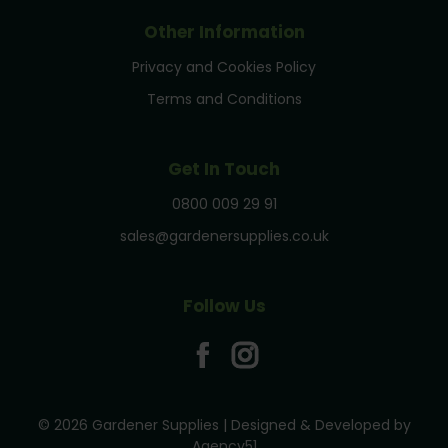
Other Information
Privacy and Cookies Policy
Terms and Conditions
Get In Touch
0800 009 29 91
sales@gardenersupplies.co.uk
Follow Us
© 2026 Gardener Supplies | Designed & Developed by
Agency51