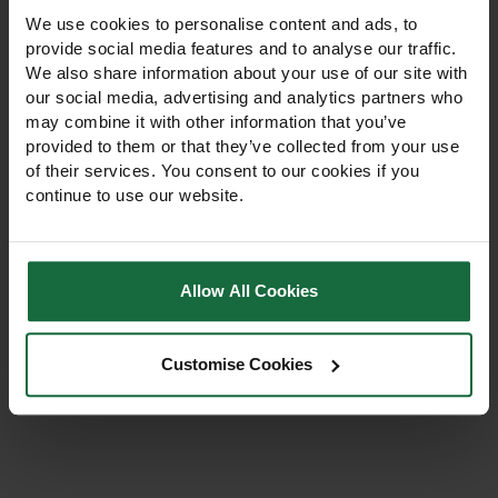
We use cookies to personalise content and ads, to
provide social media features and to analyse our traffic.
We also share information about your use of our site with
our social media, advertising and analytics partners who
may combine it with other information that you’ve
provided to them or that they’ve collected from your use
Esteron T 2L Selective
of their services. You consent to our cookies if you
Herbicide
continue to use our website.
Professional 2L selective
herbicide for broad-leaved
weeds in cereals,
Allow All Cookies
grassland, pastures, and
amenity turf. For trained
£197.00
operators only, compliant
Customise Cookies
with UK pesticide law.