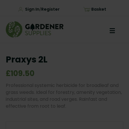
Sign In
Register
Basket
/
Praxys 2L
£109.50
Professional systemic herbicide for broadleaf and
grass weeds. Ideal for forestry, amenity vegetation,
industrial sites, and road verges. Rainfast and
effective from root to leaf.