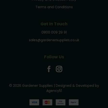
Terms and Conditions
Get In Touch
0800 009 29 91
sales@gardenersupplies.co.uk
Follow Us
© 2026 Gardener Supplies | Designed & Developed by
Agency51