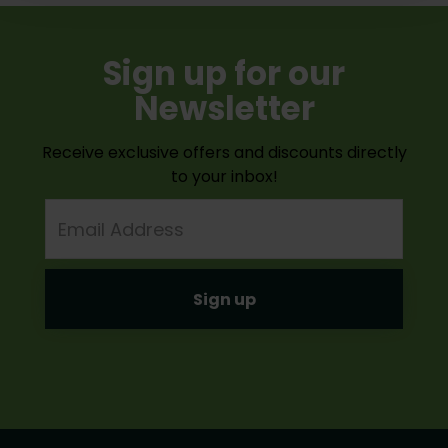
Sign up for our
Newsletter
Receive exclusive offers and discounts directly
to your inbox!
Email
Address