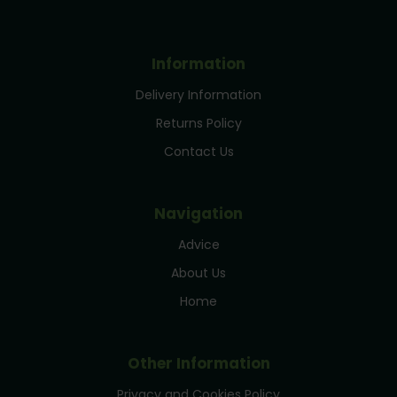
Information
Delivery Information
Returns Policy
Contact Us
Navigation
Advice
About Us
Home
Other Information
Privacy and Cookies Policy