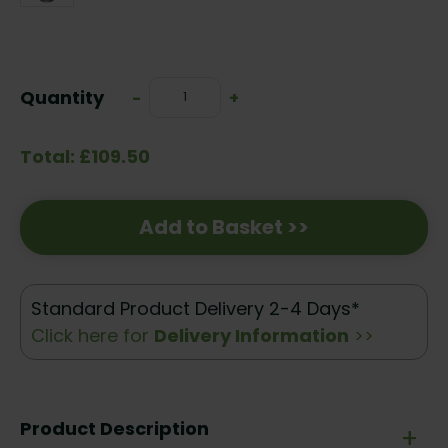
Current
Stock:
Quantity
Decrease
-
Increase
+
Quantity:
Quantity:
Total: £109.50
Add to Basket >>
Standard Product Delivery 2-4 Days*
Click here for
Delivery Information
>>
Product Description
+