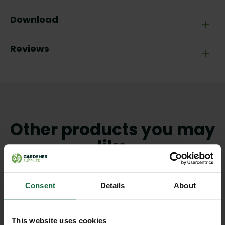
Download
+
Reviews
+
Other products you may
like
Consent
Details
About
This website uses cookies