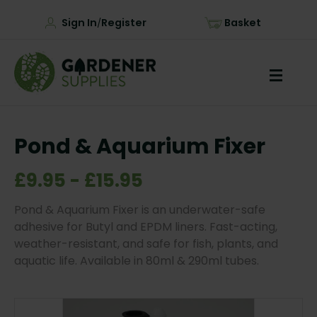
Sign In
Register
Basket
/
Pond & Aquarium Fixer
£9.95 - £15.95
Pond & Aquarium Fixer is an underwater-safe
adhesive for Butyl and EPDM liners. Fast-acting,
weather-resistant, and safe for fish, plants, and
aquatic life. Available in 80ml & 290ml tubes.