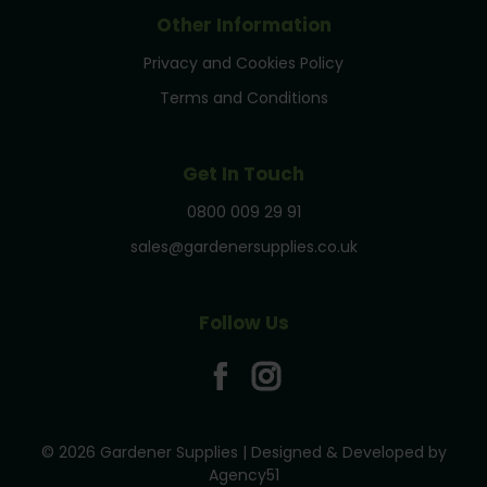
Other Information
Privacy and Cookies Policy
Terms and Conditions
Get In Touch
0800 009 29 91
sales@gardenersupplies.co.uk
Follow Us
© 2026 Gardener Supplies | Designed & Developed by
Agency51