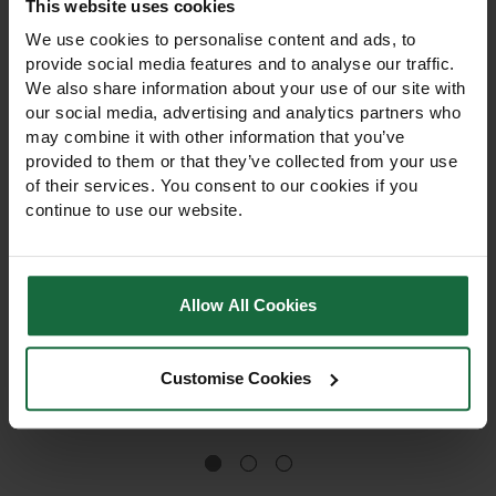
This website uses cookies
We use cookies to personalise content and ads, to
provide social media features and to analyse our traffic.
We also share information about your use of our site with
our social media, advertising and analytics partners who
may combine it with other information that you’ve
provided to them or that they’ve collected from your use
of their services. You consent to our cookies if you
continue to use our website.
Butyl Pond Liner
Butyl Pond Liner
0.75mm
1.00mm
Allow All Cookies
Butyl Pond Liner 0.75mm is
Butyl Pond Liner 1.00mm is a
flexible, UV-stable, and
heavy-duty, UV-stable liner
puncture-resistant.
for ponds, lakes, and
Custom-made for ponds,
natural swimming pools.
Customise Cookies
lakes, and natural
Flexible, puncture-resistant,
£12.36
£14.50
swimming pools. Heavy-
and custom-made to fit any
duty and adaptable to any
size or shape.
shape.