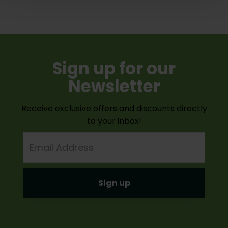
Sign up for our
Newsletter
Receive exclusive offers and discounts directly
to your inbox!
Email
Address