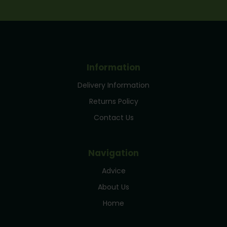
Information
Delivery Information
Returns Policy
Contact Us
Navigation
Advice
About Us
Home