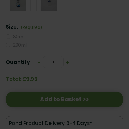
Size:
(Required)
80ml
290ml
Current
Quantity
Decrease
-
Increase
+
Stock:
Quantity:
Quantity:
Total: £9.95
Add to Basket >>
Pond Product Delivery 3-4 Days*