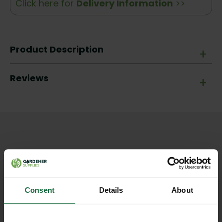
Click here for
Delivery Information
>>
Product Description
+
Reviews
+
Other products you may
like
Consent
Details
About