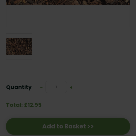
Current
Stock:
Quantity
Decrease
-
Increase
+
Quantity:
Quantity:
Total: £12.95
Add to Basket >>