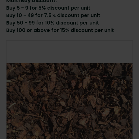
Multi Buy Discount:
Buy 5 - 9 for 5% discount per unit
Buy 10 - 49 for 7.5% discount per unit
Buy 50 - 99 for 10% discount per unit
Buy 100 or above for 15% discount per unit