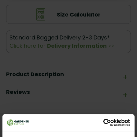
Size Calculator
Standard Bagged Delivery 2-3 Days*
Click here for
Delivery Information
>>
Product Description
+
Reviews
+