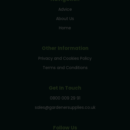
Advice
About Us
Home
Other Information
Privacy and Cookies Policy
Terms and Conditions
Get In Touch
0800 009 29 91
sales@gardenersupplies.co.uk
Follow Us