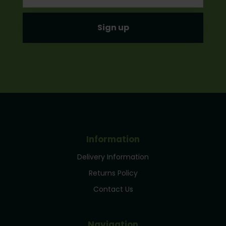
Information
Delivery Information
Returns Policy
Contact Us
Navigation