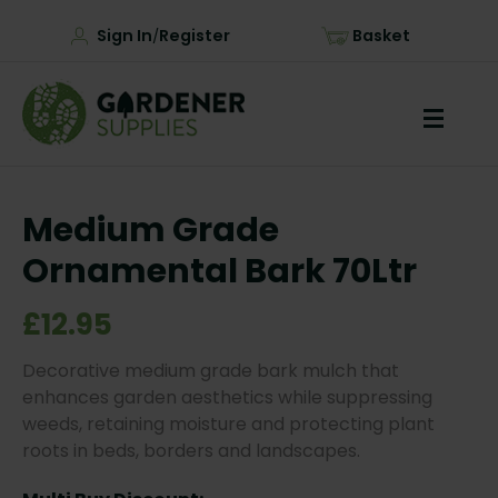
Sign In
Register
Basket
/
Medium Grade
Ornamental Bark 70Ltr
£12.95
Decorative medium grade bark mulch that
enhances garden aesthetics while suppressing
weeds, retaining moisture and protecting plant
roots in beds, borders and landscapes.