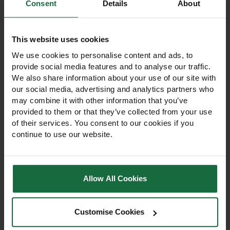
Other products you may
Consent
Details
About
like
This website uses cookies
We use cookies to personalise content and ads, to
provide social media features and to analyse our traffic.
We also share information about your use of our site with
our social media, advertising and analytics partners who
may combine it with other information that you’ve
provided to them or that they’ve collected from your use
of their services. You consent to our cookies if you
continue to use our website.
Allow All Cookies
Scotbark Playbark
Melcourt Spruce
70Ltr
Ornamental 80Ltr
Customise Cookies
Pine bark playbark
Melcourt Spruce
providing a cushioned, safe
Ornamental is a conifer