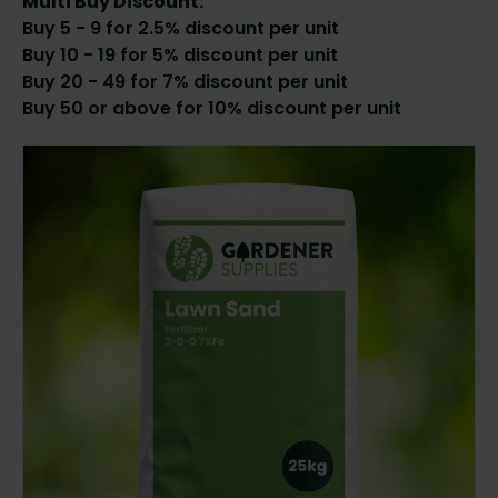
Multi Buy Discount:
Buy 5 - 9 for 2.5% discount per unit
Buy 10 - 19 for 5% discount per unit
Buy 20 - 49 for 7% discount per unit
Buy 50 or above for 10% discount per unit