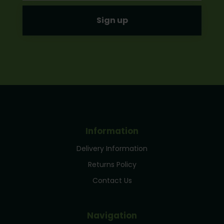
Information
Delivery Information
Returns Policy
Contact Us
Navigation