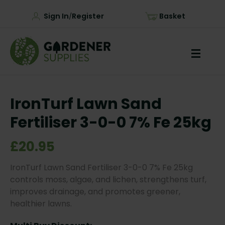
Sign In
Register
Basket
/
IronTurf Lawn Sand
Fertiliser 3-0-0 7% Fe 25kg
£20.95
IronTurf Lawn Sand Fertiliser 3-0-0 7% Fe 25kg
controls moss, algae, and lichen, strengthens turf,
improves drainage, and promotes greener,
healthier lawns.