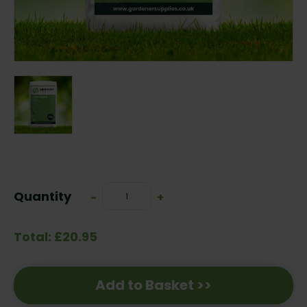
Current
Stock:
Quantity
Decrease
-
Increase
+
Quantity:
Quantity:
Total: £20.95
Add to Basket >>