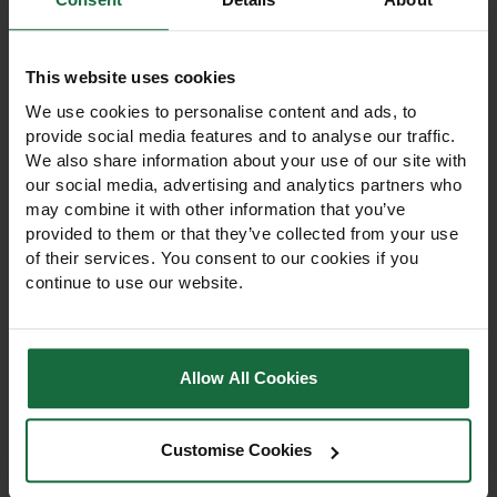
like
This website uses cookies
We use cookies to personalise content and ads, to
provide social media features and to analyse our traffic.
We also share information about your use of our site with
our social media, advertising and analytics partners who
may combine it with other information that you’ve
provided to them or that they’ve collected from your use
of their services. You consent to our cookies if you
continue to use our website.
Allow All Cookies
Energise Spring
ICL Sportsmaster
Summer Lawn Fertiliser
Spring Summer Lawn
9-7-7 25kg
Feed 9-7-7 Fertiliser
25kg
Customise Cookies
Energise Spring Summer
ICL Sportsmaster 9-7-7
Lawn Fertiliser 9-7-7 25kg
Spring Summer Lawn