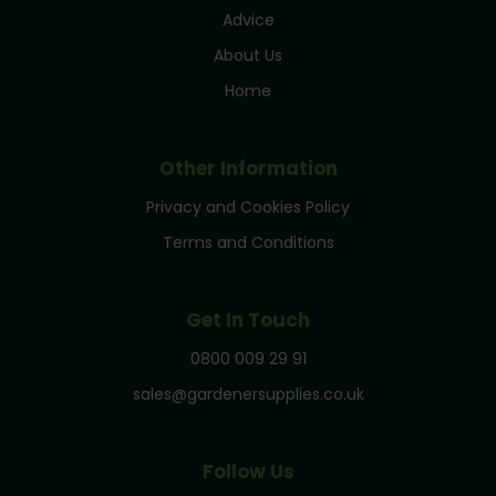
Advice
About Us
Home
Other Information
Privacy and Cookies Policy
Terms and Conditions
Get In Touch
0800 009 29 91
sales@gardenersupplies.co.uk
Follow Us