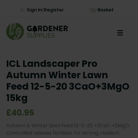
Sign In
Register
Basket
/
ICL Landscaper Pro
Autumn Winter Lawn
Feed 12-5-20 3CaO+3MgO
15kg
£40.95
Autumn & Winter lawn feed 12-5-20 +3CaO +2MgO.
Controlled release fertiliser for strong, resilient