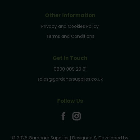
Other Information
Privacy and Cookies Policy
Terms and Conditions
Get In Touch
0800 009 29 91
sales@gardenersupplies.co.uk
Follow Us
© 2026 Gardener Supplies | Designed & Developed by