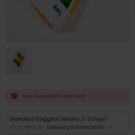
Current
Sorry, this product is out of stock
Stock:
Standard Bagged Delivery 2-3 Days*
Click here for
Delivery Information
>>