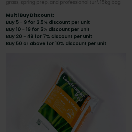
grass, spring prep, and professional turf. 15kg bag.
Multi Buy Discount:
Buy 5 - 9 for 2.5% discount per unit
Buy 10 - 19 for 5% discount per unit
Buy 20 - 49 for 7% discount per unit
Buy 50 or above for 10% discount per unit