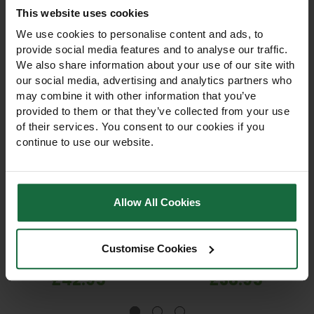
This website uses cookies
We use cookies to personalise content and ads, to
provide social media features and to analyse our traffic.
We also share information about your use of our site with
our social media, advertising and analytics partners who
may combine it with other information that you’ve
provided to them or that they’ve collected from your use
of their services. You consent to our cookies if you
continue to use our website.
ICL Landscaper Pro
ICL Landscaper Pro
Weed Feed & Mosskiller
Spring Summer Lawn
Lawn Fertiliser +Fe
Feed 20-0-7 Fertiliser
Allow All Cookies
+Herb 15kg
+3Ca+3Mg0 15kg
Professional-grade lawn
Spring & Summer fertiliser
fertiliser that feeds grass,
20-0-7 +3CaO +3MgO with
kills weeds, and controls
polyhalite. Promotes strong
Customise Cookies
moss. Trusted by
roots, dense swards, and
groundsmen, ideal for
vibrant lawns. 15kg bag,
£42.95
£38.95
domestic, sports, and prize
covers 430–600m².
lawns. 15kg bag.