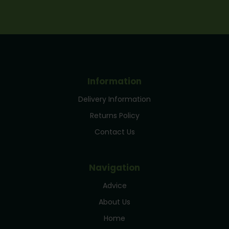
Information
Delivery Information
Returns Policy
Contact Us
Navigation
Advice
About Us
Home