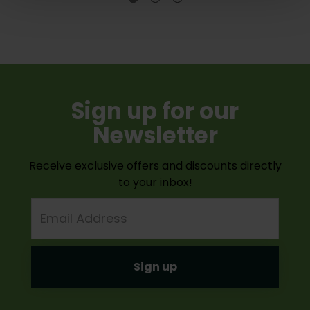
Sign up for our
Newsletter
Receive exclusive offers and discounts directly
to your inbox!
Email
Address