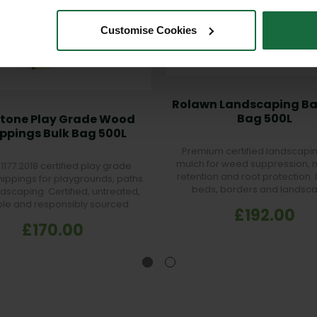
Customise Cookies
Rolawn Landscaping Ba
Bag 500L
stone Play Grade Wood
ppings Bulk Bag 500L
Premium certified landscapi
mulch for weed suppression, 
1177:2018 certified play grade
retention and root protection. 
ippings for playgrounds, paths
beds, borders and landsc
dscaping. Certified, untreated,
projects.
le and responsibly sourced.
£192.00
£170.00