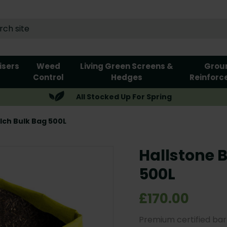
lisers
Weed
Living Green Screens &
Grou
Control
Hedges
Reinforc
All Stocked Up For Spring
lch Bulk Bag 500L
Hallstone 
500L
£170.00
Premium certified bar