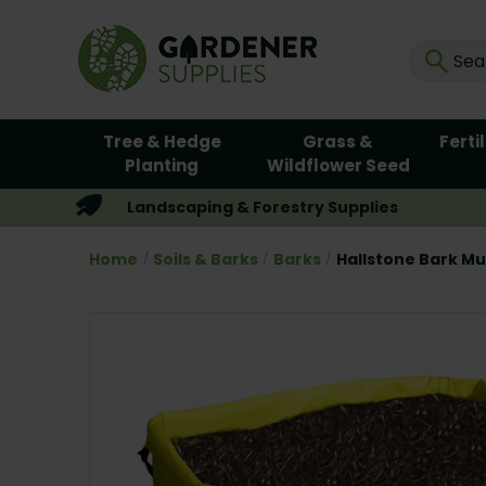
Tree & Hedge
Grass &
Ferti
Planting
Wildflower Seed
Landscaping & Forestry Supplies
Home
Soils & Barks
Barks
Hallstone Bark Mu