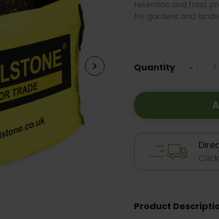
retention and frost p
for gardens and lands
Current
Stock:
Quantity
Decrea
-
Quanti
A
Dire
Clic
Product Descripti