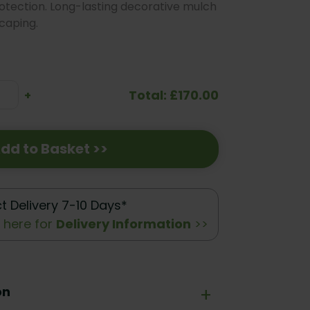
rotection. Long-lasting decorative mulch
caping.
Total: £170.00
se
Increase
+
ty:
Quantity:
dd to Basket >>
ct Delivery 7-10 Days*
k here for
Delivery Information
>>
on
+