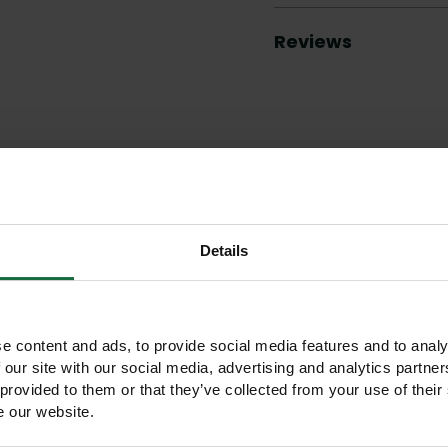
Reviews
Other products you may like
Details
e content and ads, to provide social media features and to analy
 our site with our social media, advertising and analytics partn
 provided to them or that they’ve collected from your use of their
e our website.