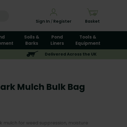
Sign In
Register
Basket
/
nd
Soils &
Pond
Tools &
ement
Barks
Liners
Equipment
Delivered Across the UK
Bark Mulch Bulk Bag
k mulch for weed suppression, moisture