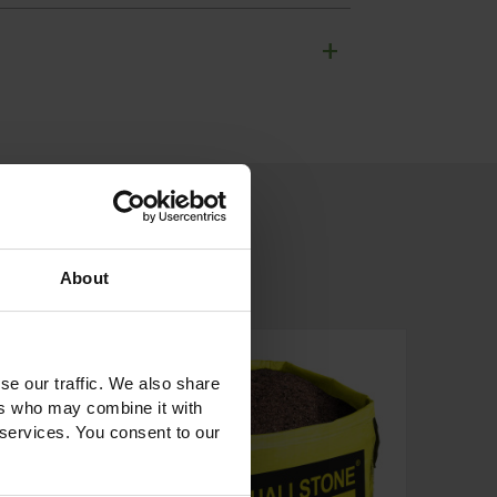
+
About
se our traffic. We also share
ers who may combine it with
 services. You consent to our