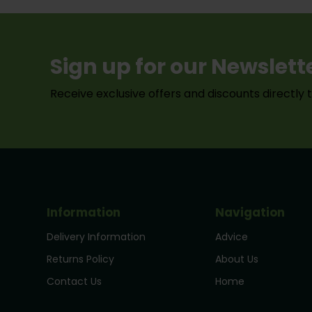
Sign up for our Newslett
Receive exclusive offers and discounts directly 
Information
Navigation
Delivery Information
Advice
Returns Policy
About Us
Contact Us
Home