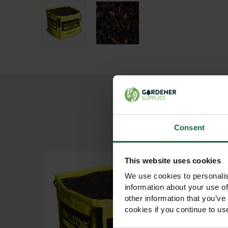
Consent
This website uses cookies
We use cookies to personalis
information about your use of
other information that you’ve
cookies if you continue to us