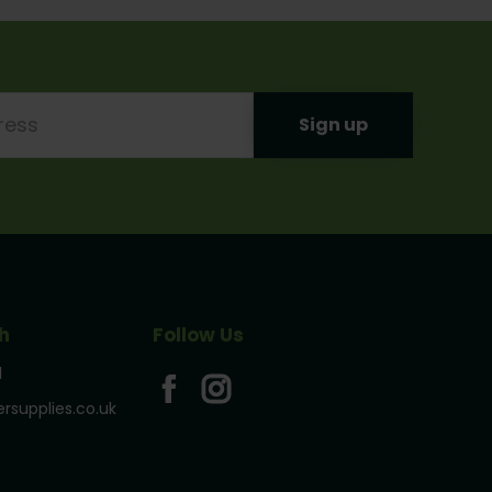
h
Follow Us
1
rsupplies.co.uk