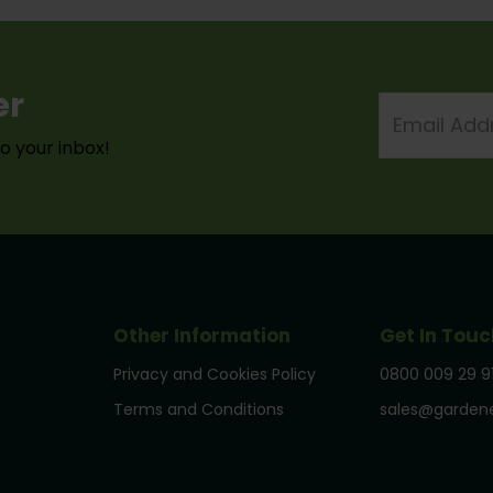
er
Email
Address
to your inbox!
Other Information
Get In Touc
Privacy and Cookies Policy
0800 009 29 9
Terms and Conditions
sales@gardene