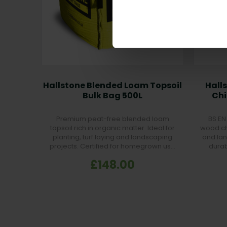
Hallstone Blended Loam Topsoil
Hall
Bulk Bag 500L
Chi
Premium peat-free blended loam
BS EN 
topsoil rich in organic matter. Ideal for
wood ch
planting, turf laying and landscaping
and lan
projects. Certified for homegrown use
durab
and highly fertile.
£148.00