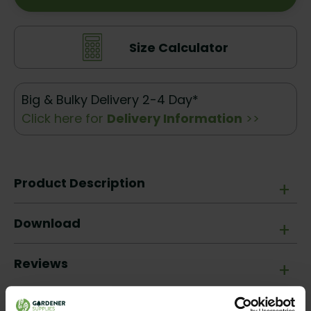
Size Calculator
Big & Bulky Delivery 2-4 Day*
Click here for
Delivery Information
>>
Product Description
+
Download
+
Reviews
+