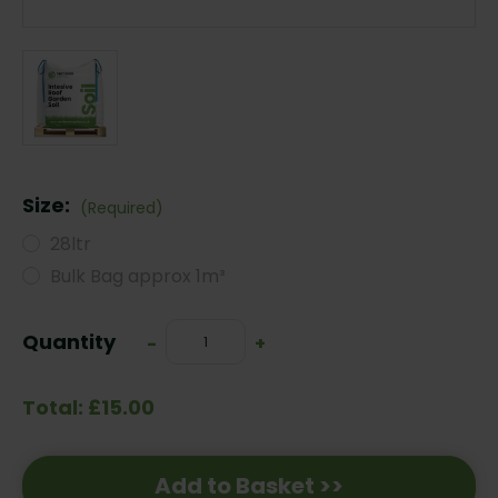
Size:
(Required)
28ltr
Bulk Bag approx 1m³
Current
Quantity
Decrease
-
Increase
+
Stock:
Quantity:
Quantity:
Total: £15.00
Add to Basket >>