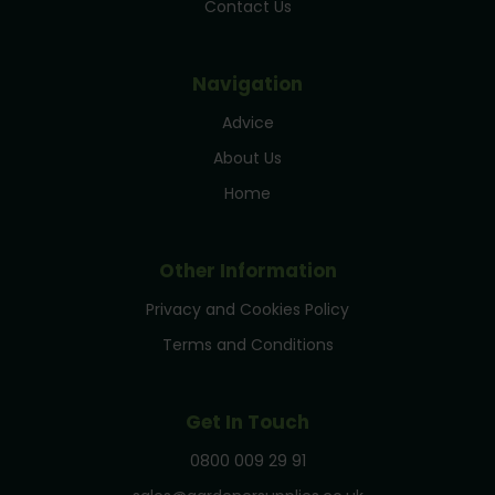
Contact Us
Navigation
Advice
About Us
Home
Other Information
Privacy and Cookies Policy
Terms and Conditions
Get In Touch
0800 009 29 91