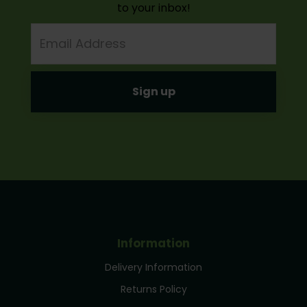
to your inbox!
Email
Address
Information
Delivery Information
Returns Policy