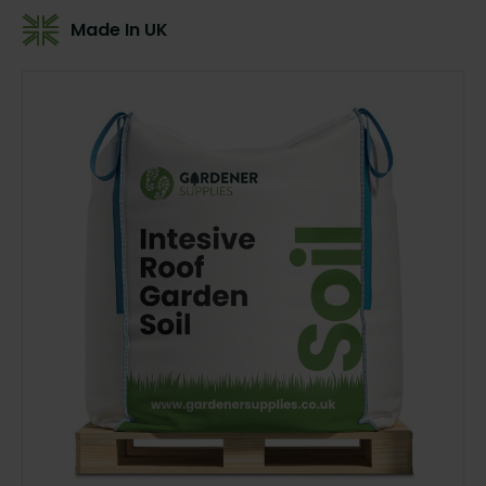
Made In UK