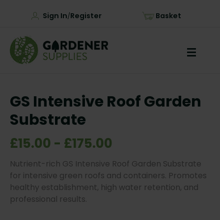
Sign In
Register
Basket
/
GS Intensive Roof Garden
Substrate
£15.00 - £175.00
Nutrient-rich GS Intensive Roof Garden Substrate
for intensive green roofs and containers. Promotes
healthy establishment, high water retention, and
professional results.