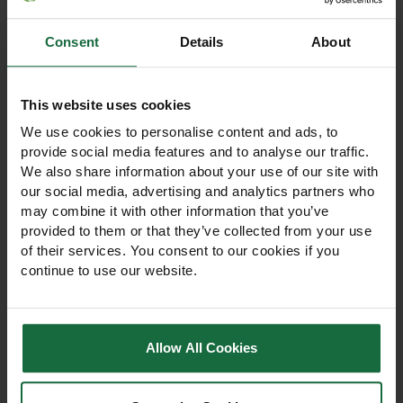
Consent
Details
About
Other products you may
like
This website uses cookies
We use cookies to personalise content and ads, to
provide social media features and to analyse our traffic.
We also share information about your use of our site with
our social media, advertising and analytics partners who
may combine it with other information that you’ve
provided to them or that they’ve collected from your use
of their services. You consent to our cookies if you
continue to use our website.
Allow All Cookies
GS Extensive Roof
Green Roof Garden Soil