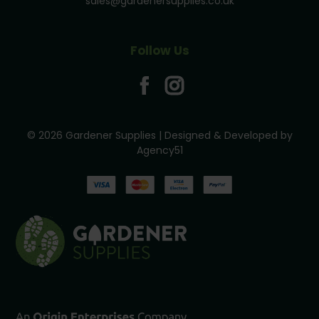
sales@gardenersupplies.co.uk
Follow Us
© 2026 Gardener Supplies | Designed & Developed by
Agency51