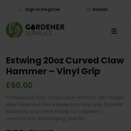
Sign In
Register
Basket
/
Estwing 20oz Curved Claw
Hammer – Vinyl Grip
£60.00
Professional 20oz curved claw hammer with forged
steel head and Shock Reduction Vinyl grip. Durable,
balanced, and comfortable for carpentry,
construction, landscaping, and DIY.