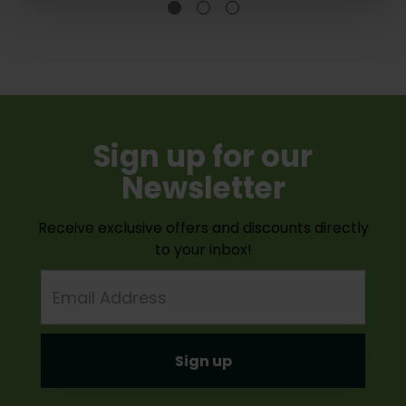
Sign up for our
Newsletter
Receive exclusive offers and discounts directly
to your inbox!
Email
Address