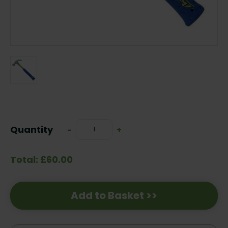
Current
Stock:
Quantity
Decrease
-
Increase
+
Quantity:
Quantity:
Total: £60.00
Add to Basket >>