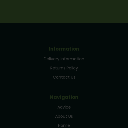
Information
Delivery Information
Returns Policy
Contact Us
Navigation
Advice
About Us
Home