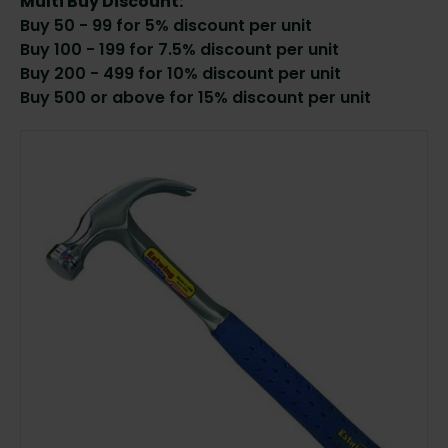
Multi Buy Discount:
Buy 50 - 99 for 5% discount per unit
Buy 100 - 199 for 7.5% discount per unit
Buy 200 - 499 for 10% discount per unit
Buy 500 or above for 15% discount per unit