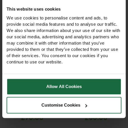
This website uses cookies
We use cookies to personalise content and ads, to
provide social media features and to analyse our traffic.
We also share information about your use of our site with
our social media, advertising and analytics partners who
may combine it with other information that you’ve
provided to them or that they’ve collected from your use
of their services. You consent to our cookies if you
continue to use our website.
Estwing 20oz Curved
Estwing 20oz Straight
Claw Hammer –
Claw Hammer – Vinyl
Leather Grip
Grip
Allow All Cookies
Professional 20oz curved
Professional 20oz straight
claw hammer with durable
claw hammer with forged
forged steel head and
steel head and Shock
Customise Cookies
comfortable leather grip.
Reduction Vinyl grip.
Ideal for carpentry,
Durable, balanced, and
£70.00
£60.00
construction, landscaping,
comfortable for carpentry,
and DIY tasks.
construction, landscaping,
and DIY.