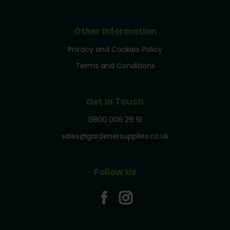
Other Information
Privacy and Cookies Policy
Terms and Conditions
Get In Touch
0800 009 29 91
sales@gardenersupplies.co.uk
Follow Us