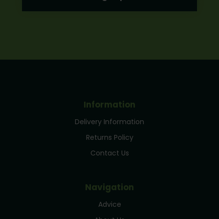
Information
Delivery Information
Returns Policy
Contact Us
Navigation
Advice