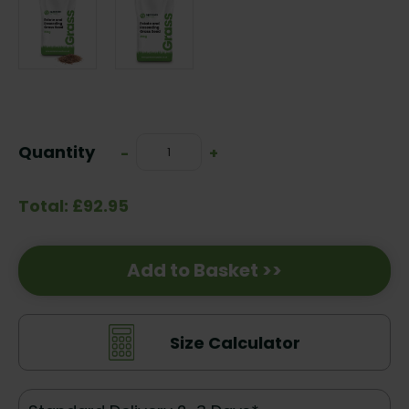
Current
Stock:
Quantity
Decrease
-
Increase
+
Quantity:
Quantity:
Total: £92.95
Add to Basket >>
Size Calculator