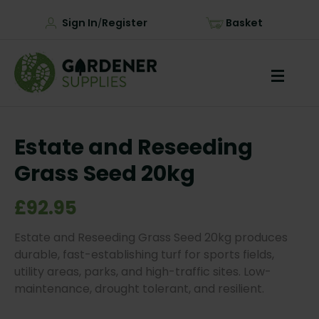
Sign In
Register
Basket
/
Estate and Reseeding
Grass Seed 20kg
£92.95
Estate and Reseeding Grass Seed 20kg produces
durable, fast-establishing turf for sports fields,
utility areas, parks, and high-traffic sites. Low-
maintenance, drought tolerant, and resilient.