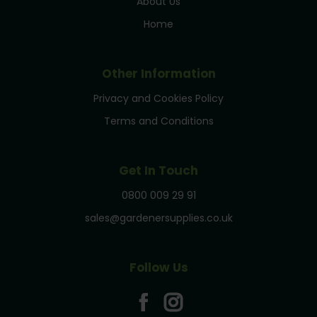
About Us
Home
Other Information
Privacy and Cookies Policy
Terms and Conditions
Get In Touch
0800 009 29 91
sales@gardenersupplies.co.uk
Follow Us