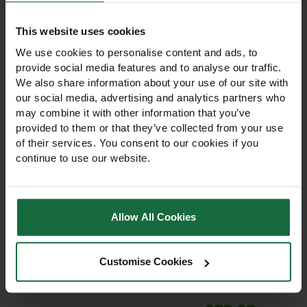
This website uses cookies
We use cookies to personalise content and ads, to
provide social media features and to analyse our traffic.
We also share information about your use of our site with
our social media, advertising and analytics partners who
may combine it with other information that you’ve
provided to them or that they’ve collected from your use
of their services. You consent to our cookies if you
continue to use our website.
Premium Lawn Grass
Amenity Rye Grass
Seed 20kg
Seed 20kg
Allow All Cookies
Amenity Rye Grass Seed
£95.95
20kg creates a dense,
Customise Cookies
resilient lawn ideal for
gardens, parks, and play
areas. Fast germination, low