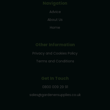
Navigation
Advice
About Us
Home
Other Information
Privacy and Cookies Policy
Terms and Conditions
Get In Touch
0800 009 29 91
sales@gardenersupplies.co.uk