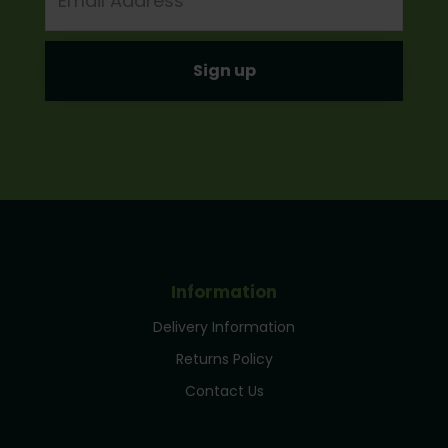
Information
Delivery Information
Returns Policy
Contact Us