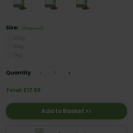
Size:
(Required)
20kg
10kg
5kg
Current
Quantity
Decrease
-
Increase
+
Stock:
Quantity:
Quantity:
Total: £17.95
Add to Basket >>