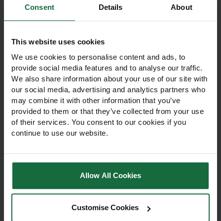
Consent
Details
About
Other products you may
like
This website uses cookies
We use cookies to personalise content and ads, to
provide social media features and to analyse our traffic.
We also share information about your use of our site with
our social media, advertising and analytics partners who
may combine it with other information that you’ve
provided to them or that they’ve collected from your use
of their services. You consent to our cookies if you
continue to use our website.
Allow All Cookies
Fine Fescue
Suburban Lawn Grass
Landscaping Grass
Seed 20kg
Seed 20kg
Customise Cookies
Fine Fescue Landscaping
Suburban Lawn Grass Seed