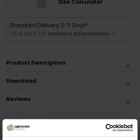
Size Calculator
Standard Delivery 2-3 Days*
Click here for
Delivery Information
>>
Product Description
+
Download
+
Reviews
+