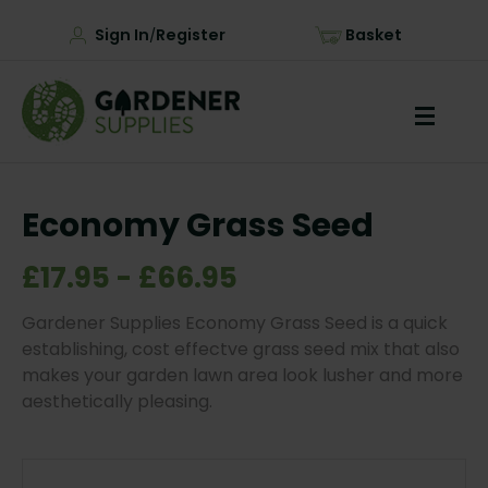
Sign In
Register
Basket
/
Economy Grass Seed
£17.95 - £66.95
Gardener Supplies Economy Grass Seed is a quick
establishing, cost effectve grass seed mix that also
makes your garden lawn area look lusher and more
aesthetically pleasing.