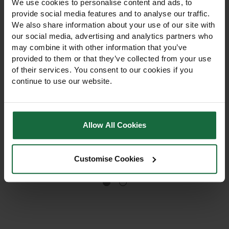
We use cookies to personalise content and ads, to
provide social media features and to analyse our traffic.
We also share information about your use of our site with
our social media, advertising and analytics partners who
may combine it with other information that you’ve
provided to them or that they’ve collected from your use
of their services. You consent to our cookies if you
Draper Lawn Roller
Draper Kneeler Pad
continue to use our website.
Achieve a smooth, level
Draper Kneeler Pad, Protect
lawn with this easy-to-use,
your knees on hard
Allow All Cookies
fillable Draper Lawn Roller.
surfaces with this
Simply fill with water or sand
lightweight and durable EVA
to adjust the weight for
foam kneeler. Designed for
£60.00
£5.50
optimal performance.
gardening, decorating, and
Customise Cookies
household tasks, it provides
comfort and support while
working.