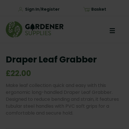
Sign In
Register
Basket
/
Draper Leaf Grabber
£22.00
Make leaf collection quick and easy with this
ergonomic long-handled Draper Leaf Grabber.
Designed to reduce bending and strain, it features
tubular steel handles with PVC soft grips for a
comfortable and secure hold.