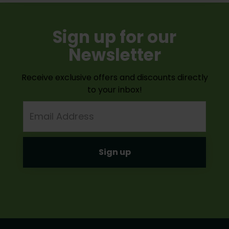
Sign up for our
Newsletter
Receive exclusive offers and discounts directly
to your inbox!
Email
Address