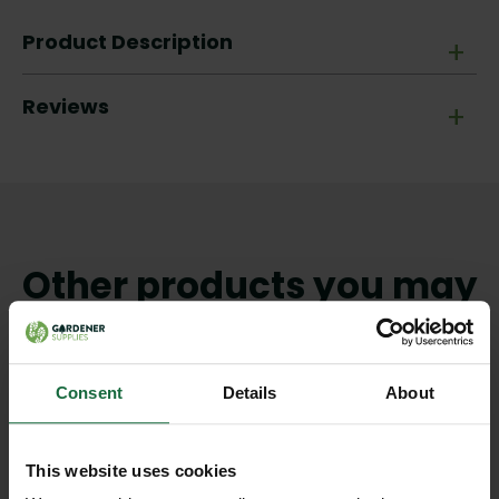
Product Description
+
Reviews
+
Other products you may
like
Consent
Details
About
This website uses cookies