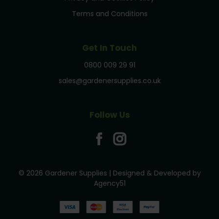
Terms and Conditions
Get In Touch
0800 009 29 91
sales@gardenersupplies.co.uk
Follow Us
© 2026 Gardener Supplies | Designed & Developed by
Agency51