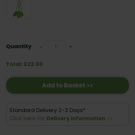
Current
Stock:
Quantity
Decrease
-
Increase
+
Quantity:
Quantity:
Total: £22.00
Add to Basket >>
Standard Delivery 2-3 Days*
Click here for
Delivery Information
>>