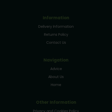
Information
Delivery Information
Returns Policy
Contact Us
Navigation
Advice
About Us
Home
Other Information
Privacy and Cookies Policy