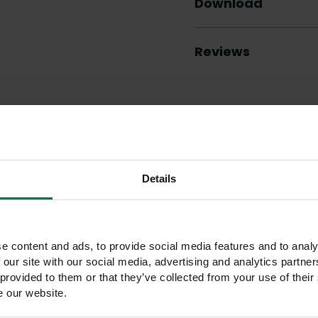
Download
Reviews
Other products you may like
Details
e content and ads, to provide social media features and to analy
 our site with our social media, advertising and analytics partn
 provided to them or that they’ve collected from your use of their
e our website.