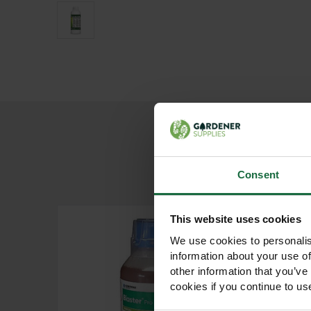
Consent
This website uses cookies
We use cookies to personalis
information about your use of
other information that you’ve
cookies if you continue to us