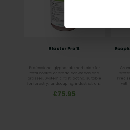
Blaster Pro 1L
Ecoplu
Professional glyphosate herbicide for
Granu
total control of broadleaf weeds and
profe
grasses. Systemic, fast-acting, suitable
Precise
for forestry, landscaping, industrial, and
with
non-crop areas.
£75.95