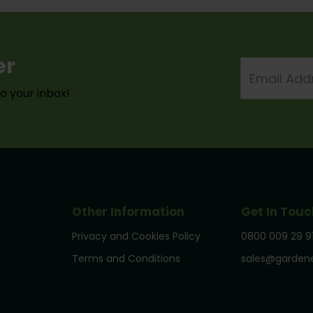
er
Email
Address
to your inbox!
Other Information
Get In Touc
Privacy and Cookies Policy
0800 009 29 9
Terms and Conditions
sales@gardene