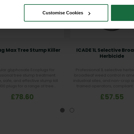
Customise Cookies
g Max Tree Stump Killer
ICADE 1L Selective Bro
Herbicide
lar glyphosate Ecoplugs for
Professional 1L selective herbi
ssional tree stump treatment.
broadleaf weed control in amen
, safe, and effective stump kill
industrial sites, and non-crop a
 100 plugs for a range of tree
trained operators, compliant 
species.
pesticide law.
£78.60
£57.55