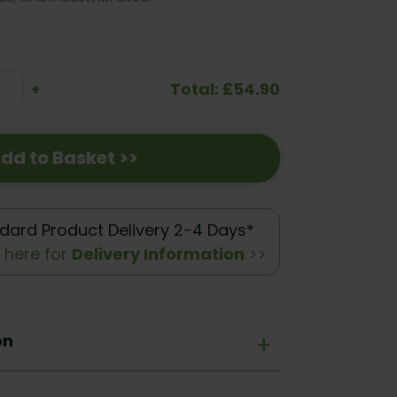
Total: £54.90
se
Increase
+
ty:
Quantity:
dd to Basket >>
dard Product Delivery 2-4 Days*
k here for
Delivery Information
>>
on
+