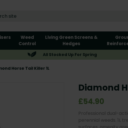
lisers
Weed
Living Green Screens &
Grou
Control
Hedges
Reinforc
All Stocked Up For Spring
ond Horse Tail Killer 1L
Diamond Hor
£54.90
Professional dual-acti
perennial weeds. 1L tr
surfaces, amenity areas