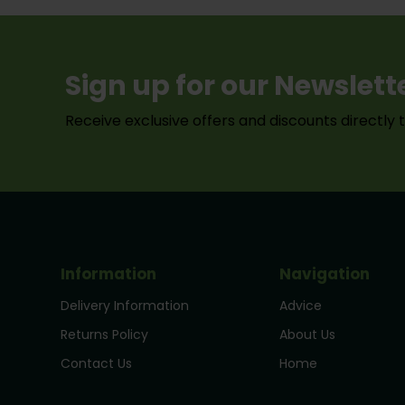
Sign up for our Newslett
Receive exclusive offers and discounts directly 
Information
Navigation
Delivery Information
Advice
Returns Policy
About Us
Contact Us
Home