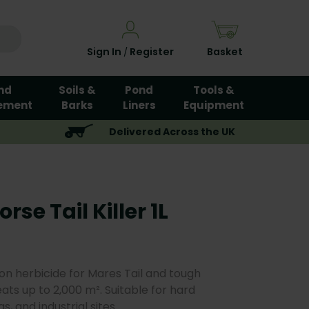
Sign In
Register
Basket
/
nd
Soils &
Pond
Tools &
ement
Barks
Liners
Equipment
Delivered Across the UK
se Tail Killer 1L
on herbicide for Mares Tail and tough
eats up to 2,000 m². Suitable for hard
, and industrial sites.