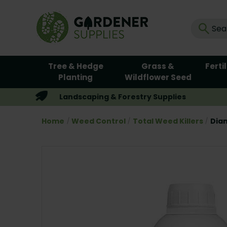
Tree & Hedge
Grass &
Ferti
Planting
Wildflower Seed
Landscaping & Forestry Supplies
Home
Weed Control
Total Weed Killers
Diam