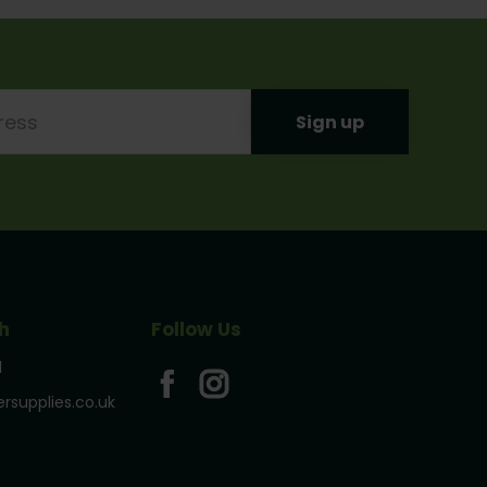
h
Follow Us
1
rsupplies.co.uk