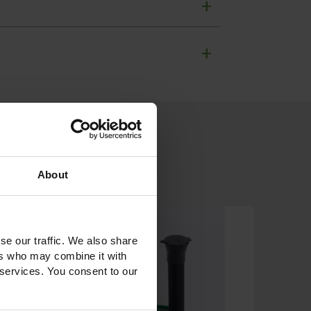
+
+
About
se our traffic. We also share
ers who may combine it with
 services. You consent to our