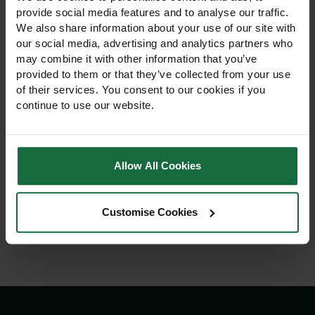
provide social media features and to analyse our traffic.
We also share information about your use of our site with
our social media, advertising and analytics partners who
may combine it with other information that you’ve
provided to them or that they’ve collected from your use
of their services. You consent to our cookies if you
continue to use our website.
Cresco 20SW 30kg High
Cresco 1 Handheld
Output Salt Spreader
Spreader 2kg Hopper
Allow All Cookies
£219.00
£32.50
View Product
View Product
Customise Cookies