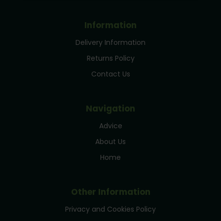
Information
Delivery Information
Returns Policy
Contact Us
Navigation
Advice
About Us
Home
Other Information
Privacy and Cookies Policy