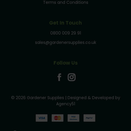
Terms and Conditions
Get In Touch
0800 009 29 91
sales@gardenersupplies.co.uk
Follow Us
© 2026 Gardener Supplies | Designed & Developed by
Agency51