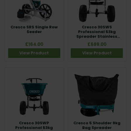
Cresco SRS Single Row
Cresco 30SWS
Seeder
Professional 53kg
Spreader Stainless
Steel Frame
£164.00
£689.00
View Product
View Product
Cresco 30SWP
Cresco 5 Shoulder 9kg
Professional 53kg
Bag Spreader