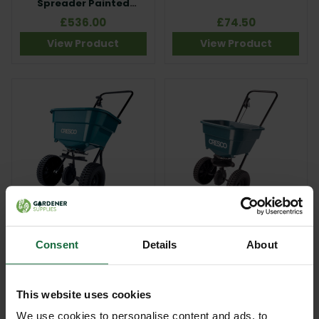
Spreader Painted
Frame
£536.00
£74.50
View Product
View Product
Cresco 10SW
Cresco 8 Economy 30kg
Homeowner Broadcast
Spreader
Spreader
Consent
Details
About
£179.00
£100.00
View Product
View Product
This website uses cookies
We use cookies to personalise content and ads, to