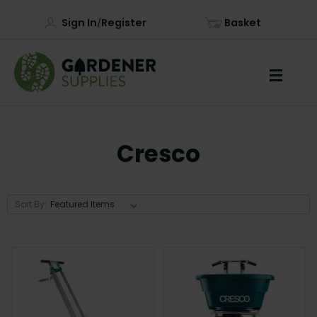
Sign In
Register
Basket
/
Cresco
Sort By: