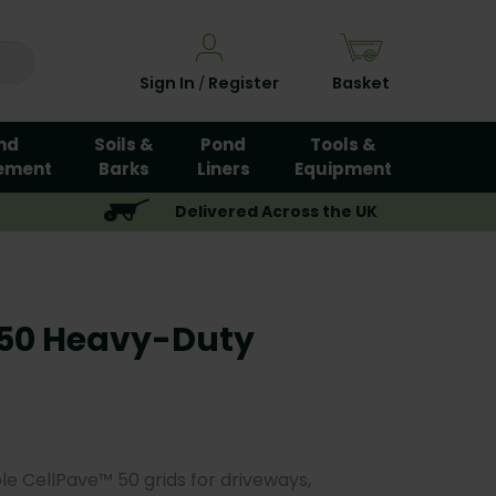
Sign In
Register
Basket
/
nd
Soils &
Pond
Tools &
ement
Barks
Liners
Equipment
Delivered Across the UK
 50 Heavy-Duty
le CellPave™ 50 grids for driveways,