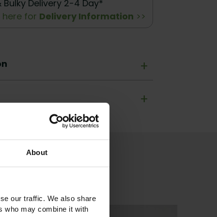
& Bulky Delivery 2-4 Day*
k here for
Delivery Information
>>
on
+
+
About
se our traffic. We also share
ers who may combine it with