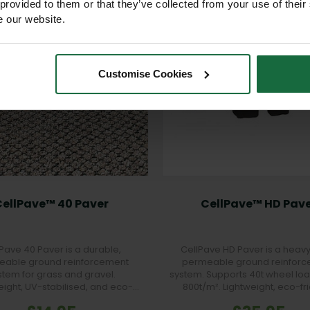
 provided to them or that they’ve collected from your use of their
e our website.
Customise Cookies
CellPave™ 40 Paver
CellPave™ HD Pav
Pave 40 Paver is a durable,
CellPave HD Paver is a heavy
able ground reinforcement
permeable ground reinfor
stem for grass and gravel.
system. Supports 40t wheel loa
eight, UV-stabilised, and eco-
800t/m². Lightweight, eco-fri
y, ideal for car parks, walkways,
interlocking, and ideal for HGV