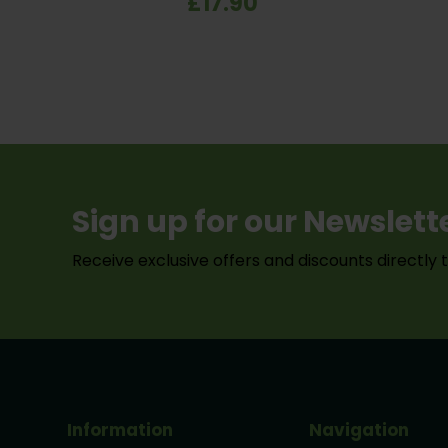
£17.90
green finish.
dri
Sign up for our Newslett
Receive exclusive offers and discounts directly 
Information
Navigation