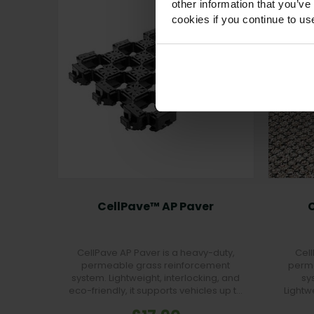
other information that you’ve
cookies if you continue to us
CellPave™ AP Paver
CellPave AP Paver is a heavy-duty,
Cell
permeable grass reinforcement
perme
system. Lightweight, interlocking, and
sy
eco-friendly, it supports vehicles up to
Lightw
160t/m² while preserving a natural
friendl