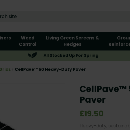
lisers
Weed
Living Green Screens &
Grou
Control
Hedges
Reinforc
All Stocked Up For Spring
Grids
CellPave™ 50 Heavy-Duty Paver
CellPave™
Paver
£19.50
Heavy-duty, sustainab