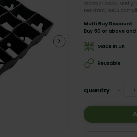
access routes, and gr
resistant, SuDS complia
Multi Buy Discount:
Buy 60 or above and 
Made In UK
Reusable
Current
Stock:
Quantity
Decrea
-
Quanti
A