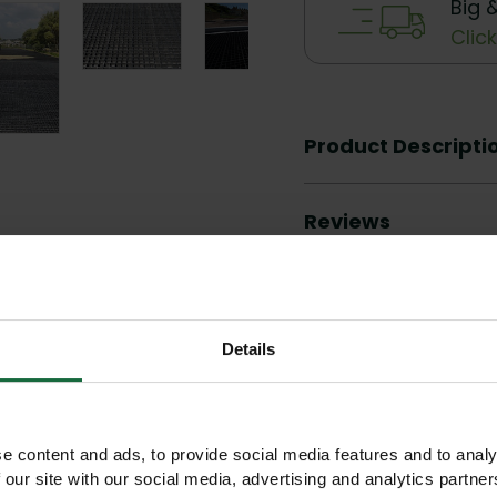
Big 
Clic
Product Descripti
Reviews
Details
Other products you may like
e content and ads, to provide social media features and to analy
 our site with our social media, advertising and analytics partn