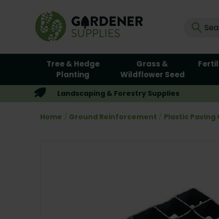
Tree & Hedge
Grass &
Ferti
Planting
Wildflower Seed
Landscaping & Forestry Supplies
Home
Ground Reinforcement
Plastic Paving 