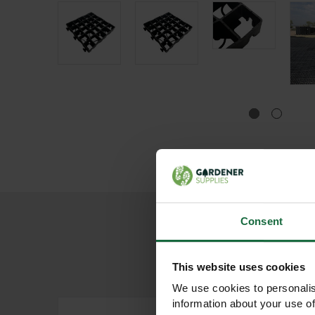
Consent
This website uses cookies
We use cookies to personalis
information about your use of