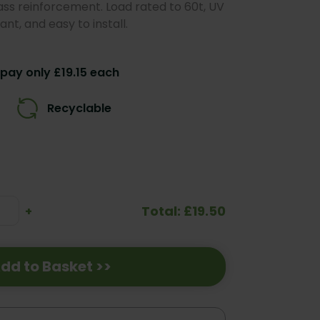
ass reinforcement. Load rated to 60t, UV
nt, and easy to install.
pay only £19.15 each
Recyclable
Total: £19.50
se
Increase
+
ty:
Quantity:
dd to Basket >>