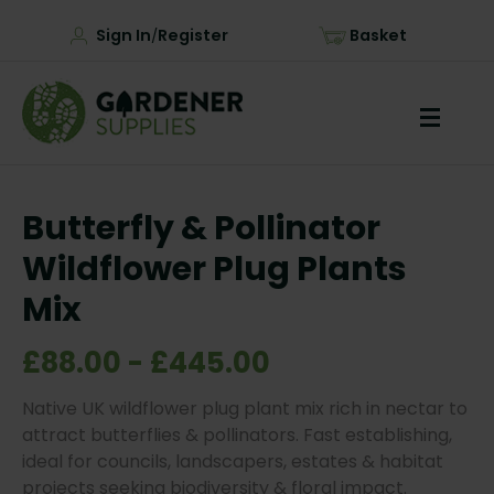
Sign In
Register
Basket
/
Butterfly & Pollinator
Wildflower Plug Plants
Mix
£88.00 - £445.00
Native UK wildflower plug plant mix rich in nectar to
attract butterflies & pollinators. Fast establishing,
ideal for councils, landscapers, estates & habitat
projects seeking biodiversity & floral impact.