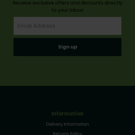
Receive exclusive offers and discounts directly
to your inbox!
Email
Address
Information
Delivery Information
Returns Policy