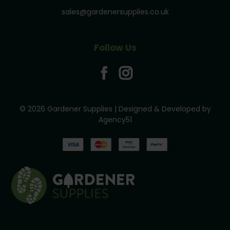
sales@gardenersupplies.co.uk
Follow Us
© 2026 Gardener Supplies | Designed & Developed by
Agency51