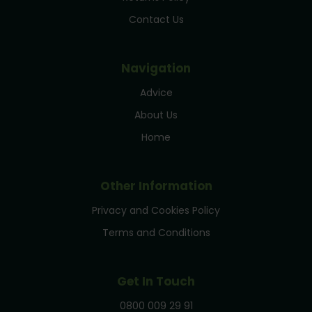
Contact Us
Navigation
Advice
About Us
Home
Other Information
Privacy and Cookies Policy
Terms and Conditions
Get In Touch
0800 009 29 91