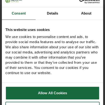
Consent
Details
About
Other products you may
This website uses cookies
like
We use cookies to personalise content and ads, to
provide social media features and to analyse our traffic.
We also share information about your use of our site with
our social media, advertising and analytics partners who
may combine it with other information that you’ve
provided to them or that they’ve collected from your use
of their services. You consent to our cookies if you
continue to use our website.
Allow All Cookies