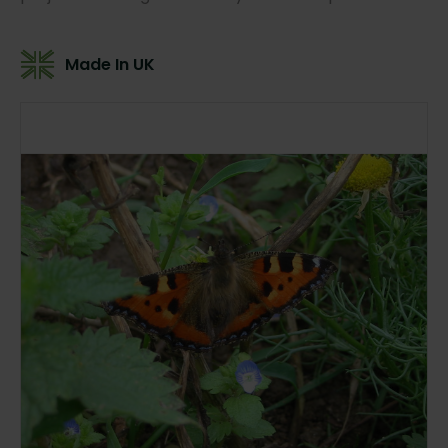
Made In UK