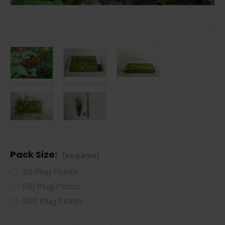
Pack Size:
(Required)
50 Plug Plants
150 Plug Plants
500 Plug Plants
Current