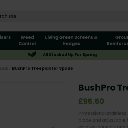
lisers
Weed
Living Green Screens &
Grou
Control
Hedges
Reinforc
All Stocked Up For Spring
ools
BushPro Treeplanter Spade
BushPro Tr
£95.50
Professional stainless
blade and adjustable hi
estates, councils and 