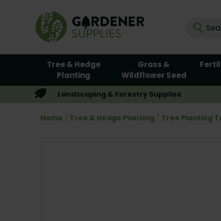
Tree & Hedge
Grass &
Ferti
Planting
Wildflower Seed
Landscaping & Forestry Supplies
Home
Tree & Hedge Planting
Tree Planting T