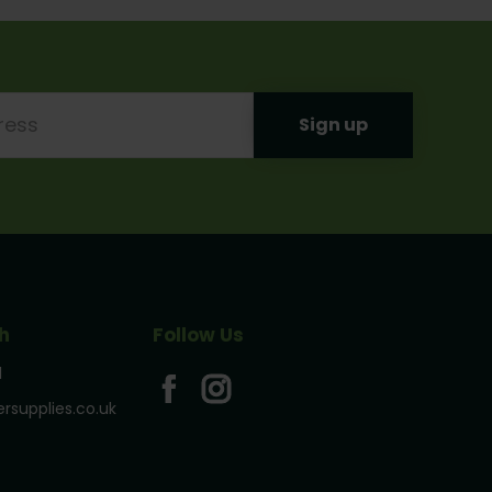
h
Follow Us
1
rsupplies.co.uk