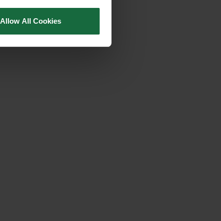
Allow All Cookies