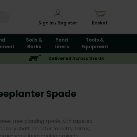
Sign In
Register
Basket
/
nd
Soils &
Pond
Tools &
ement
Barks
Liners
Equipment
Delivered Across the UK
eeplanter Spade
 steel tree planting spade with tapered
ckory shaft. Ideal for forestry, farms,
large-scale landscaping projects.