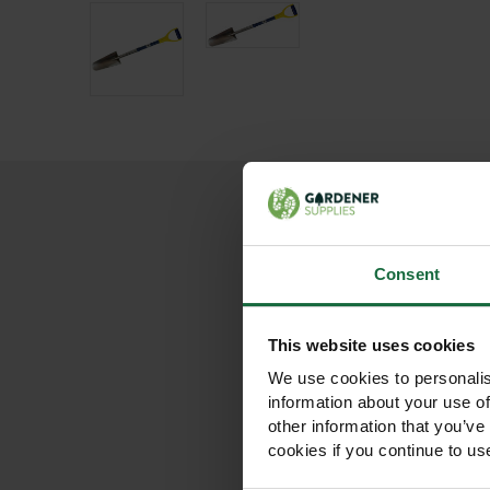
Consent
This website uses cookies
We use cookies to personalis
information about your use of
other information that you’ve
cookies if you continue to us