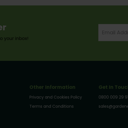
er
Email
Address
to your inbox!
Other Information
Get In Touc
Privacy and Cookies Policy
0800 009 29 9
Terms and Conditions
sales@gardene