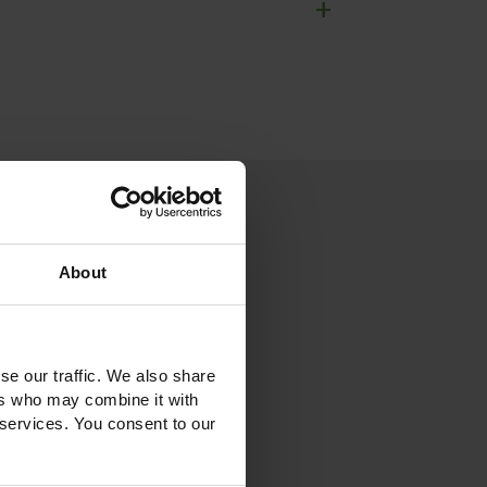
+
About
se our traffic. We also share
ers who may combine it with
 services. You consent to our