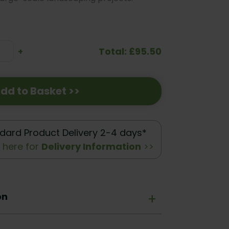
Total: £95.50
se
Increase
+
ty:
Quantity:
dd to Basket >>
dard Product Delivery 2-4 days*
k here for
Delivery Information
>>
on
+