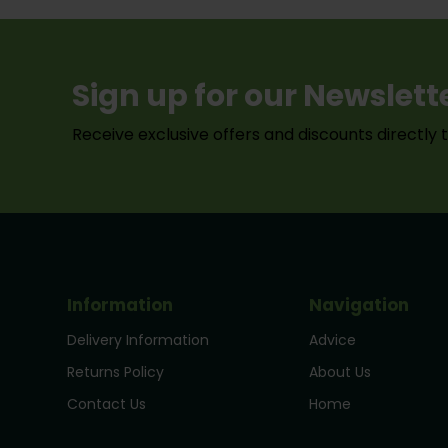
Sign up for our Newslett
Receive exclusive offers and discounts directly 
Information
Navigation
Delivery Information
Advice
Returns Policy
About Us
Contact Us
Home