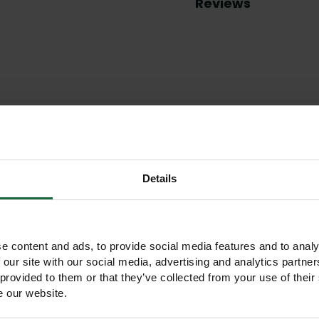
Reviews
Other products you may like
Details
e content and ads, to provide social media features and to analy
 our site with our social media, advertising and analytics partn
 provided to them or that they’ve collected from your use of their
e our website.