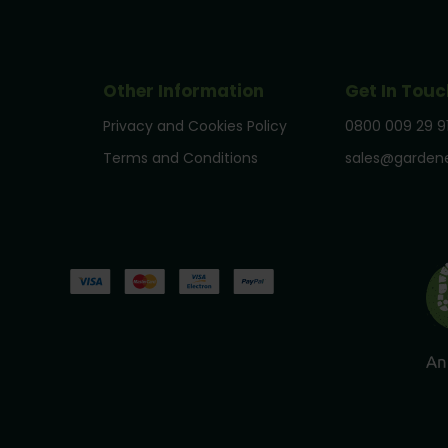
Other Information
Get In Touc
Privacy and Cookies Policy
0800 009 29 9
Terms and Conditions
sales@gardene