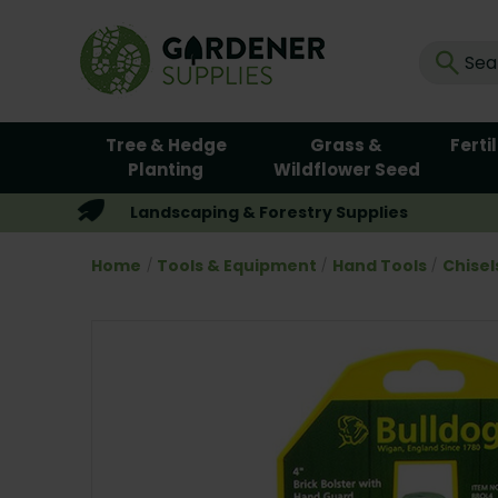
Tree & Hedge
Grass &
Ferti
Planting
Wildflower Seed
Landscaping & Forestry Supplies
Home
Tools & Equipment
Hand Tools
Chisel