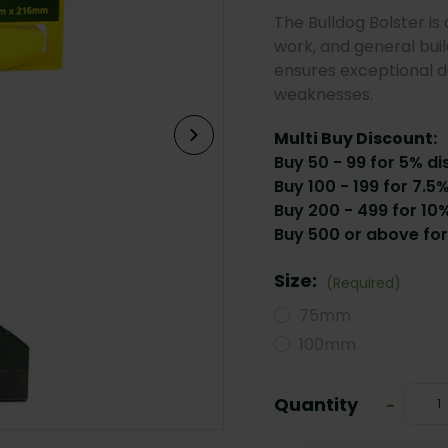
The Bulldog Bolster is 
work, and general build
ensures exceptional du
weaknesses.
Multi Buy Discount:
Buy 50 - 99 for 5% di
Buy 100 - 199 for 7.5
Buy 200 - 499 for 10%
Buy 500 or above for
Size:
(Required)
75mm
100mm
Current
Quantity
Decrea
-
Stock:
Quanti