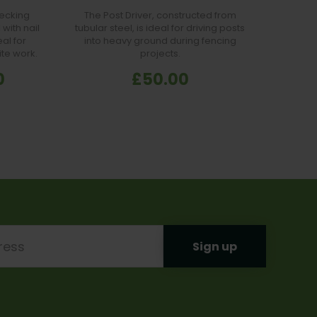
ecking
The Post Driver, constructed from
Carbo
with nail
tubular steel, is ideal for driving posts
Hardene
al for
into heavy ground during fencing
wri
ite work.
projects.
Com
profess
0
£50.00