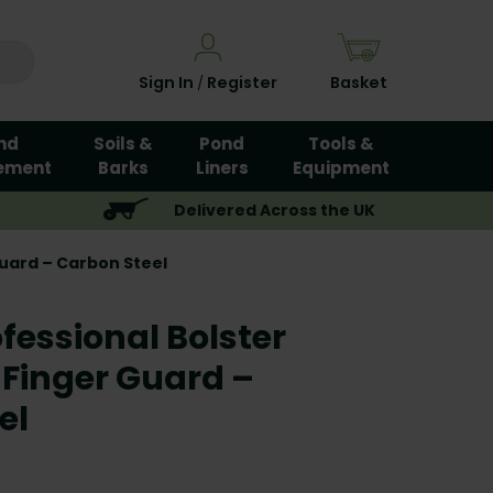
Sign In
Register
Basket
/
nd
Soils &
Pond
Tools &
ement
Barks
Liners
Equipment
Delivered Across the UK
Guard – Carbon Steel
fessional Bolster
 Finger Guard –
el