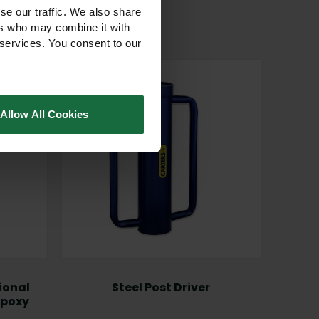
se our traffic. We also share
ers who may combine it with
 services. You consent to our
Allow All Cookies
ional
Steel Post Driver
Carbo
Epoxy