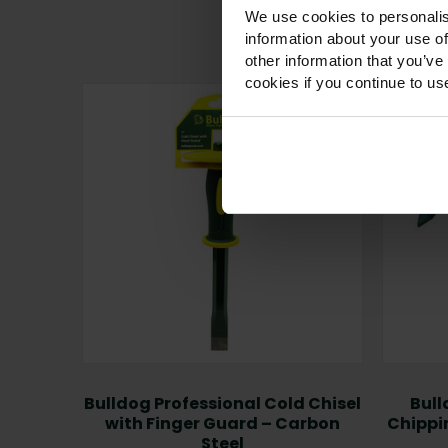
We use cookies to personalis
information about your use of
other information that you’ve
cookies if you continue to us
Bulldog Professional Cold Chisel
Bull
with Finger Guard – Carbon
Chippi
Steel