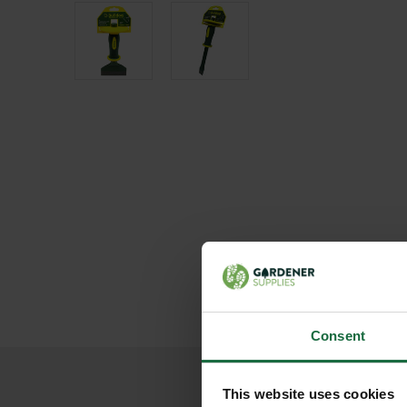
Consent
This website uses cookies