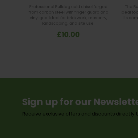
Professional Bulldog cold chisel forged
The B
from carbon steel with finger guard and
ideal too
vinyl grip. Ideal for brickwork, masonry,
Its com
landscaping, and site use.
£10.00
Sign up for our Newslett
Receive exclusive offers and discounts directly 