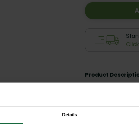
A
Stan
Clic
Product Descripti
Reviews
Details