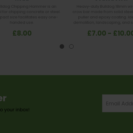
ulldog Chipping Hammer is an
Heavy-duty Bulldog 18mm wr
l for chipping concrete or steel.
crow bar made from solid steel 
pact size facilitates easy one-
puller and epoxy coating. Ide
handed use.
demolition, landscaping, and s
£8.00
£7.00 - £10.0
er
Email
Address
to your inbox!