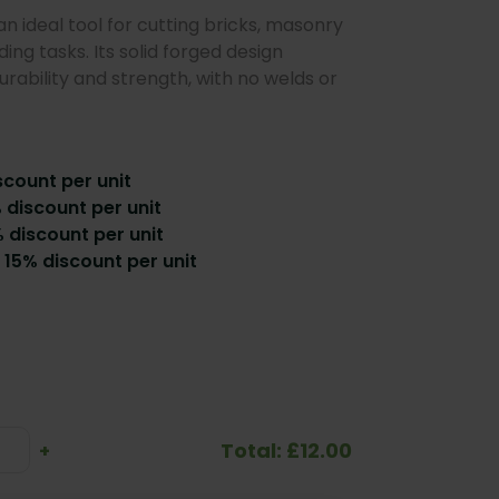
an ideal tool for cutting bricks, masonry
ing tasks. Its solid forged design
rability and strength, with no welds or
scount per unit
% discount per unit
 discount per unit
 15% discount per unit
Total: £12.00
se
Increase
+
ty:
Quantity: