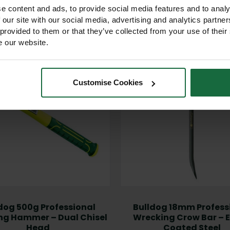
Other products you may like
e content and ads, to provide social media features and to analy
 our site with our social media, advertising and analytics partn
 provided to them or that they’ve collected from your use of their
e our website.
Customise Cookies
dog 500g Professional
Bulldog 18mm Profess
ng Hammer – Dual Chisel
Wrecking Crow Bar – 
Head
Coated Steel