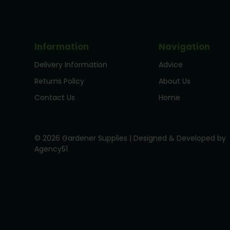
Information
Navigation
Delivery Information
Advice
Returns Policy
About Us
Contact Us
Home
© 2026 Gardener Supplies | Designed & Developed by
Agency51