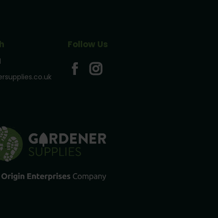
h
Follow Us
1
rsupplies.co.uk