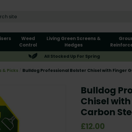
lisers
Weed
Living Green Screens &
Grou
Control
Hedges
Reinforc
All Stocked Up For Spring
s & Picks
Bulldog Professional Bolster Chisel with Finger 
Bulldog Pro
Chisel with
Carbon Ste
£12.00