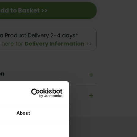
dd to Basket >>
a Product Delivery 2-4 days*
k here for
Delivery Information
>>
on
+
+
About