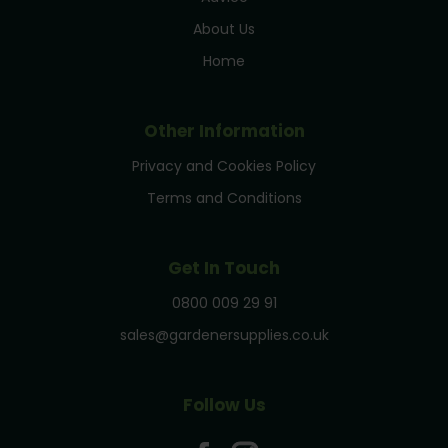
About Us
Home
Other Information
Privacy and Cookies Policy
Terms and Conditions
Get In Touch
0800 009 29 91
sales@gardenersupplies.co.uk
Follow Us