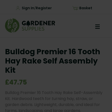
Sign In
Register
Basket
/
Bulldog Premier 16 Tooth
Hay Rake Self Assembly
Kit
£47.75
Bulldog Premier 16 Tooth Hay Rake Self-Assembly
Kit. Hardwood teeth for turning hay, straw, or
garden debris. Lightweight, durable, and ideal for
farms, landscaping, and large gardens.