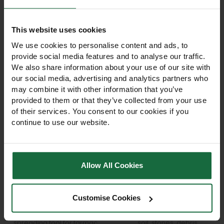
like
This website uses cookies
We use cookies to personalise content and ads, to
provide social media features and to analyse our traffic.
We also share information about your use of our site with
our social media, advertising and analytics partners who
may combine it with other information that you’ve
provided to them or that they’ve collected from your use
of their services. You consent to our cookies if you
continue to use our website.
Bulldog Premier Alloy
Bulldog Premier 12-
Allow All Cookies
Spazzle Self Assembly
Tooth Garden Rake 60"
Kit
Wooden Handle
Bulldog Premier Alloy
Bulldog Premier 12-tooth
Customise Cookies
Spazzle Self-Assembly Kit.
garden rake with 60"
Heavy-duty levelling and
wooden handle. Ideal for
spreading tool for tarmac,
soil, stones, debris,