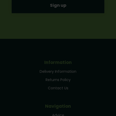
Information
Delivery Information
Returns Policy
Contact Us
Navigation
Advice