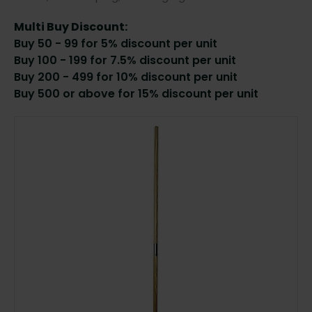
Multi Buy Discount:
Buy 50 - 99 for 5% discount per unit
Buy 100 - 199 for 7.5% discount per unit
Buy 200 - 499 for 10% discount per unit
Buy 500 or above for 15% discount per unit