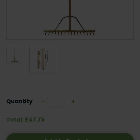
Current
Stock:
Quantity
Decrease
-
Increase
+
Quantity:
Quantity:
Total: £47.75