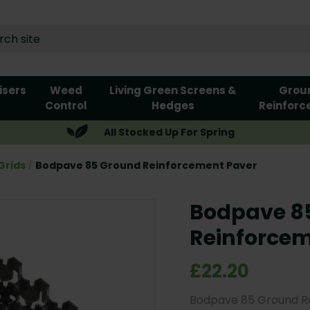
lisers
Weed
Living Green Screens &
Grou
Control
Hedges
Reinforc
All Stocked Up For Spring
Grids
Bodpave 85 Ground Reinforcement Paver
Bodpave 8
Reinforcem
£22.20
Bodpave 85 Ground Re