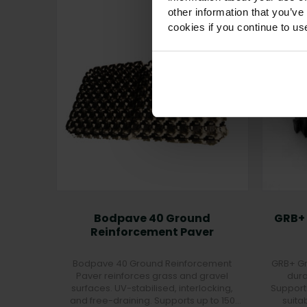
other information that you’ve
cookies if you continue to us
Bodpave 40 Ground
GRB+
Reinforcement Paver
Bodpave 40 Ground Reinforcement
GRB+ Gr
Paver reinforces grass and gravel
dura
surfaces. UV-stabilised, interlocking,
Support
and free-draining. Supports up to 150
suita