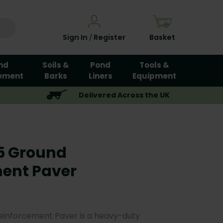
Sign In
Register
Basket
/
nd
Soils &
Pond
Tools &
ement
Barks
Liners
Equipment
Delivered Across the UK
5 Ground
ent Paver
inforcement Paver is a heavy-duty