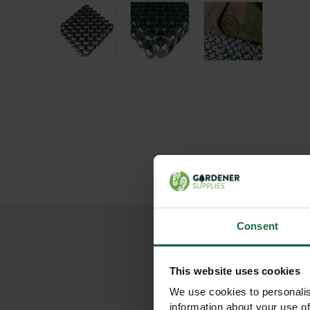
Consent
This website uses cookies
We use cookies to personalis
information about your use of