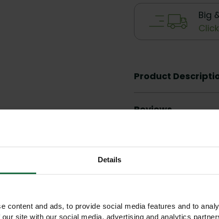
Big 
Clic
Product Descripti
Reviews
Details
Other products you may like
e content and ads, to provide social media features and to analy
 our site with our social media, advertising and analytics partn