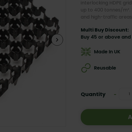
interlocking HDPE grid
up to 400 tonnes/m². I
and high-traffic areas
Multi Buy Discount:
Buy 45 or above and 
Made In UK
Reusable
Current
Stock:
Quantity
Decrea
-
Quanti
A