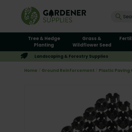
Tree & Hedge
Grass &
Ferti
Planting
Wildflower Seed
Landscaping & Forestry Supplies
Home
Ground Reinforcement
Plastic Paving 