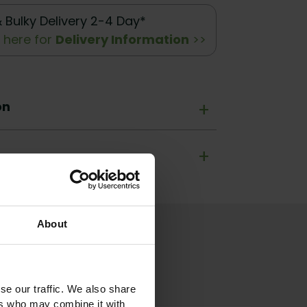
& Bulky Delivery 2-4 Day*
k here for
Delivery Information
>>
on
+
+
About
se our traffic. We also share
ers who may combine it with