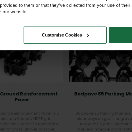
 provided to them or that they’ve collected from your use of their
e our website.
Customise Cookies
 Ground Reinforcement
Bodpave 85 Parking M
Paver
ound Reinforcement Paver is a
Bodpave 85 Parking Markers
ble, eco-friendly HDPE grid.
clear bays on grass or grave
s vehicles up to 250 tonnes/m²,
Bodpave 85 grids. Durable, 
ble for grass, gravel, or stone
markers improve organisati