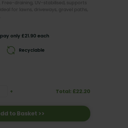
. Free-draining, UV-stabilised, supports
deal for lawns, driveways, gravel paths,
.
pay only £21.90 each
Recyclable
Total: £22.20
se
Increase
+
ty:
Quantity:
dd to Basket >>