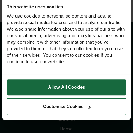
This website uses cookies
We use cookies to personalise content and ads, to
provide social media features and to analyse our traffic.
We also share information about your use of our site with
our social media, advertising and analytics partners who
may combine it with other information that you’ve
Information
provided to them or that they’ve collected from your use
of their services. You consent to our cookies if you
Delivery Information
continue to use our website.
Returns Policy
Contact Us
Allow All Cookies
Navigation
Customise Cookies
Advice
About Us
Home