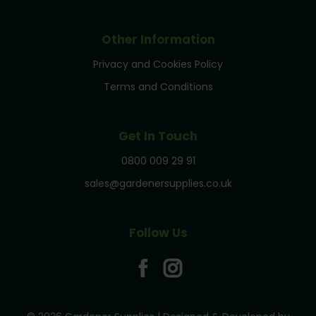
Other Information
Privacy and Cookies Policy
Terms and Conditions
Get In Touch
0800 009 29 91
sales@gardenersupplies.co.uk
Follow Us