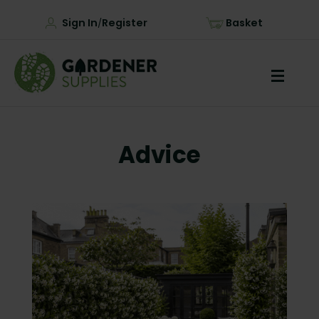
Sign In
Register
Basket
/
Advice