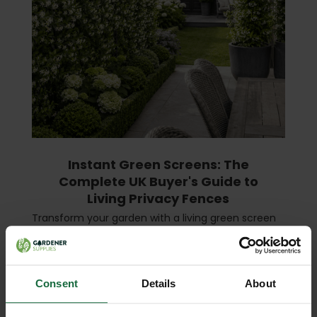
Instant Green Screens: The
Complete UK Buyer's Guide to
Living Privacy Fences
Transform your garden with a living green screen
— instant privacy, year-round beauty, and a boost
for local wildlife. What Is an Instant Green Screen?
An instant green screen (also called a liv …
read
more
Consent
Details
About